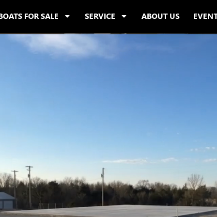
BOATS FOR SALE
SERVICE
ABOUT US
EVEN