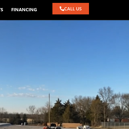
CALL US
TS
FINANCING