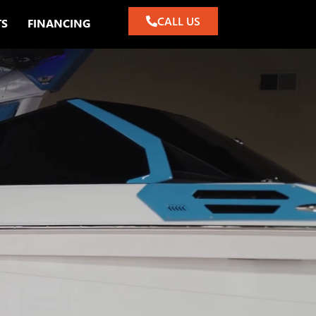
CALL US
TS
FINANCING