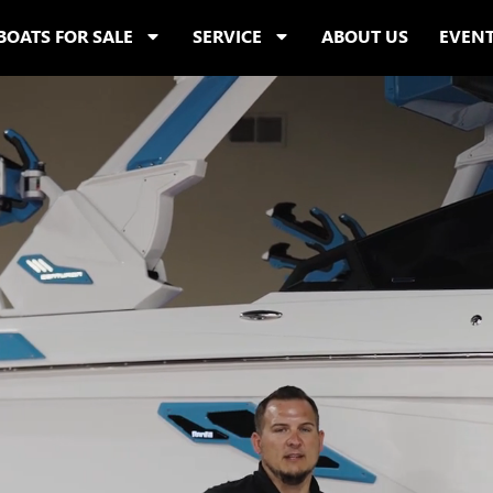
BOATS FOR SALE
SERVICE
ABOUT US
EVEN