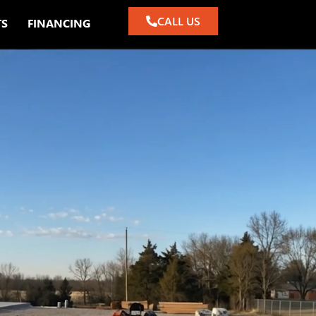
CALL US
TS
FINANCING