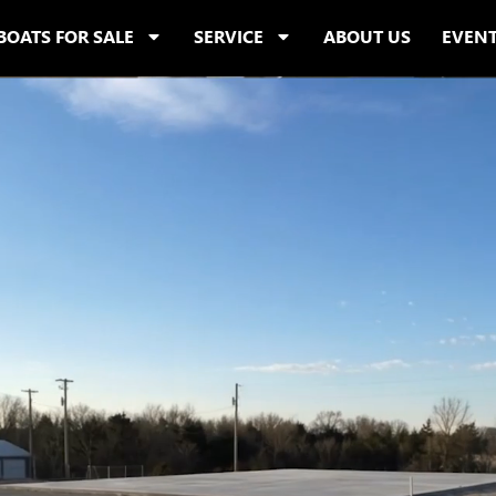
BOATS FOR SALE
SERVICE
ABOUT US
EVEN