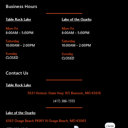
Business Hours
Table Rock Lake
Lake of the Ozarks
Mon-Fri
Mon-Fri
8:00AM – 5:00PM
8:00AM – 5:00PM
Saturday
Saturday
10:00AM – 2:00PM
10:00AM – 2:00PM
Sunday
Sunday
CLOSED
CLOSED
Contact Us
Table Rock Lake
5631 Historic State Hwy 165 Branson, MO 65616
(417) 386-1555
Lake of the Ozarks
4363 Osage Beach PKWY N Osage Beach, MO 65065