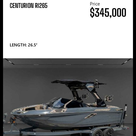
Price
CENTURION RI265
$345,000
LENGTH: 26.5′