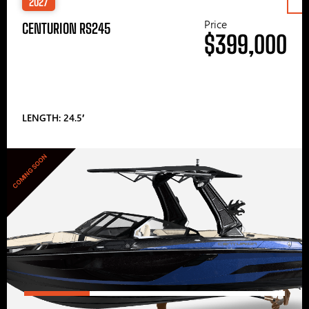
2027
Price
CENTURION RS245
$399,000
LENGTH: 24.5′
COMING SOON