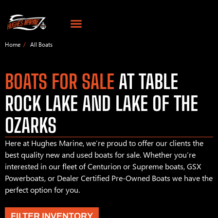
Home
All Boats
BOATS FOR SALE
AT TABLE
ROCK LAKE AND LAKE OF THE
OZARKS
Here at Hughes Marine, we’re proud to offer our clients the
best quality new and used boats for sale. Whether you’re
interested in our fleet of Centurion or Supreme boats, GSX
Powerboats, or Dealer Certified Pre-Owned Boats we have the
perfect option for you.
FILTER INVENTORY