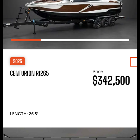
2026
Price
CENTURION RI265
$342,500
LENGTH: 26.5′