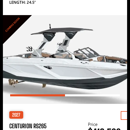
LENGTH: 24.5′
COMING SOON
2027
Price
CENTURION RS265