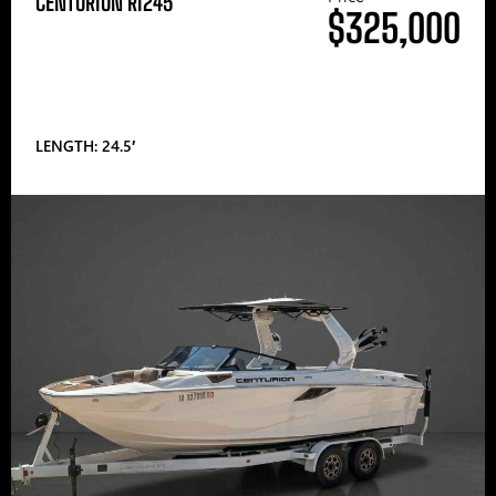
CENTURION RI245
$325,000
LENGTH: 24.5′