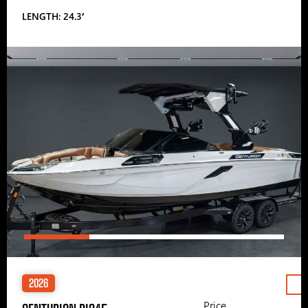
LENGTH: 24.3′
2026
Price