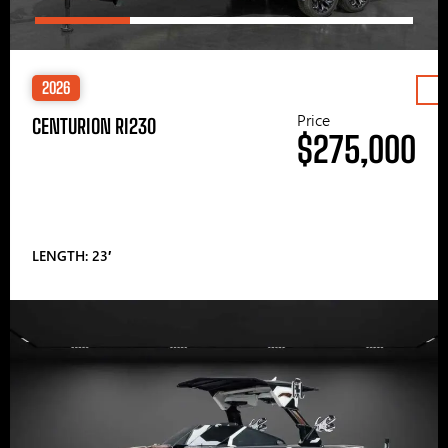
2026
Price
CENTURION RI230
$275,000
LENGTH: 23′