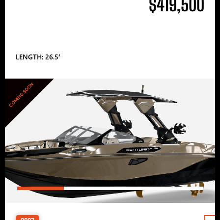
$419,500
LENGTH: 26.5′
COMING SOON