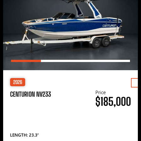
2026
Price
CENTURION NV233
$185,000
LENGTH: 23.3′