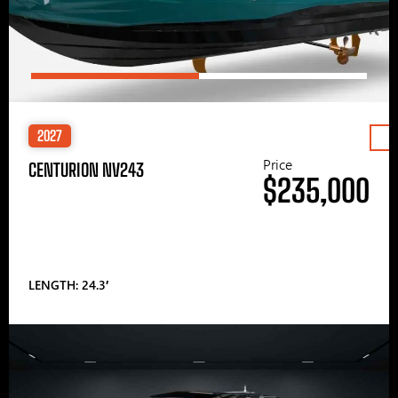
2027
Price
CENTURION NV243
$235,000
LENGTH: 24.3′