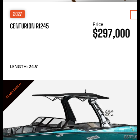
2027
Price
CENTURION RI245
$297,000
LENGTH: 24.5′
COMING SOON