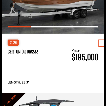
2026
Price
CENTURION NV233
$195,000
LENGTH: 23.3′
COMING SOON