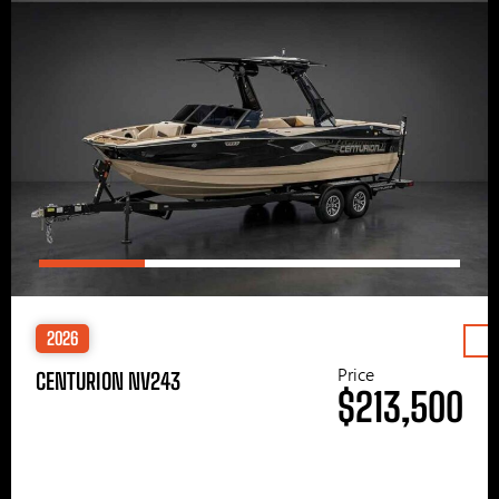
2026
Price
CENTURION NV243
$213,500