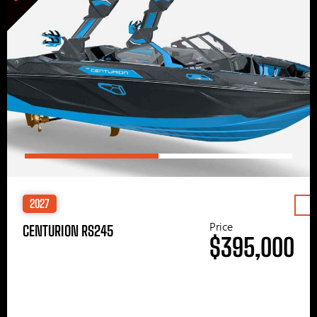
2027
Price
CENTURION RS245
$395,000