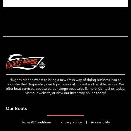
Hughes Marine wants to bring a new fresh way of doing business into an
industry that desperately needs professional, honest and reliable people. We
offer boat services, boat sales, concierge boat sales & more. Contact us today,
visit our website, or view our inventory online today!
Our Boats
Terms & Conditions
Privacy Policy
Accessibility