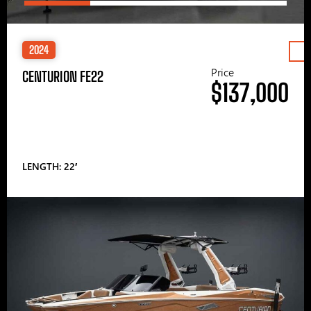
2024
Price
CENTURION FE22
$137,000
LENGTH: 22′