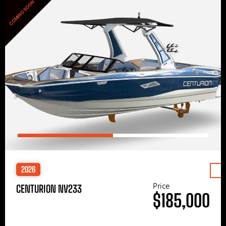
COMING SOON
2026
Price
CENTURION NV233
$185,000