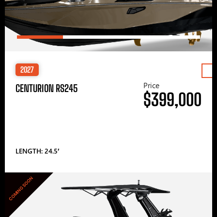
2027
Price
CENTURION RS245
$399,000
LENGTH: 24.5′
COMING SOON