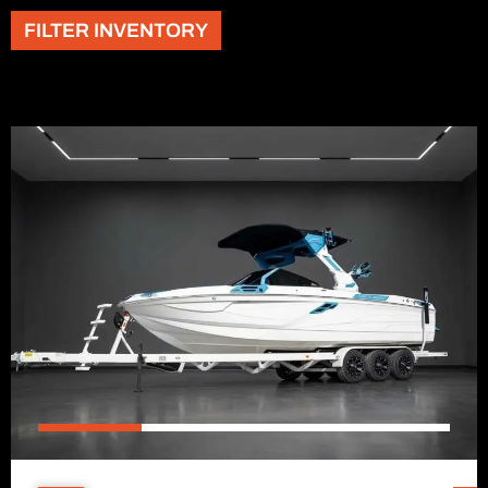
FILTER INVENTORY