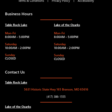
Terms & Conditions
Privacy Policy
Accessibility
Business Hours
Table Rock Lake
Lake of the Ozarks
Mon-Fri
Mon-Fri
8:00AM – 5:00PM
8:00AM – 5:00PM
Saturday
Saturday
10:00AM – 2:00PM
10:00AM – 2:00PM
Sunday
Sunday
CLOSED
CLOSED
Contact Us
Table Rock Lake
5631 Historic State Hwy 165 Branson, MO 65616
(417) 386-1555
Lake of the Ozarks