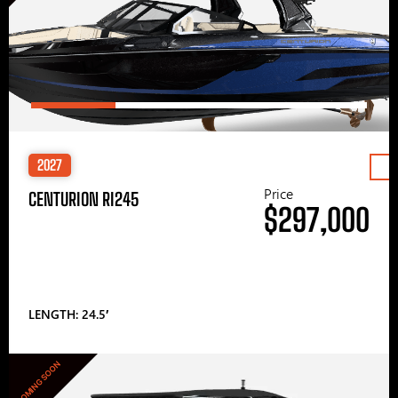
2027
Price
CENTURION RI245
$297,000
LENGTH: 24.5′
COMING SOON