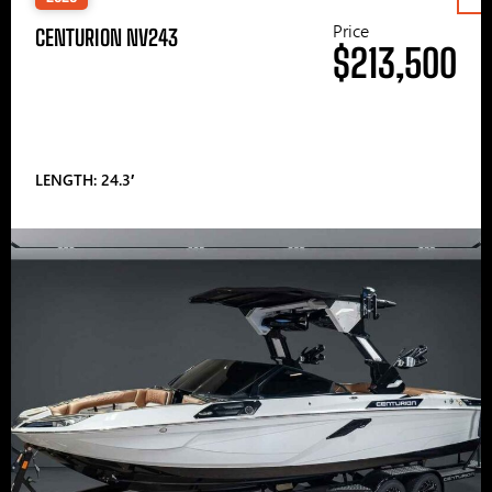
Price
CENTURION NV243
$213,500
LENGTH: 24.3′