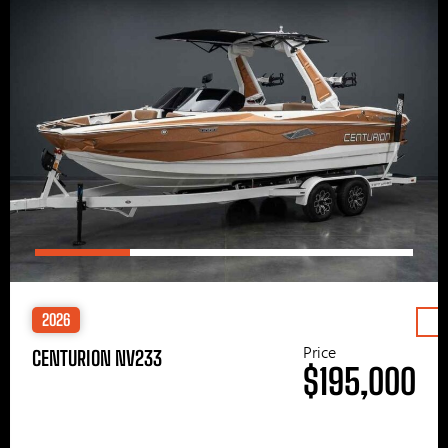
2026
Price
CENTURION NV233
$195,000