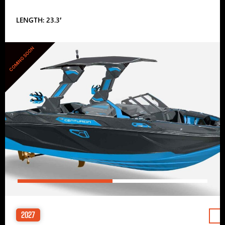
LENGTH: 23.3′
COMING SOON
2027