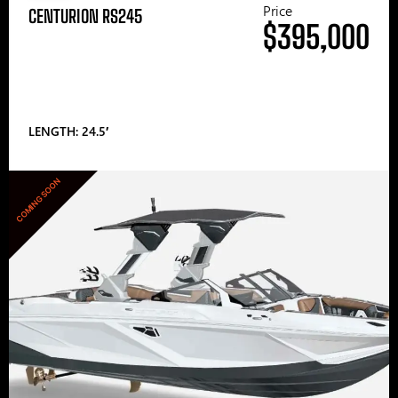
Price
CENTURION RS245
$395,000
LENGTH: 24.5′
COMING SOON