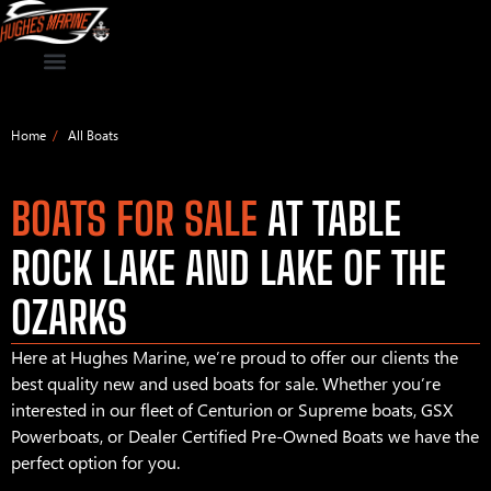
Home
All Boats
BOATS FOR SALE
AT TABLE
ROCK LAKE AND LAKE OF THE
OZARKS
Here at Hughes Marine, we’re proud to offer our clients the
best quality new and used boats for sale. Whether you’re
interested in our fleet of Centurion or Supreme boats, GSX
Powerboats, or Dealer Certified Pre-Owned Boats we have the
perfect option for you.