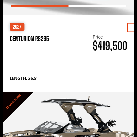
2027
Price
CENTURION RS265
$419,500
LENGTH: 26.5′
COMING SOON