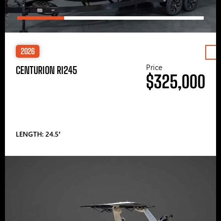
2026
Price
CENTURION RI245
$325,000
LENGTH: 24.5′