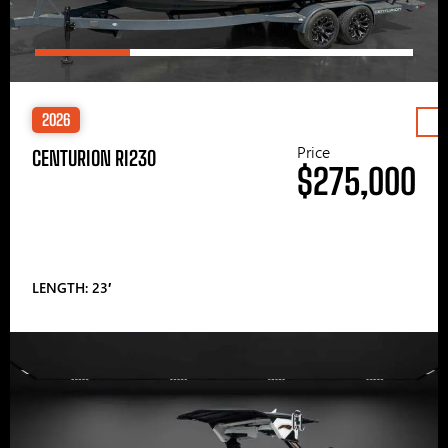
2026
Price
CENTURION RI230
$275,000
LENGTH: 23′