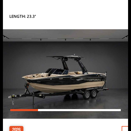
LENGTH: 23.3′
2026