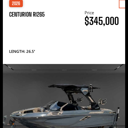
2026
Price
CENTURION RI265
$345,000
LENGTH: 26.5′