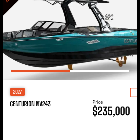
2027
Price
CENTURION NV243
$235,000