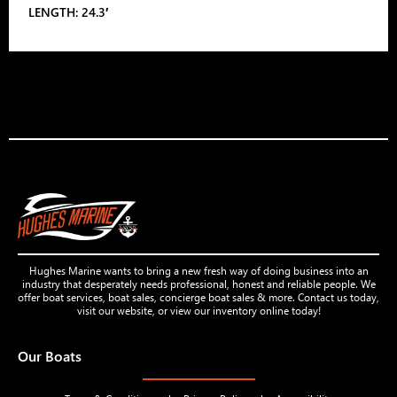
LENGTH: 24.3′
Hughes Marine wants to bring a new fresh way of doing business into an
industry that desperately needs professional, honest and reliable people. We
offer boat services, boat sales, concierge boat sales & more. Contact us today,
visit our website, or view our inventory online today!
Our Boats