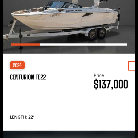
2024
Price
CENTURION FE22
$137,000
LENGTH: 22′