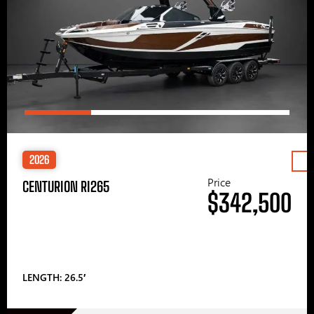
2026
Price
CENTURION RI265
$342,500
LENGTH: 26.5′