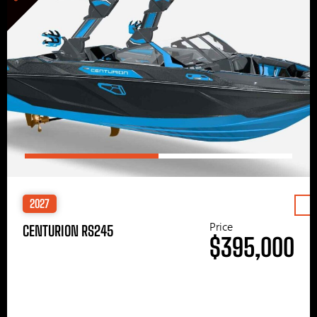
2027
Price
CENTURION RS245
$395,000