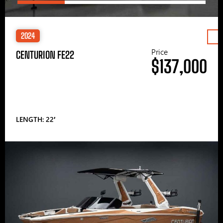
2024
Price
CENTURION FE22
$137,000
LENGTH: 22′