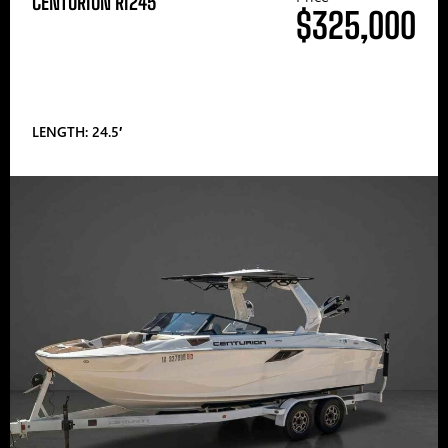
CENTURION RI245
$325,000
LENGTH: 24.5′