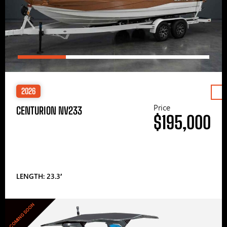
2026
Price
CENTURION NV233
$195,000
LENGTH: 23.3′
COMING SOON