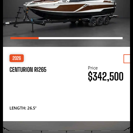
2026
Price
CENTURION RI265
$342,500
LENGTH: 26.5′