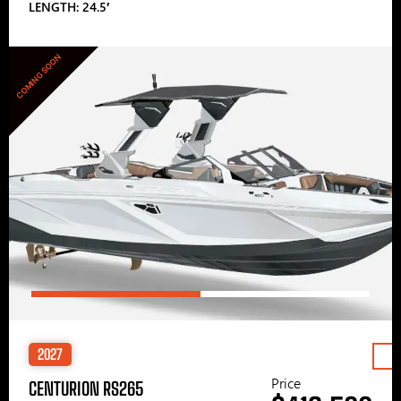
LENGTH: 24.5′
COMING SOON
2027
Price
CENTURION RS265