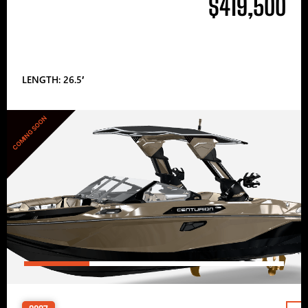
$419,500
LENGTH: 26.5′
COMING SOON