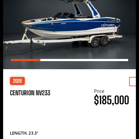
2026
Price
CENTURION NV233
$185,000
LENGTH: 23.3′