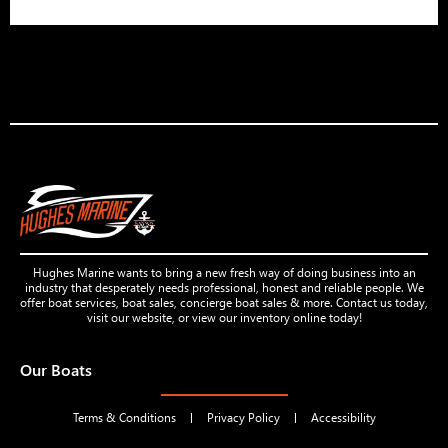
Hughes Marine wants to bring a new fresh way of doing business into an
industry that desperately needs professional, honest and reliable people. We
offer boat services, boat sales, concierge boat sales & more. Contact us today,
visit our website, or view our inventory online today!
Our Boats
Terms & Conditions
Privacy Policy
Accessibility