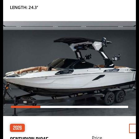
LENGTH: 24.3′
2026
Price