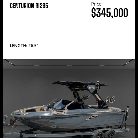
Price
CENTURION RI265
$345,000
LENGTH: 26.5′