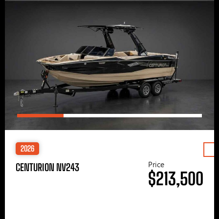
2026
Price
CENTURION NV243
$213,500