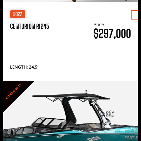
2027
Price
CENTURION RI245
$297,000
LENGTH: 24.5′
COMING SOON