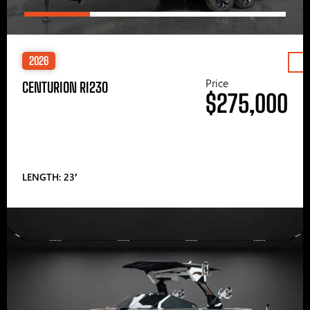
2026
Price
CENTURION RI230
$275,000
LENGTH: 23′