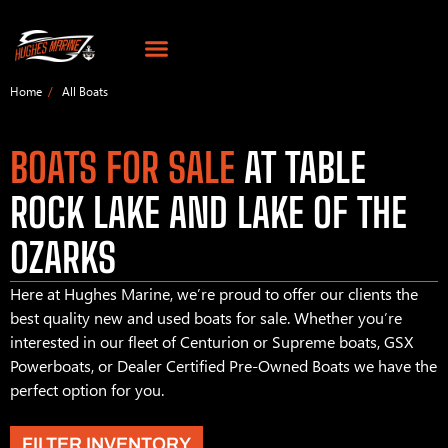
Home
All Boats
BOATS FOR SALE
AT TABLE
ROCK LAKE AND LAKE OF THE
OZARKS
Here at Hughes Marine, we’re proud to offer our clients the
best quality new and used boats for sale. Whether you’re
interested in our fleet of Centurion or Supreme boats, GSX
Powerboats, or Dealer Certified Pre-Owned Boats we have the
perfect option for you.
FILTER INVENTORY