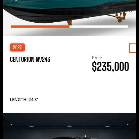
2027
Price
CENTURION NV243
$235,000
LENGTH: 24.3′