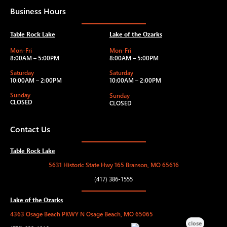
Business Hours
Table Rock Lake
Lake of the Ozarks
Mon-Fri
Mon-Fri
8:00AM – 5:00PM
8:00AM – 5:00PM
Saturday
Saturday
10:00AM – 2:00PM
10:00AM – 2:00PM
Sunday
Sunday
CLOSED
CLOSED
Contact Us
Table Rock Lake
5631 Historic State Hwy 165 Branson, MO 65616
(417) 386-1555
Lake of the Ozarks
4363 Osage Beach PKWY N Osage Beach, MO 65065