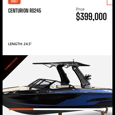
2027
Price
CENTURION RS245
$399,000
LENGTH: 24.5′
COMING SOON