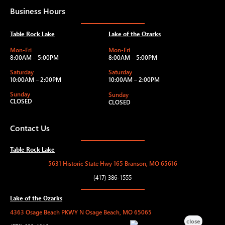
Business Hours
Table Rock Lake
Lake of the Ozarks
Mon-Fri
Mon-Fri
8:00AM – 5:00PM
8:00AM – 5:00PM
Saturday
Saturday
10:00AM – 2:00PM
10:00AM – 2:00PM
Sunday
Sunday
CLOSED
CLOSED
Contact Us
Table Rock Lake
5631 Historic State Hwy 165 Branson, MO 65616
(417) 386-1555
Lake of the Ozarks
4363 Osage Beach PKWY N Osage Beach, MO 65065