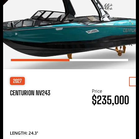
2027
Price
CENTURION NV243
$235,000
LENGTH: 24.3′