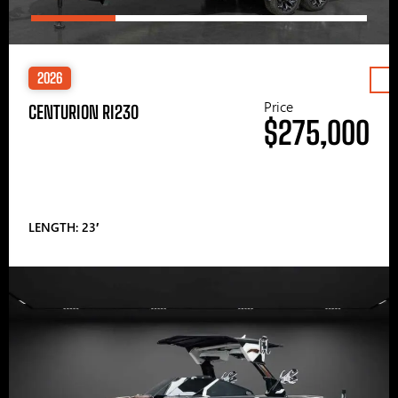
2026
Price
CENTURION RI230
$275,000
LENGTH: 23′