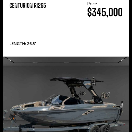
Price
CENTURION RI265
$345,000
LENGTH: 26.5′