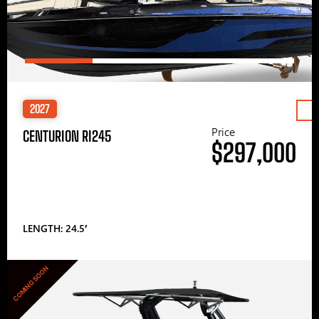
2027
Price
CENTURION RI245
$297,000
LENGTH: 24.5′
COMING SOON