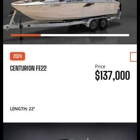
2024
Price
CENTURION FE22
$137,000
LENGTH: 22′