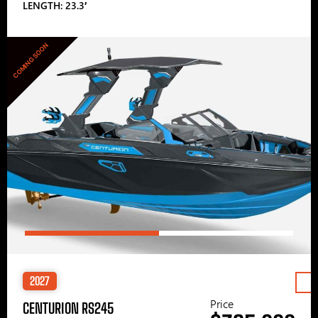
LENGTH: 23.3′
COMING SOON
2027
Price
CENTURION RS245