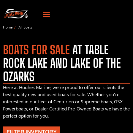
Home
All Boats
BOATS FOR SALE
AT TABLE
ROCK LAKE AND LAKE OF THE
OZARKS
Here at Hughes Marine, we’re proud to offer our clients the
best quality new and used boats for sale. Whether you’re
interested in our fleet of Centurion or Supreme boats, GSX
Powerboats, or Dealer Certified Pre-Owned Boats we have the
perfect option for you.
FILTER INVENTORY