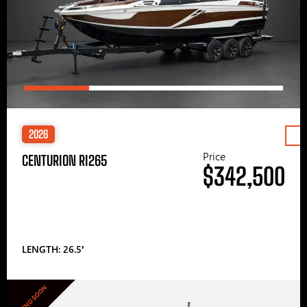
2026
Price
CENTURION RI265
$342,500
LENGTH: 26.5′
COMING SOON