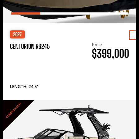
2027
Price
CENTURION RS245
$399,000
LENGTH: 24.5′
COMING SOON