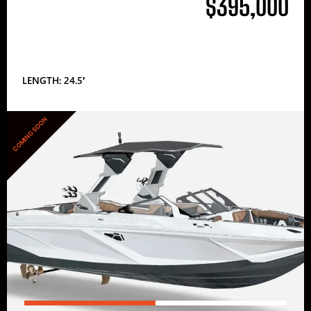
$395,000
LENGTH: 24.5′
COMING SOON