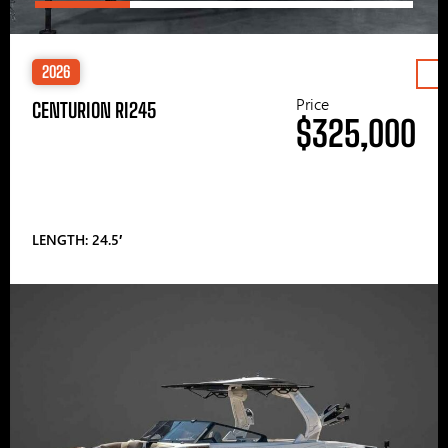
2026
Price
CENTURION RI245
$325,000
LENGTH: 24.5′