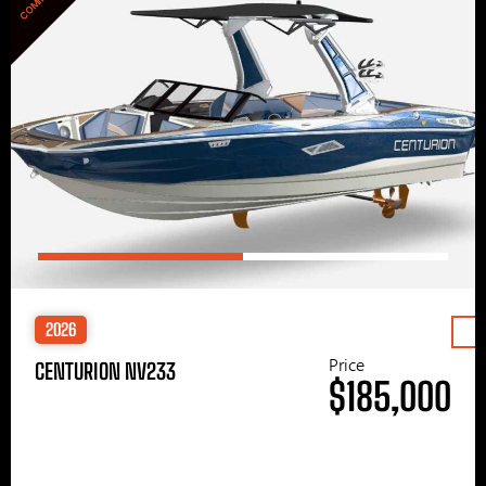
2026
Price
CENTURION NV233
$185,000