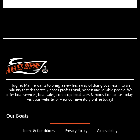
Hughes Marine wants to bring a new fresh way of doing business into an
industry that desperately needs professional, honest and reliable people. We
offer boat services, boat sales, concierge boat sales & more. Contact us today,
visit our website, or view our inventory online today!
Our Boats
Terms & Conditions
Privacy Policy
Accessibility