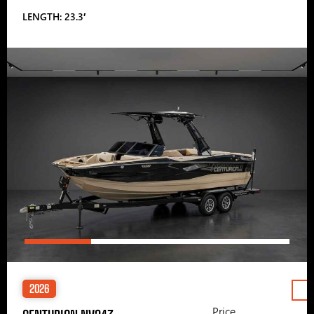
LENGTH: 23.3′
2026
Price