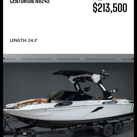
CENTURION NV243
$213,500
LENGTH: 24.3′