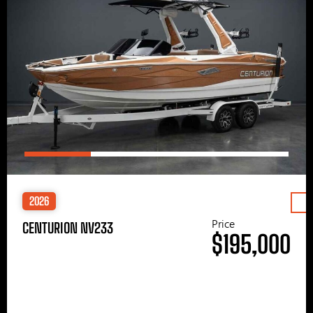
2026
Price
CENTURION NV233
$195,000