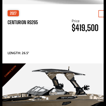
2027
Price
CENTURION RS265
$419,500
LENGTH: 26.5′
COMING SOON