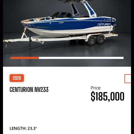
2026
Price
CENTURION NV233
$185,000
LENGTH: 23.3′