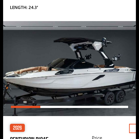
LENGTH: 24.3′
2026
Price