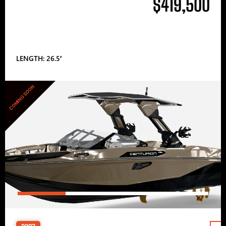
$419,500
LENGTH: 26.5′
COMING SOON