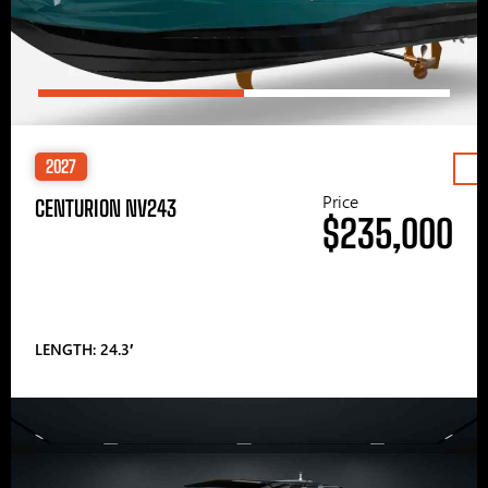
2027
Price
CENTURION NV243
$235,000
LENGTH: 24.3′