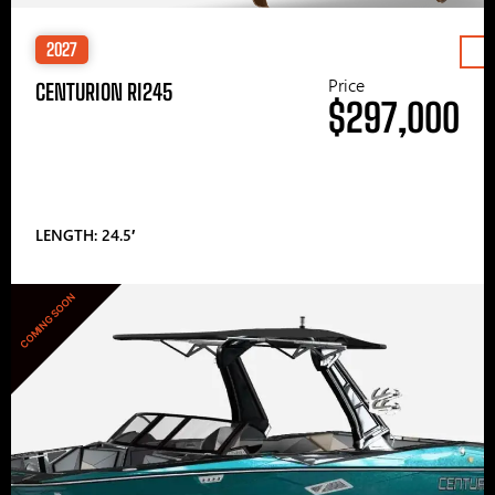
2027
Price
CENTURION RI245
$297,000
LENGTH: 24.5′
COMING SOON