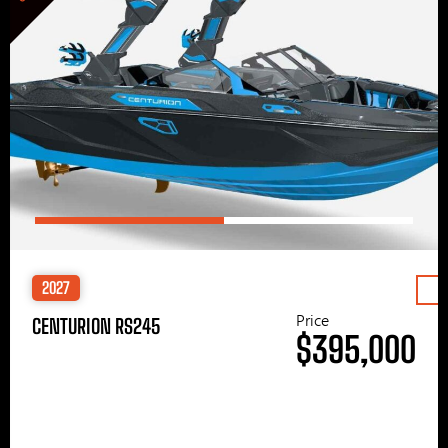
2027
Price
CENTURION RS245
$395,000