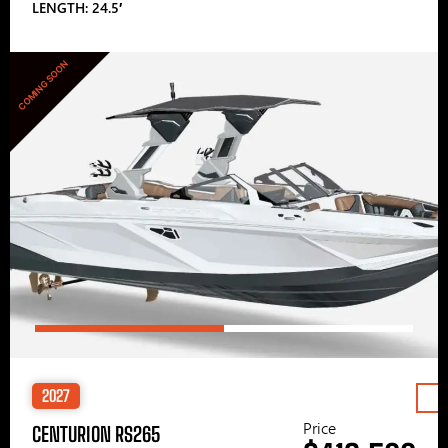
LENGTH: 24.5′
COMING SOON
2027
Price
CENTURION RS265