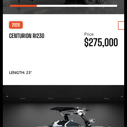
2026
Price
CENTURION RI230
$275,000
LENGTH: 23′