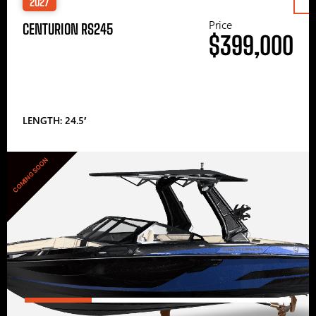
2027
Price
CENTURION RS245
$399,000
LENGTH: 24.5′
COMING SOON