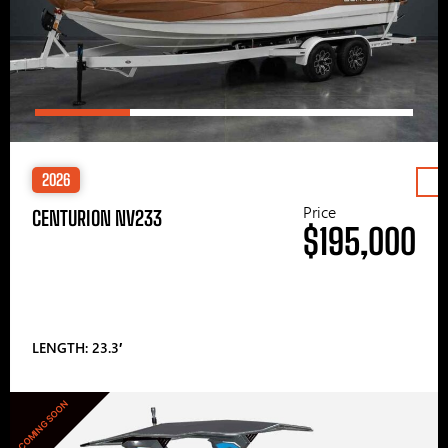
2026
Price
CENTURION NV233
$195,000
LENGTH: 23.3′
COMING SOON