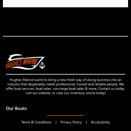
Hughes Marine wants to bring a new fresh way of doing business into an
industry that desperately needs professional, honest and reliable people. We
offer boat services, boat sales, concierge boat sales & more. Contact us today,
visit our website, or view our inventory online today!
Our Boats
Terms & Conditions
Privacy Policy
Accessibility