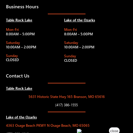
Business Hours
Table Rock Lake
Lake of the Ozarks
Mon-Fri
Mon-Fri
8:00AM – 5:00PM
8:00AM – 5:00PM
Saturday
Saturday
10:00AM – 2:00PM
10:00AM – 2:00PM
Sunday
Sunday
CLOSED
CLOSED
Contact Us
Table Rock Lake
5631 Historic State Hwy 165 Branson, MO 65616
(417) 386-1555
Lake of the Ozarks
4363 Osage Beach PKWY N Osage Beach, MO 65065