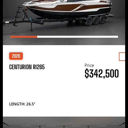
2026
Price
CENTURION RI265
$342,500
LENGTH: 26.5′