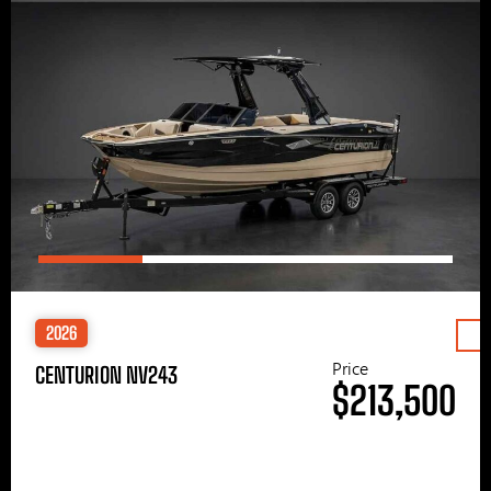
2026
Price
CENTURION NV243
$213,500