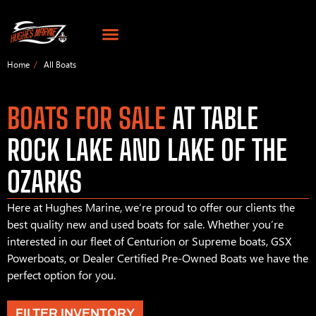
Home
All Boats
BOATS FOR SALE
AT TABLE
ROCK LAKE AND LAKE OF THE
OZARKS
Here at Hughes Marine, we’re proud to offer our clients the
best quality new and used boats for sale. Whether you’re
interested in our fleet of Centurion or Supreme boats, GSX
Powerboats, or Dealer Certified Pre-Owned Boats we have the
perfect option for you.
FILTER INVENTORY