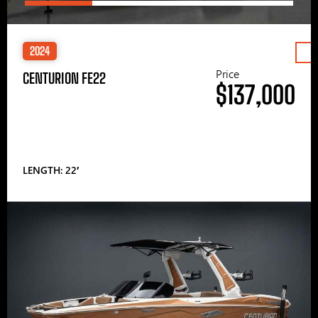
2024
Price
CENTURION FE22
$137,000
LENGTH: 22′