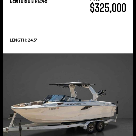
CENTURION RI245
$325,000
LENGTH: 24.5′