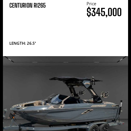
Price
CENTURION RI265
$345,000
LENGTH: 26.5′