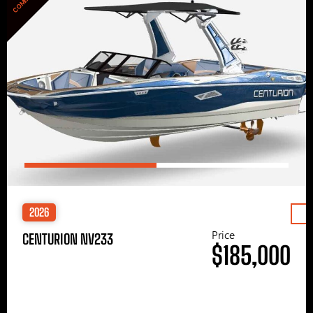
2026
Price
CENTURION NV233
$185,000