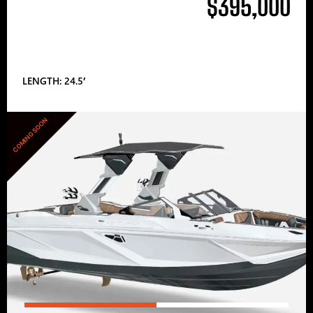
$395,000
LENGTH: 24.5′
COMING SOON