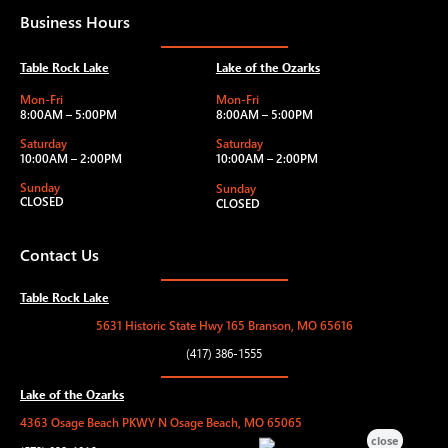
Business Hours
Table Rock Lake
Lake of the Ozarks
Mon-Fri
Mon-Fri
8:00AM – 5:00PM
8:00AM – 5:00PM
Saturday
Saturday
10:00AM – 2:00PM
10:00AM – 2:00PM
Sunday
Sunday
CLOSED
CLOSED
Contact Us
Table Rock Lake
5631 Historic State Hwy 165 Branson, MO 65616
(417) 386-1555
Lake of the Ozarks
4363 Osage Beach PKWY N Osage Beach, MO 65065