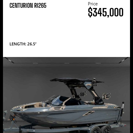
Price
CENTURION RI265
$345,000
LENGTH: 26.5′