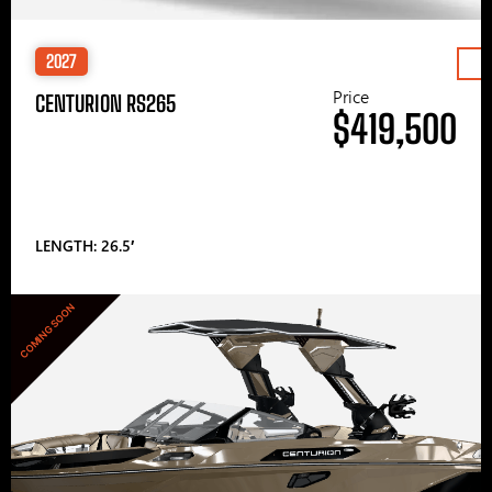
2027
Price
CENTURION RS265
$419,500
LENGTH: 26.5′
COMING SOON