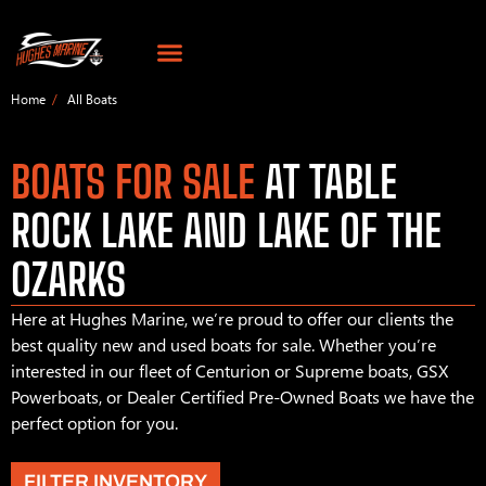
Home
All Boats
BOATS FOR SALE
AT TABLE
ROCK LAKE AND LAKE OF THE
OZARKS
Here at Hughes Marine, we’re proud to offer our clients the
best quality new and used boats for sale. Whether you’re
interested in our fleet of Centurion or Supreme boats, GSX
Powerboats, or Dealer Certified Pre-Owned Boats we have the
perfect option for you.
FILTER INVENTORY