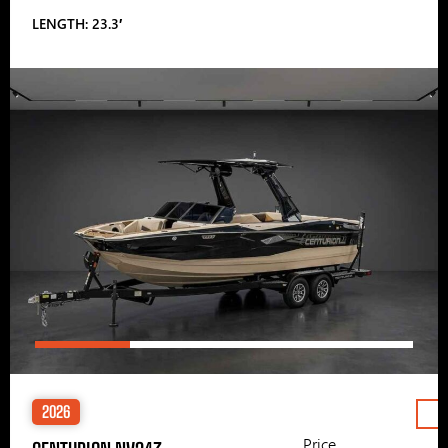
LENGTH: 23.3′
2026
Price