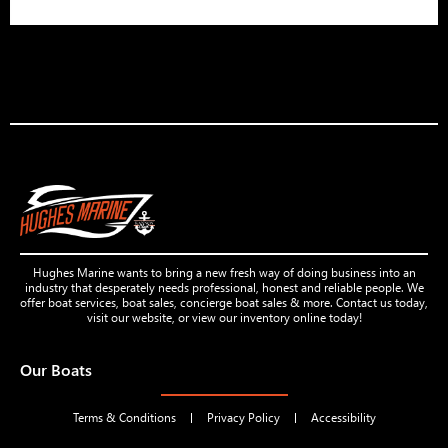
Hughes Marine wants to bring a new fresh way of doing business into an
industry that desperately needs professional, honest and reliable people. We
offer boat services, boat sales, concierge boat sales & more. Contact us today,
visit our website, or view our inventory online today!
Our Boats
Terms & Conditions
Privacy Policy
Accessibility