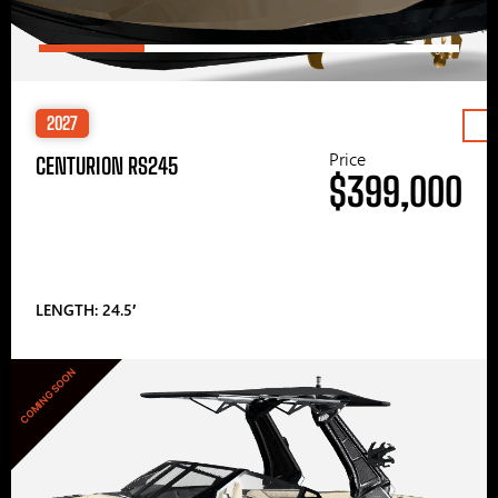
2027
Price
CENTURION RS245
$399,000
LENGTH: 24.5′
COMING SOON