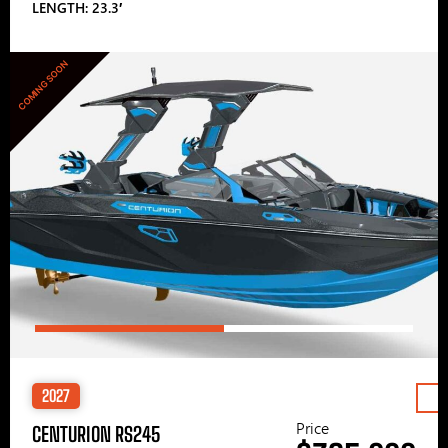
LENGTH: 23.3′
COMING SOON
2027
Price
CENTURION RS245