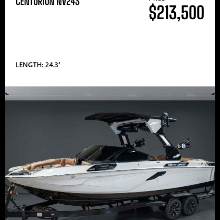
CENTURION NV243
$213,500
LENGTH: 24.3′