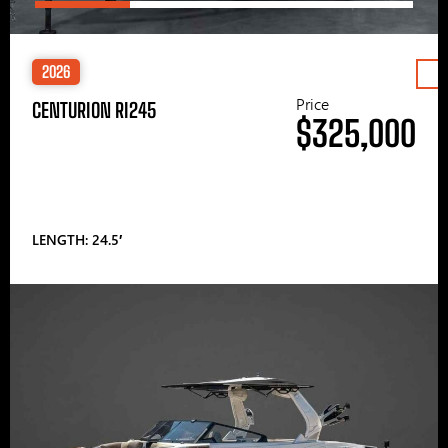
2026
Price
CENTURION RI245
$325,000
LENGTH: 24.5′