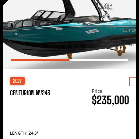
2027
Price
CENTURION NV243
$235,000
LENGTH: 24.3′