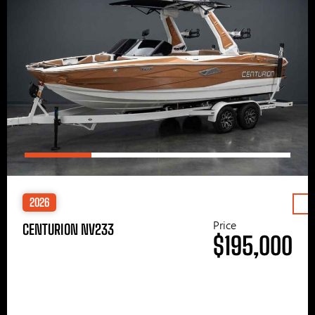
2026
Price
CENTURION NV233
$195,000