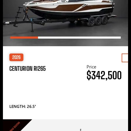
2026
Price
CENTURION RI265
$342,500
LENGTH: 26.5′
COMING SOON