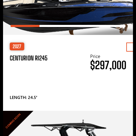
2027
Price
CENTURION RI245
$297,000
LENGTH: 24.5′
COMING SOON