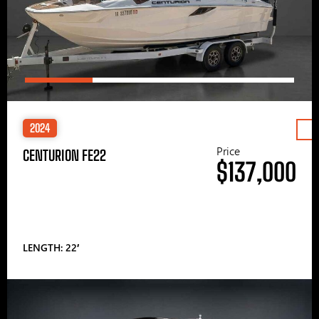
2024
Price
CENTURION FE22
$137,000
LENGTH: 22′