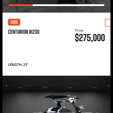
2026
Price
CENTURION RI230
$275,000
LENGTH: 23′