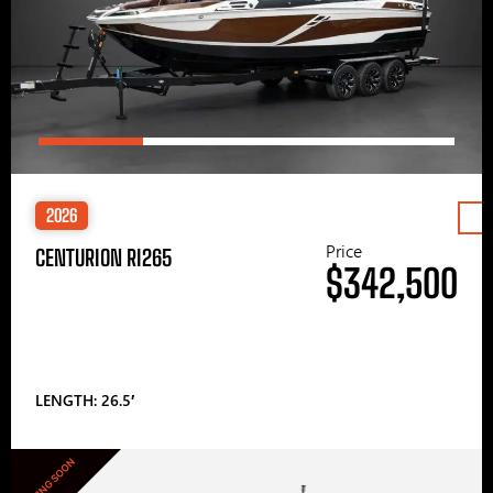
2026
Price
CENTURION RI265
$342,500
LENGTH: 26.5′
COMING SOON