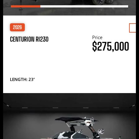
2026
Price
CENTURION RI230
$275,000
LENGTH: 23′