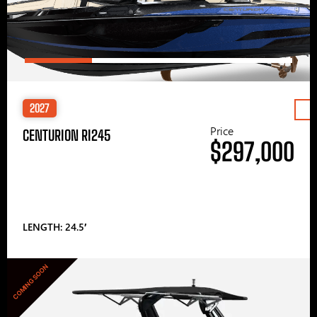
2027
Price
CENTURION RI245
$297,000
LENGTH: 24.5′
COMING SOON