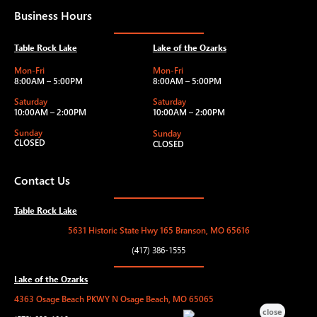
Business Hours
Table Rock Lake
Lake of the Ozarks
Mon-Fri
Mon-Fri
8:00AM – 5:00PM
8:00AM – 5:00PM
Saturday
Saturday
10:00AM – 2:00PM
10:00AM – 2:00PM
Sunday
Sunday
CLOSED
CLOSED
Contact Us
Table Rock Lake
5631 Historic State Hwy 165 Branson, MO 65616
(417) 386-1555
Lake of the Ozarks
4363 Osage Beach PKWY N Osage Beach, MO 65065