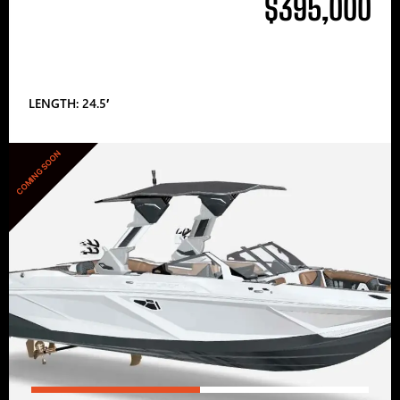
$395,000
LENGTH: 24.5′
COMING SOON