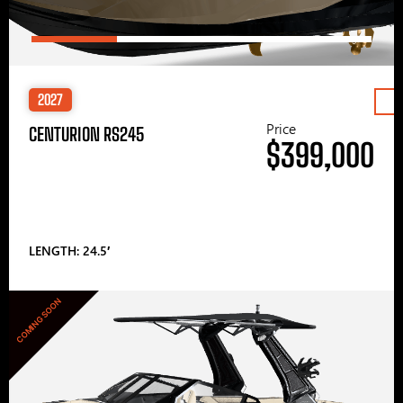
2027
Price
CENTURION RS245
$399,000
LENGTH: 24.5′
COMING SOON