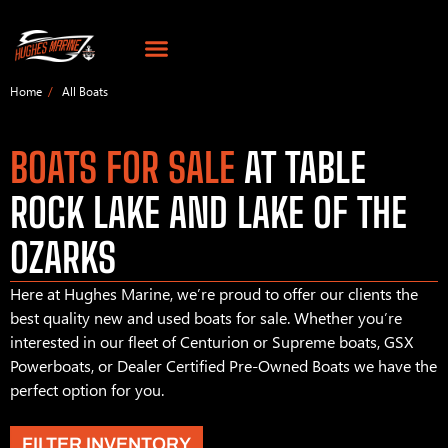
Home
All Boats
BOATS FOR SALE
AT TABLE
ROCK LAKE AND LAKE OF THE
OZARKS
Here at Hughes Marine, we’re proud to offer our clients the
best quality new and used boats for sale. Whether you’re
interested in our fleet of Centurion or Supreme boats, GSX
Powerboats, or Dealer Certified Pre-Owned Boats we have the
perfect option for you.
FILTER INVENTORY