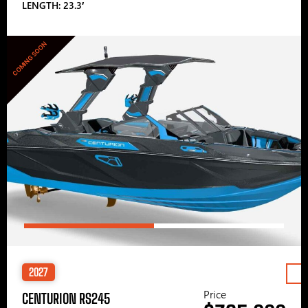
LENGTH: 23.3′
COMING SOON
2027
Price
CENTURION RS245