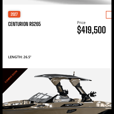
2027
Price
CENTURION RS265
$419,500
LENGTH: 26.5′
COMING SOON