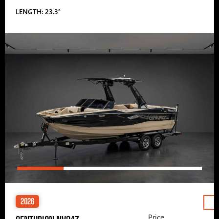
LENGTH: 23.3′
2026
Price