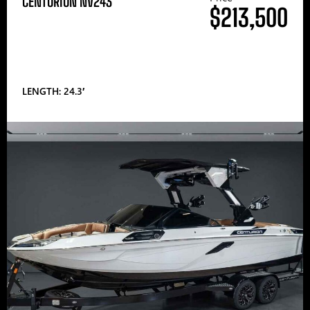
CENTURION NV243
$213,500
LENGTH: 24.3′