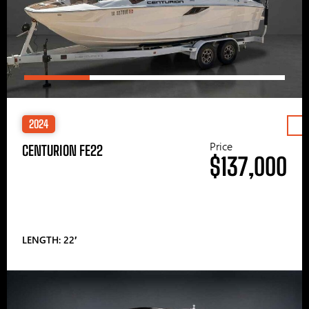
2024
Price
CENTURION FE22
$137,000
LENGTH: 22′