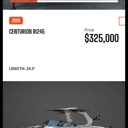
2026
Price
CENTURION RI245
$325,000
LENGTH: 24.5′