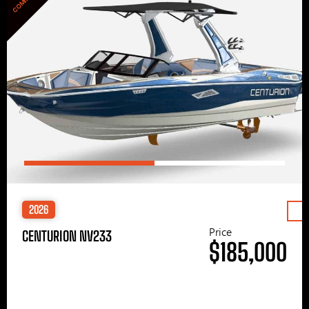
2026
Price
CENTURION NV233
$185,000