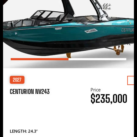
2027
Price
CENTURION NV243
$235,000
LENGTH: 24.3′