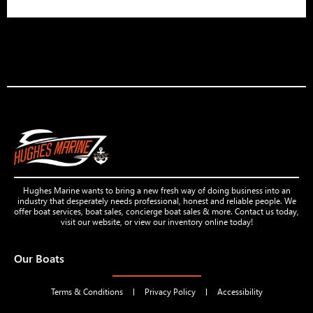
Hughes Marine wants to bring a new fresh way of doing business into an
industry that desperately needs professional, honest and reliable people. We
offer boat services, boat sales, concierge boat sales & more. Contact us today,
visit our website, or view our inventory online today!
Our Boats
Terms & Conditions
Privacy Policy
Accessibility