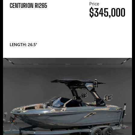
Price
CENTURION RI265
$345,000
LENGTH: 26.5′