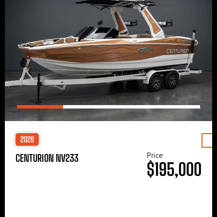
2026
Price
CENTURION NV233
$195,000