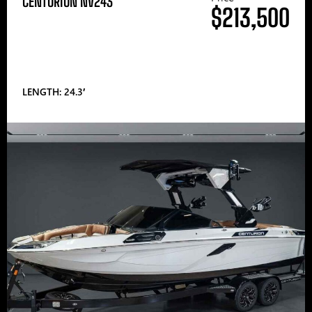
CENTURION NV243
$213,500
LENGTH: 24.3′