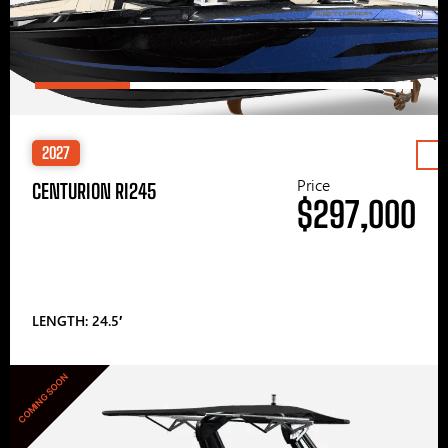
2027
Price
CENTURION RI245
$297,000
LENGTH: 24.5′
COMING SOON