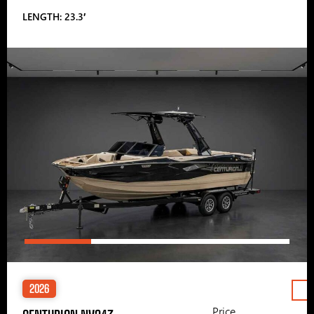
LENGTH: 23.3′
2026
Price