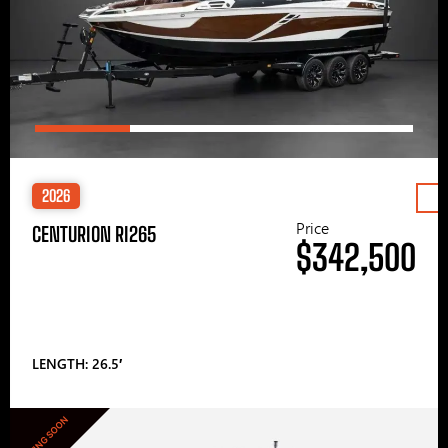
2026
Price
CENTURION RI265
$342,500
LENGTH: 26.5′
COMING SOON