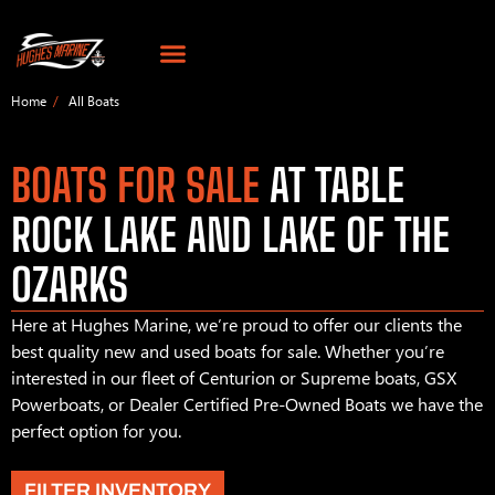
Home
All Boats
BOATS FOR SALE
AT TABLE
ROCK LAKE AND LAKE OF THE
OZARKS
Here at Hughes Marine, we’re proud to offer our clients the
best quality new and used boats for sale. Whether you’re
interested in our fleet of Centurion or Supreme boats, GSX
Powerboats, or Dealer Certified Pre-Owned Boats we have the
perfect option for you.
FILTER INVENTORY