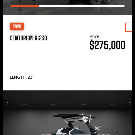
2026
Price
CENTURION RI230
$275,000
LENGTH: 23′