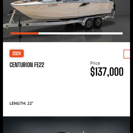
2024
Price
CENTURION FE22
$137,000
LENGTH: 22′