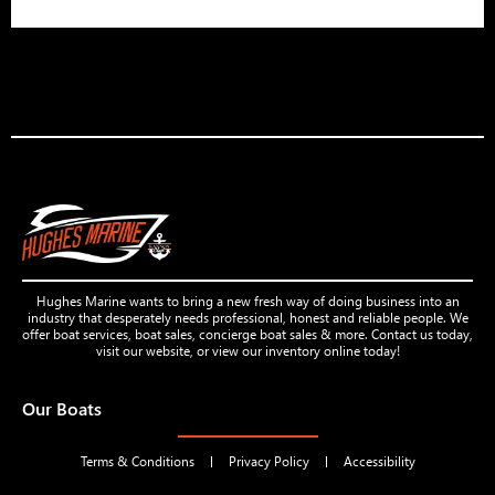
Hughes Marine wants to bring a new fresh way of doing business into an
industry that desperately needs professional, honest and reliable people. We
offer boat services, boat sales, concierge boat sales & more. Contact us today,
visit our website, or view our inventory online today!
Our Boats
Terms & Conditions
Privacy Policy
Accessibility