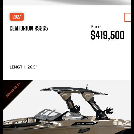
2027
Price
CENTURION RS265
$419,500
LENGTH: 26.5′
COMING SOON