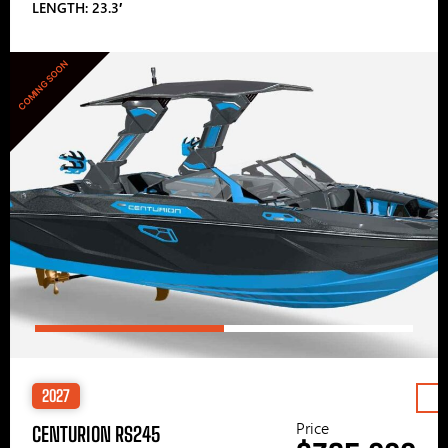
LENGTH: 23.3′
COMING SOON
2027
Price
CENTURION RS245