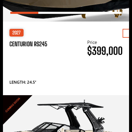
2027
Price
CENTURION RS245
$399,000
LENGTH: 24.5′
COMING SOON