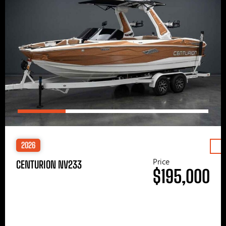
2026
Price
CENTURION NV233
$195,000