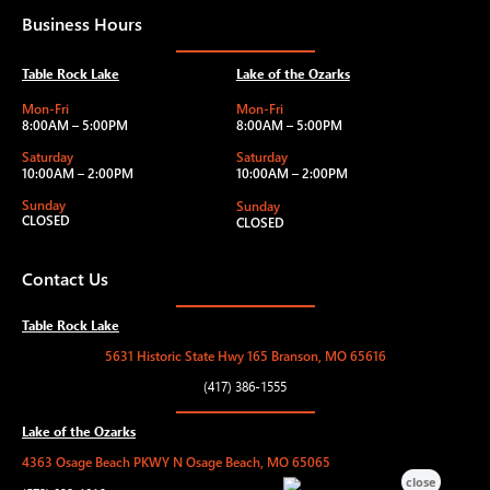
Business Hours
Table Rock Lake
Lake of the Ozarks
Mon-Fri
Mon-Fri
8:00AM – 5:00PM
8:00AM – 5:00PM
Saturday
Saturday
10:00AM – 2:00PM
10:00AM – 2:00PM
Sunday
Sunday
CLOSED
CLOSED
Contact Us
Table Rock Lake
5631 Historic State Hwy 165 Branson, MO 65616
(417) 386-1555
Lake of the Ozarks
4363 Osage Beach PKWY N Osage Beach, MO 65065