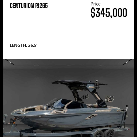
Price
CENTURION RI265
$345,000
LENGTH: 26.5′