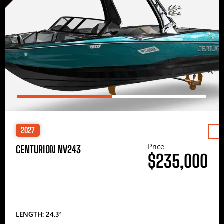
2027
Price
CENTURION NV243
$235,000
LENGTH: 24.3′