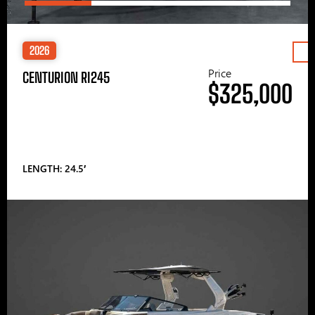
2026
Price
CENTURION RI245
$325,000
LENGTH: 24.5′