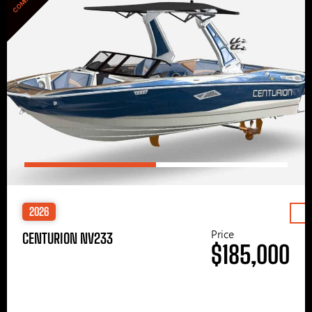
2026
Price
CENTURION NV233
$185,000