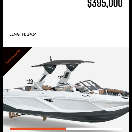
$395,000
LENGTH: 24.5′
COMING SOON