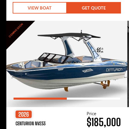
VIEW BOAT
GET QUOTE
COMING SOON
Price
2026
$185,000
CENTURION NV233