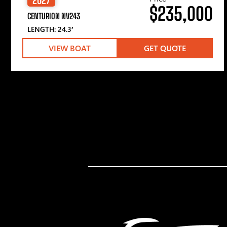
$235,000
CENTURION NV243
LENGTH: 24.3′
VIEW BOAT
GET QUOTE