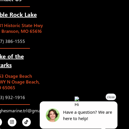
ble Rock Lake
1 Historic State Hwy
5 Branson, MO 65616
17) 386-1555
ke of the
arks
63 Osage Beach
WY N Osage Beach,
 65065
73) 932-1916
ghesmarine.trl@gmail.com