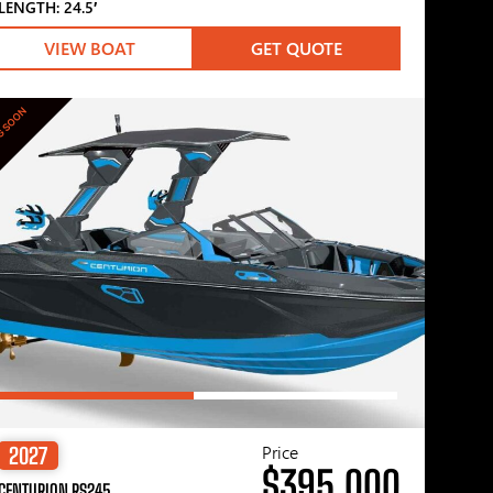
LENGTH: 24.5′
VIEW BOAT
GET QUOTE
G SOON
Price
2027
$395,000
CENTURION RS245