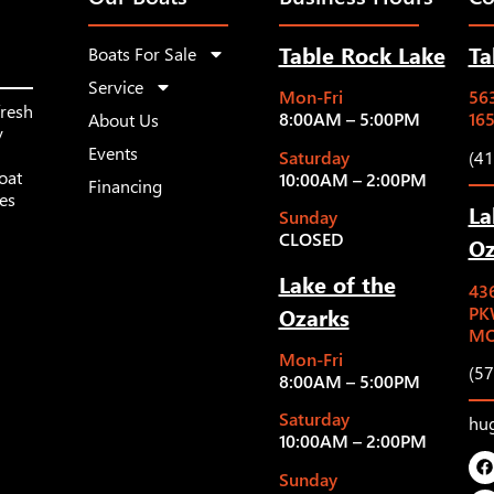
Table Rock Lake
Ta
Boats For Sale
Service
Mon-Fri
563
fresh
8:00AM – 5:00PM
16
About Us
y
Events
Saturday
(4
oat
10:00AM – 2:00PM
Financing
les
La
Sunday
CLOSED
Oz
Lake of the
43
Ozarks
PK
MO
Mon-Fri
(5
8:00AM – 5:00PM
Saturday
hu
10:00AM – 2:00PM
Sunday