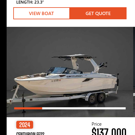
LENGTH: 23.3′
VIEW BOAT
GET QUOTE
Price
2024
$137,000
CENTURION FE22