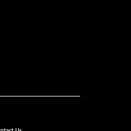
ntact Us