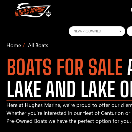
Conditions
Ye
Home
All Boats
BOATS FOR SALE
A
LAKE AND LAKE O
Here at Hughes Marine, we’re proud to offer our client
Whether you’re interested in our fleet of Centurion o
Pre-Owned Boats we have the perfect option for you.