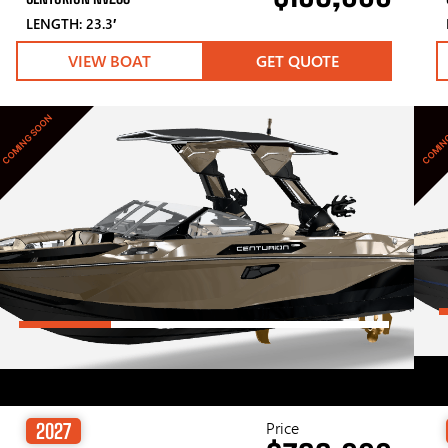
LENGTH: 23.3′
VIEW BOAT
GET QUOTE
COMING SOON
COMIN
Price
2027