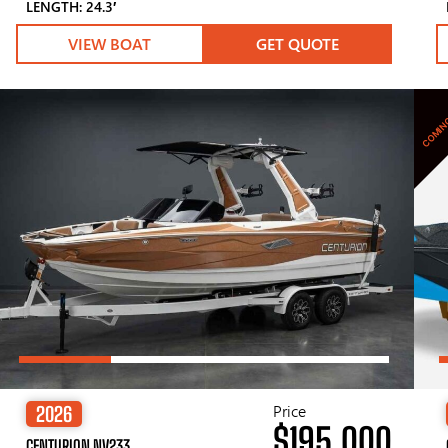
LENGTH: 24.3′
VIEW BOAT
GET QUOTE
COMIN
Price
2026
$195,000
CENTURION NV233