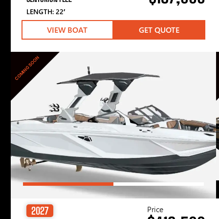
LENGTH: 22′
VIEW BOAT
GET QUOTE
COMING SOON
Price
2027