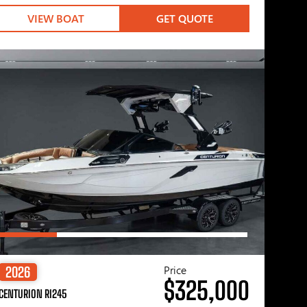
VIEW BOAT
GET QUOTE
Price
2026
$325,000
CENTURION RI245