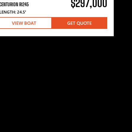
$297,000
CENTURION RI245
LENGTH: 24.5′
VIEW BOAT
GET QUOTE