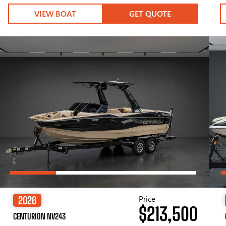
VIEW BOAT
GET QUOTE
Price
2026
$213,500
CENTURION NV243