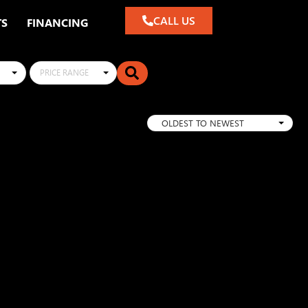
CALL US
TS
FINANCING
PRICE RANGE
OLDEST TO NEWEST