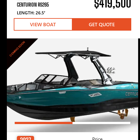
$419,500
CENTURION RS265
LENGTH: 26.5′
VIEW BOAT
GET QUOTE
COMING SOON
Price
2027