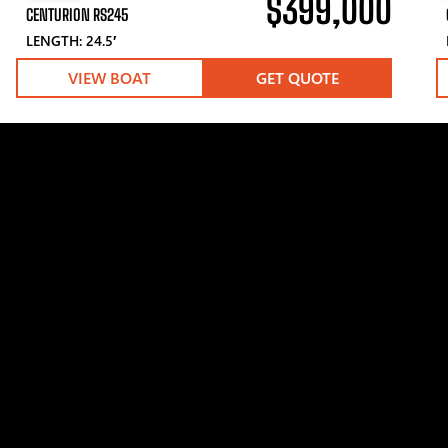
$399,000
CENTURION RS245
LENGTH: 24.5′
VIEW BOAT
GET QUOTE