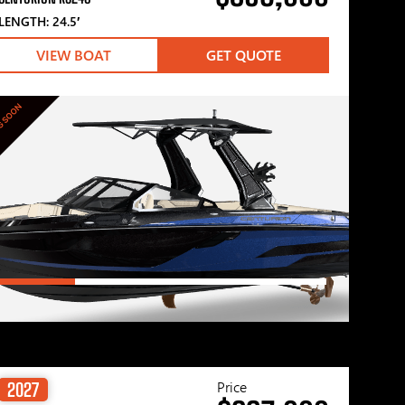
LENGTH: 24.5′
VIEW BOAT
GET QUOTE
G SOON
Price
2027