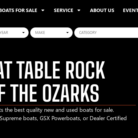
BOATS FOR SALE
SERVICE
ABOUT US
EVEN
ars
Makes
Categories
T TABLE ROCK
F THE OZARKS
s the best quality new and used boats for sale.
r Supreme boats, GSX Powerboats, or Dealer Certified