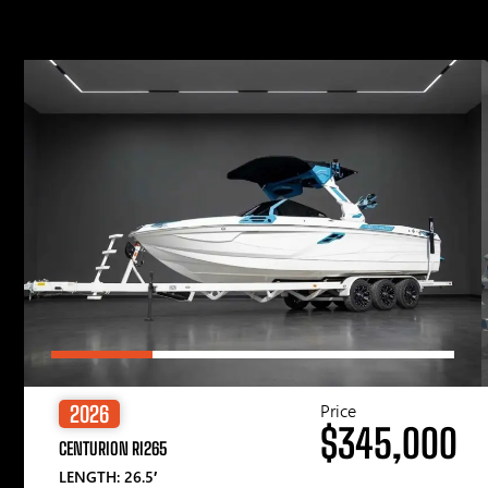
Price
2026
$345,000
CENTURION RI265
LENGTH: 26.5′