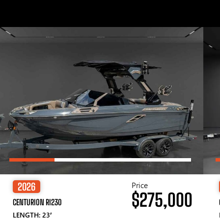
Price
2026
$275,000
CENTURION RI230
LENGTH: 23′