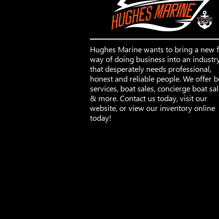
Hughes Marine wants to bring a new 
way of doing business into an industr
that desperately needs professional,
honest and reliable people. We offer b
services, boat sales, concierge boat sa
& more. Contact us today, visit our
website, or view our inventory online
today!