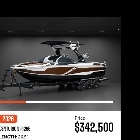
Price
2026
$342,500
CENTURION RI265
LENGTH: 26.5′