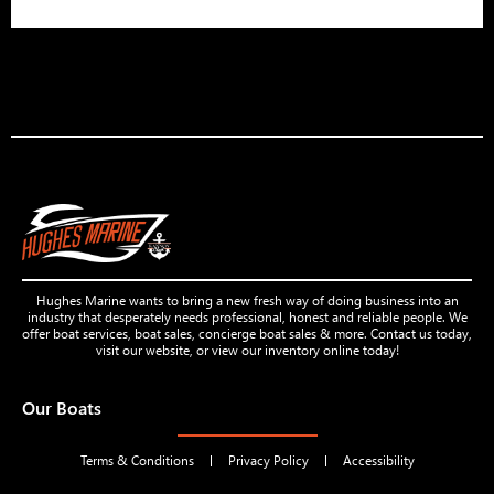
Hughes Marine wants to bring a new fresh way of doing business into an
industry that desperately needs professional, honest and reliable people. We
offer boat services, boat sales, concierge boat sales & more. Contact us today,
visit our website, or view our inventory online today!
Our Boats
Terms & Conditions
Privacy Policy
Accessibility