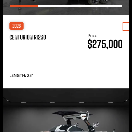
2026
Price
CENTURION RI230
$275,000
LENGTH: 23′