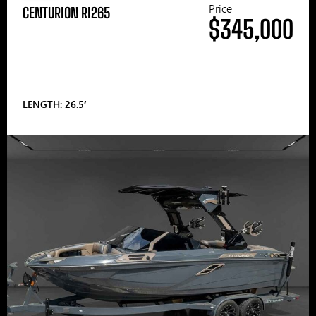
Price
CENTURION RI265
$345,000
LENGTH: 26.5′