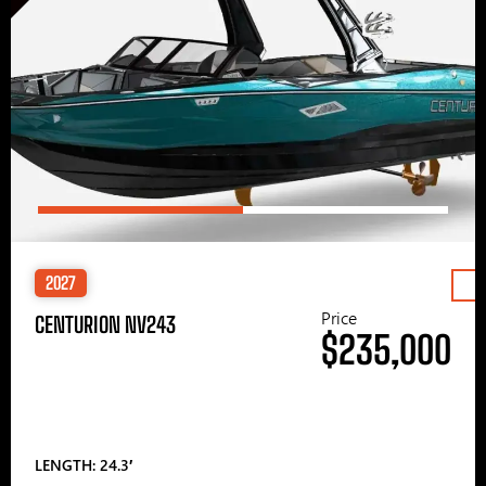
2027
Price
CENTURION NV243
$235,000
LENGTH: 24.3′