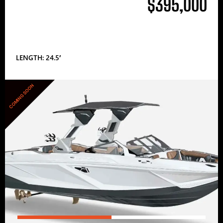
$395,000
LENGTH: 24.5′
COMING SOON