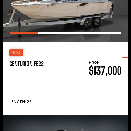
2024
Price
CENTURION FE22
$137,000
LENGTH: 22′