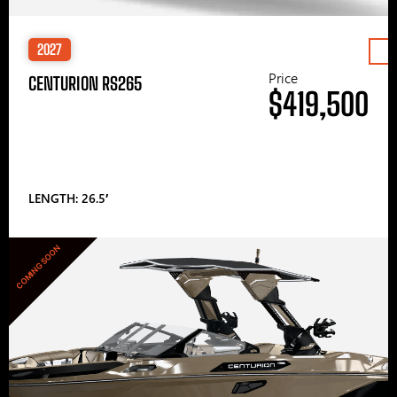
2027
Price
CENTURION RS265
$419,500
LENGTH: 26.5′
COMING SOON