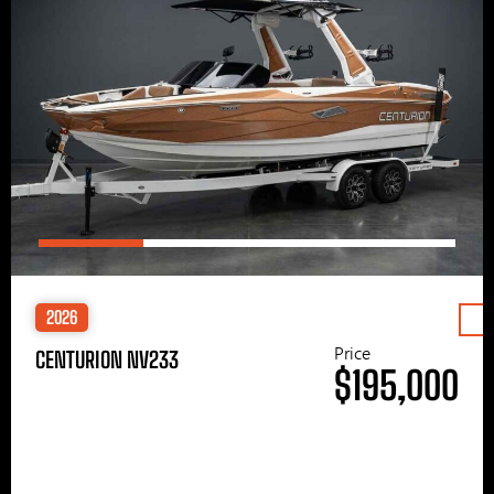
2026
Price
CENTURION NV233
$195,000