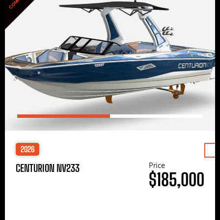
2026
Price
CENTURION NV233
$185,000