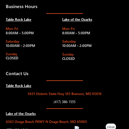
Business Hours
Table Rock Lake
Lake of the Ozarks
Mon-Fri
Mon-Fri
8:00AM – 5:00PM
8:00AM – 5:00PM
Saturday
Saturday
10:00AM – 2:00PM
10:00AM – 2:00PM
Sunday
Sunday
CLOSED
CLOSED
Contact Us
Table Rock Lake
5631 Historic State Hwy 165 Branson, MO 65616
(417) 386-1555
Lake of the Ozarks
4363 Osage Beach PKWY N Osage Beach, MO 65065