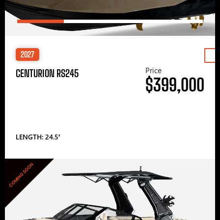
2027
Price
CENTURION RS245
$399,000
LENGTH: 24.5′
COMING SOON