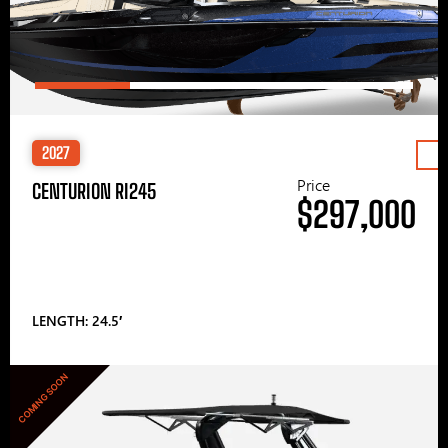
2027
Price
CENTURION RI245
$297,000
LENGTH: 24.5′
COMING SOON