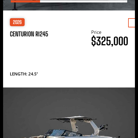
2026
Price
CENTURION RI245
$325,000
LENGTH: 24.5′