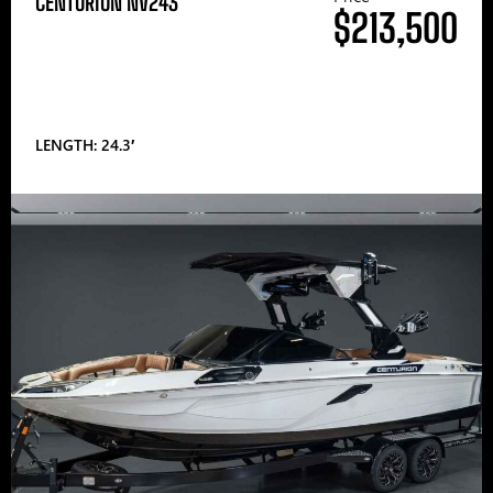
CENTURION NV243
$213,500
LENGTH: 24.3′