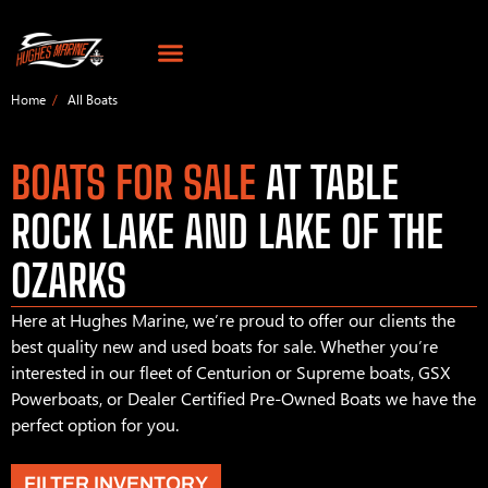
Home
All Boats
BOATS FOR SALE
AT TABLE
ROCK LAKE AND LAKE OF THE
OZARKS
Here at Hughes Marine, we’re proud to offer our clients the
best quality new and used boats for sale. Whether you’re
interested in our fleet of Centurion or Supreme boats, GSX
Powerboats, or Dealer Certified Pre-Owned Boats we have the
perfect option for you.
FILTER INVENTORY