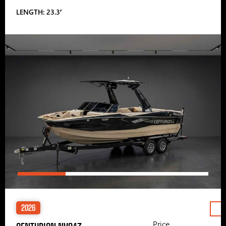
LENGTH: 23.3′
2026
Price