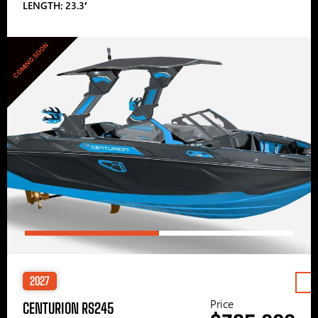
LENGTH: 23.3′
COMING SOON
2027
Price
CENTURION RS245