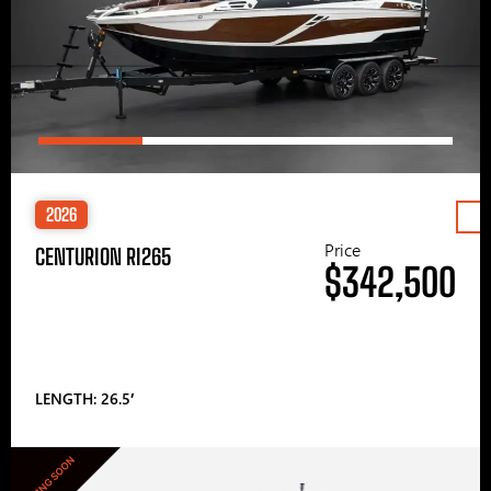
2026
Price
CENTURION RI265
$342,500
LENGTH: 26.5′
COMING SOON