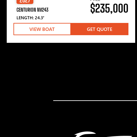
$235,000
CENTURION NV243
LENGTH: 24.3′
VIEW BOAT
GET QUOTE