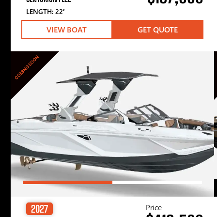
LENGTH: 22′
VIEW BOAT
GET QUOTE
COMING SOON
Price
2027