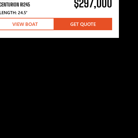
$297,000
CENTURION RI245
LENGTH: 24.5′
VIEW BOAT
GET QUOTE