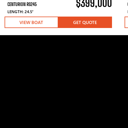
$399,000
CENTURION RS245
LENGTH: 24.5′
VIEW BOAT
GET QUOTE