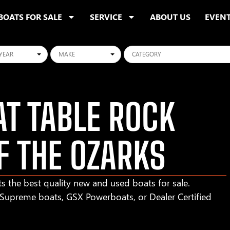
BOATS FOR SALE
SERVICE
ABOUT US
EVEN
ars
Makes
Categories
T TABLE ROCK
F THE OZARKS
s the best quality new and used boats for sale.
r Supreme boats, GSX Powerboats, or Dealer Certified