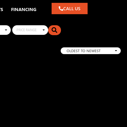
CALL US
TS
FINANCING
PRICE RANGE
OLDEST TO NEWEST