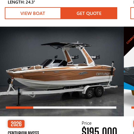
LENGTH: 24.3′
VIEW BOAT
GET QUOTE
COMIN
Price
2026
$195,000
CENTURION NV233