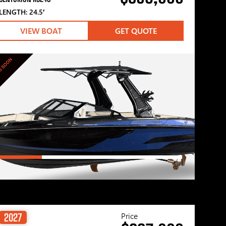
LENGTH: 24.5′
VIEW BOAT
GET QUOTE
G SOON
Price
2027