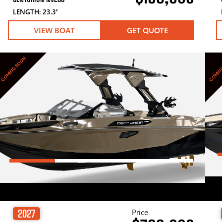
LENGTH: 23.3′
VIEW BOAT
GET QUOTE
COMING SOON
COMIN
Price
2027