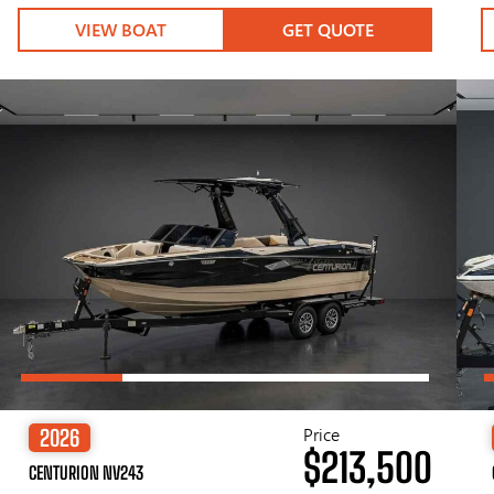
VIEW BOAT
GET QUOTE
Price
2026
$213,500
CENTURION NV243