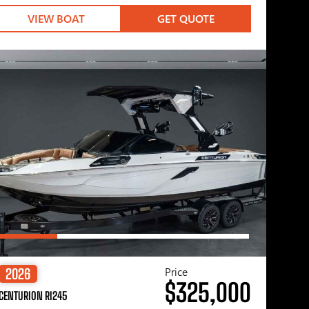
VIEW BOAT
GET QUOTE
Price
2026
$325,000
CENTURION RI245