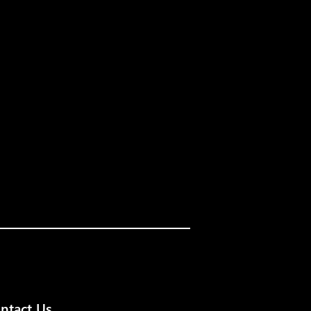
ntact Us