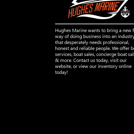
Hughes Marine wants to bring a new 
way of doing business into an industr
that desperately needs professional,
honest and reliable people. We offer b
services, boat sales, concierge boat sa
& more. Contact us today, visit our
website, or view our inventory online
today!