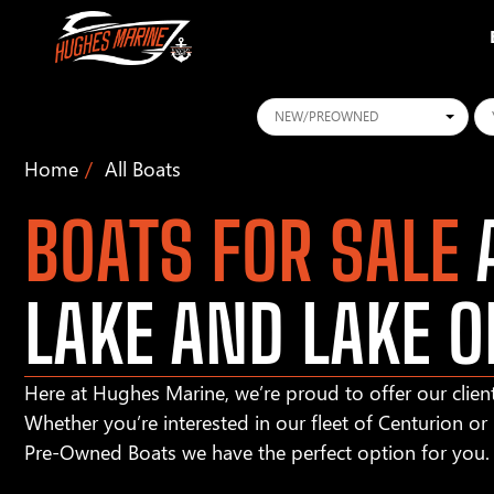
Conditions
Ye
Home
All Boats
BOATS FOR SALE
A
LAKE AND LAKE O
Here at Hughes Marine, we’re proud to offer our client
Whether you’re interested in our fleet of Centurion o
Pre-Owned Boats we have the perfect option for you.