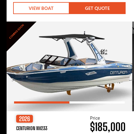
VIEW BOAT
GET QUOTE
COMING SOON
Price
2026
$185,000
CENTURION NV233