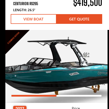
$419,500
CENTURION RS265
LENGTH: 26.5′
VIEW BOAT
GET QUOTE
COMING SOON
Price
2027