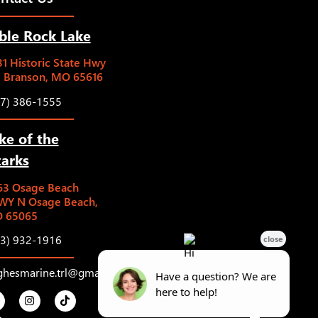
ble Rock Lake
1 Historic State Hwy
5 Branson, MO 65616
17) 386-1555
ke of the
arks
63 Osage Beach
WY N Osage Beach,
 65065
73) 932-1916
ghesmarine.trl@gmail.com