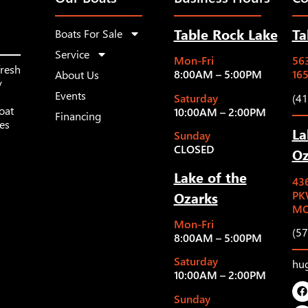
Table Rock Lake
Ta
Boats For Sale
Service
Mon-Fri
563
fresh
8:00AM – 5:00PM
16
About Us
y
Events
Saturday
(4
oat
10:00AM – 2:00PM
Financing
les
La
Sunday
CLOSED
Oz
Lake of the
43
Ozarks
PK
MO
Mon-Fri
(5
8:00AM – 5:00PM
Saturday
hu
10:00AM – 2:00PM
Sunday