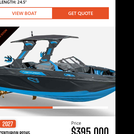
LENGTH: 24.5′
VIEW BOAT
GET QUOTE
G SOON
Price
2027
$395,000
CENTURION RS245