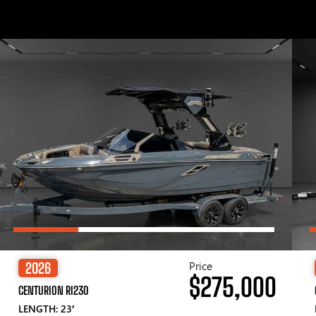
Price
2026
$275,000
CENTURION RI230
LENGTH: 23′