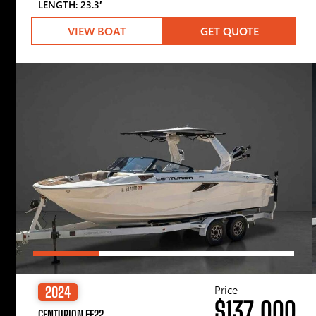
LENGTH: 23.3′
VIEW BOAT
GET QUOTE
Price
2024
$137,000
CENTURION FE22