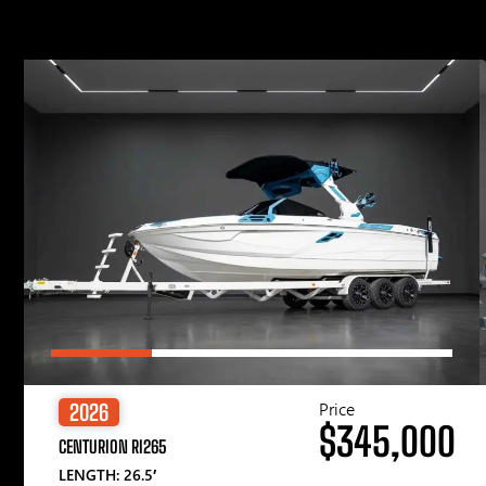
Price
2026
$345,000
CENTURION RI265
LENGTH: 26.5′