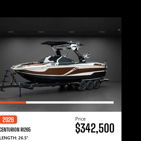
Price
2026
$342,500
CENTURION RI265
LENGTH: 26.5′