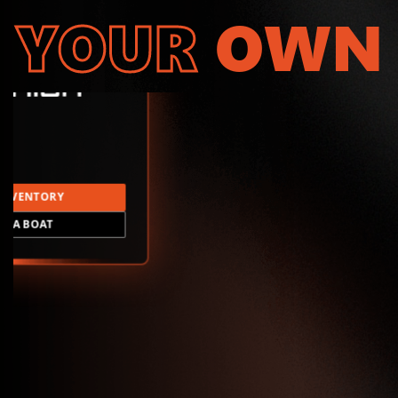
YOUR
OWN
INVENTORY
LD A BOAT