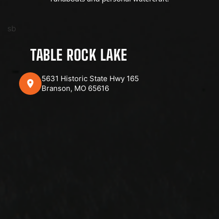
sb
TABLE ROCK LAKE
5631 Historic State Hwy 165
Branson, MO 65616