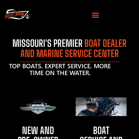
MISSOURI'S PREMIER
BOAT DEALER
AND MARINE SERVICE CENTER
TOP BOATS. EXPERT SERVICE. MORE
TIME ON THE WATER.
NEW AND
BOAT