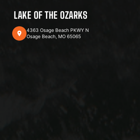
LAKE OF THE OZARKS
4363 Osage Beach PKWY N
Osage Beach, MO 65065