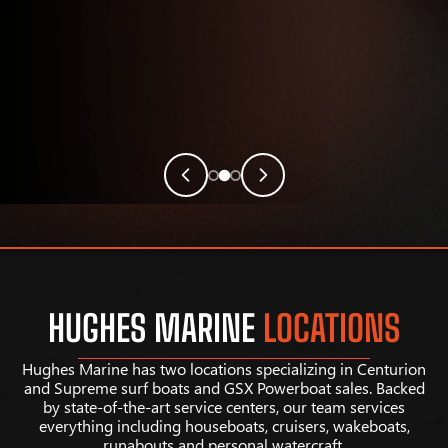
HUGHES MARINE
LOCATIONS
Hughes Marine has two locations specializing in Centurion
and Supreme surf boats and GSX Powerboat sales. Backed
by state-of-the-art service centers, our team services
everything including houseboats, cruisers, wakeboats,
runabouts and personal watercraft.