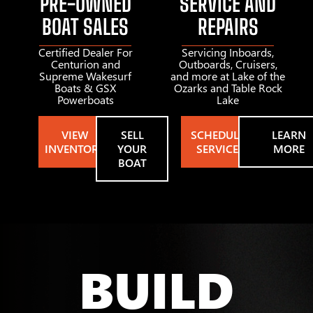
PRE-OWNED
SERVICE AND
BOAT SALES
REPAIRS
Certified Dealer For
Servicing Inboards,
Centurion and
Outboards, Cruisers,
Supreme Wakesurf
and more at Lake of the
Boats & GSX
Ozarks and Table Rock
Powerboats
Lake
VIEW
SELL
SCHEDULE
LEARN
INVENTORY
YOUR
SERVICE
MORE
BOAT
BUILD