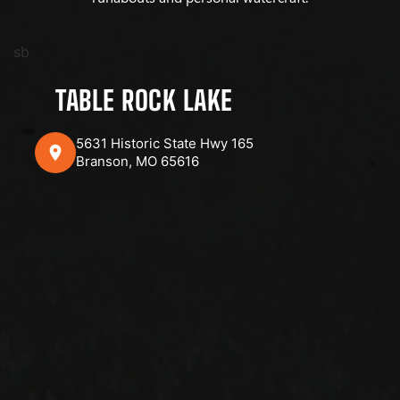
sb
TABLE ROCK LAKE
5631 Historic State Hwy 165
Branson, MO 65616