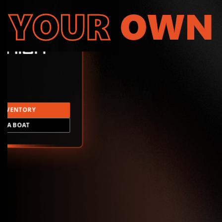
YOUR
OWN
INVENTORY
LD A BOAT