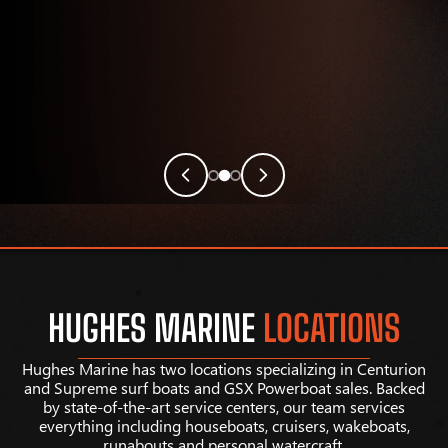
HUGHES MARINE
LOCATIONS
Hughes Marine has two locations specializing in Centurion
and Supreme surf boats and GSX Powerboat sales. Backed
by state-of-the-art service centers, our team services
everything including houseboats, cruisers, wakeboats,
runabouts and personal watercraft.