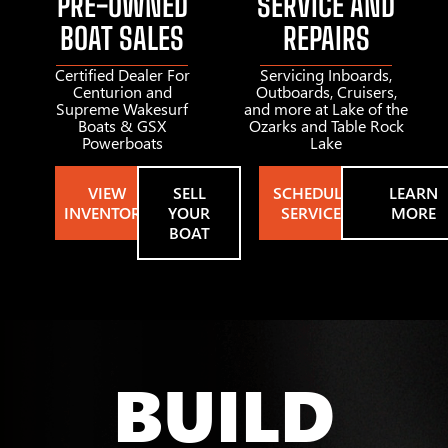
PRE-OWNED
SERVICE AND
BOAT SALES
REPAIRS
Certified Dealer For
Servicing Inboards,
Centurion and
Outboards, Cruisers,
Supreme Wakesurf
and more at Lake of the
Boats & GSX
Ozarks and Table Rock
Powerboats
Lake
VIEW
SELL
SCHEDULE
LEARN
INVENTORY
YOUR
SERVICE
MORE
BOAT
BUILD