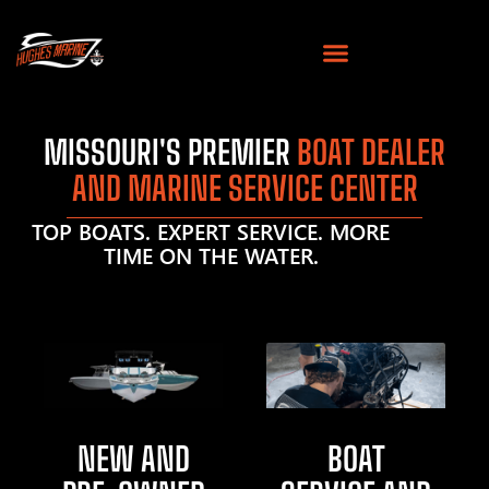
MISSOURI'S PREMIER
BOAT DEALER
AND MARINE SERVICE CENTER
TOP BOATS. EXPERT SERVICE. MORE
TIME ON THE WATER.
NEW AND
BOAT