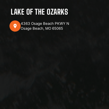
LAKE OF THE OZARKS
4363 Osage Beach PKWY N
Osage Beach, MO 65065