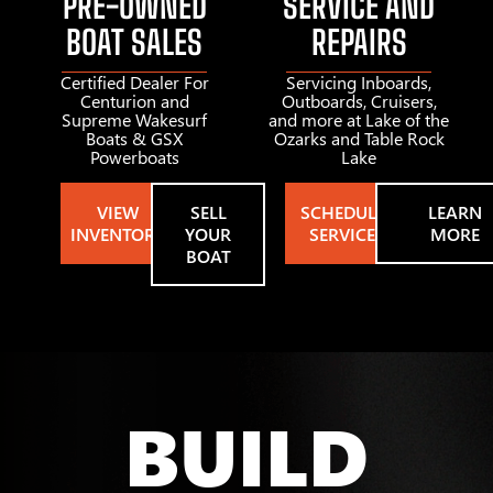
PRE-OWNED
SERVICE AND
BOAT SALES
REPAIRS
Certified Dealer For
Servicing Inboards,
Centurion and
Outboards, Cruisers,
Supreme Wakesurf
and more at Lake of the
Boats & GSX
Ozarks and Table Rock
Powerboats
Lake
VIEW
SELL
SCHEDULE
LEARN
INVENTORY
YOUR
SERVICE
MORE
BOAT
BUILD