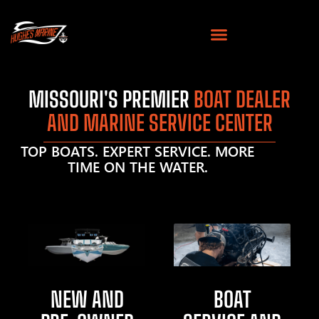
MISSOURI'S PREMIER
BOAT DEALER
AND MARINE SERVICE CENTER
TOP BOATS. EXPERT SERVICE. MORE
TIME ON THE WATER.
NEW AND
BOAT