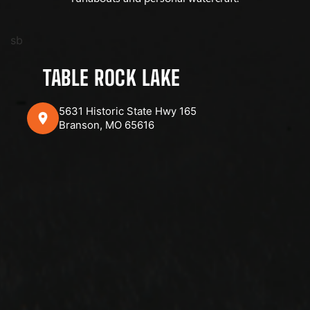
sb
TABLE ROCK LAKE
5631 Historic State Hwy 165
Branson, MO 65616