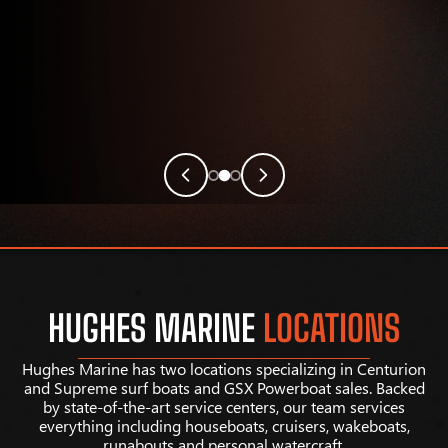
HUGHES MARINE
LOCATIONS
Hughes Marine has two locations specializing in Centurion
and Supreme surf boats and GSX Powerboat sales. Backed
by state-of-the-art service centers, our team services
everything including houseboats, cruisers, wakeboats,
runabouts and personal watercraft.