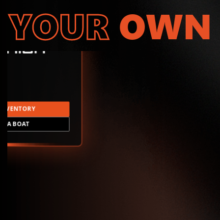
YOUR
OWN
INVENTORY
LD A BOAT