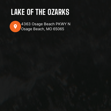
LAKE OF THE OZARKS
4363 Osage Beach PKWY N
Osage Beach, MO 65065