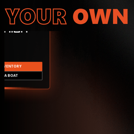
YOUR
OWN
INVENTORY
LD A BOAT