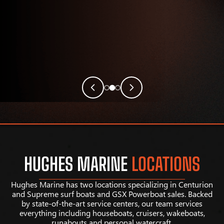
HUGHES MARINE
LOCATIONS
Hughes Marine has two locations specializing in Centurion
and Supreme surf boats and GSX Powerboat sales. Backed
by state-of-the-art service centers, our team services
everything including houseboats, cruisers, wakeboats,
runabouts and personal watercraft.