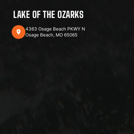
LAKE OF THE OZARKS
4363 Osage Beach PKWY N
Osage Beach, MO 65065