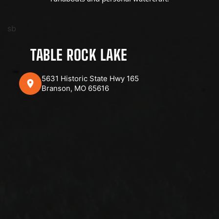
sb
TABLE ROCK LAKE
5631 Historic State Hwy 165
Branson, MO 65616