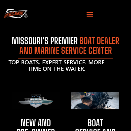
MISSOURI'S PREMIER
BOAT DEALER
AND MARINE SERVICE CENTER
TOP BOATS. EXPERT SERVICE. MORE
TIME ON THE WATER.
NEW AND
BOAT