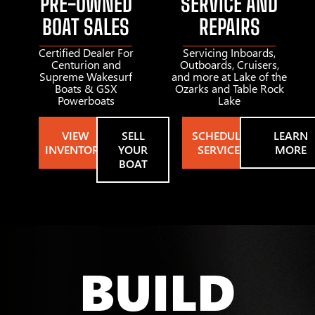
PRE-OWNED
SERVICE AND
BOAT SALES
REPAIRS
Certified Dealer For
Servicing Inboards,
Centurion and
Outboards, Cruisers,
Supreme Wakesurf
and more at Lake of the
Boats & GSX
Ozarks and Table Rock
Powerboats
Lake
VIEW
SELL
SCHEDULE
LEARN
INVENTORY
YOUR
SERVICE
MORE
BOAT
BUILD