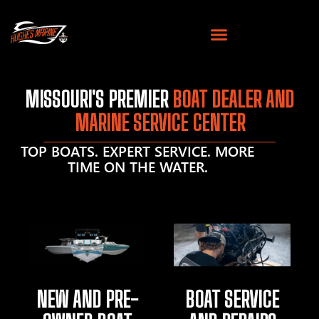
MISSOURI'S PREMIER
BOAT DEALER AND
MARINE SERVICE CENTER
TOP BOATS. EXPERT SERVICE. MORE
TIME ON THE WATER.
NEW AND PRE-
BOAT SERVICE