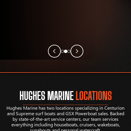
HUGHES MARINE
LOCATIONS
Hughes Marine has two locations specializing in Centurion
and Supreme surf boats and GSX Powerboat sales. Backed
by state-of-the-art service centers, our team services
everything including houseboats, cruisers, wakeboats,
runabouts and personal watercraft.