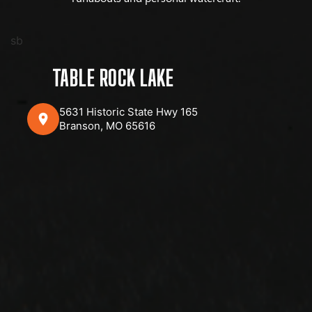
sb
TABLE ROCK LAKE
5631 Historic State Hwy 165
Branson, MO 65616