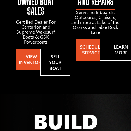
OWNED BOAT
AND REPAIRS
SALES
Servicing Inboards,
Outboards, Cruisers,
Certified Dealer For
and more at Lake of the
Centurion and
Ozarks and Table Rock
Supreme Wakesurf
Lake
Boats & GSX
Powerboats
SCHEDULE
LEARN
SERVICE
MORE
VIEW
SELL
INVENTORY
YOUR
BOAT
BUILD