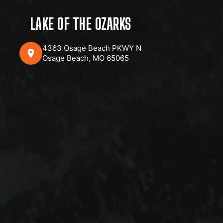
LAKE OF THE OZARKS
4363 Osage Beach PKWY N
Osage Beach, MO 65065