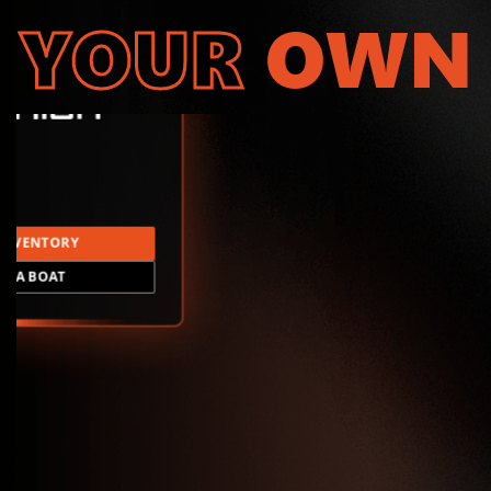
YOUR
OWN
INVENTORY
LD A BOAT