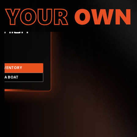
YOUR
OWN
INVENTORY
LD A BOAT