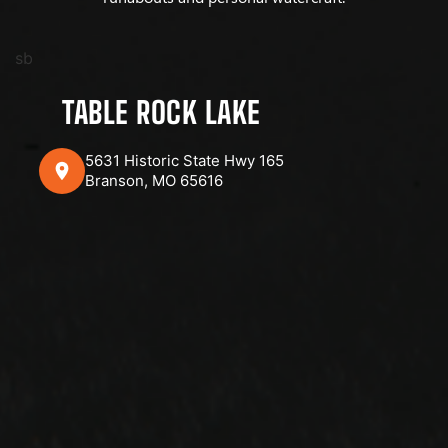
sb
TABLE ROCK LAKE
5631 Historic State Hwy 165
Branson, MO 65616