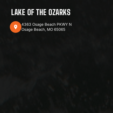
LAKE OF THE OZARKS
4363 Osage Beach PKWY N
Osage Beach, MO 65065