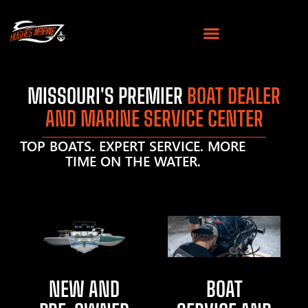
MISSOURI'S PREMIER
BOAT DEALER
AND MARINE SERVICE CENTER
TOP BOATS. EXPERT SERVICE. MORE
TIME ON THE WATER.
NEW AND
BOAT