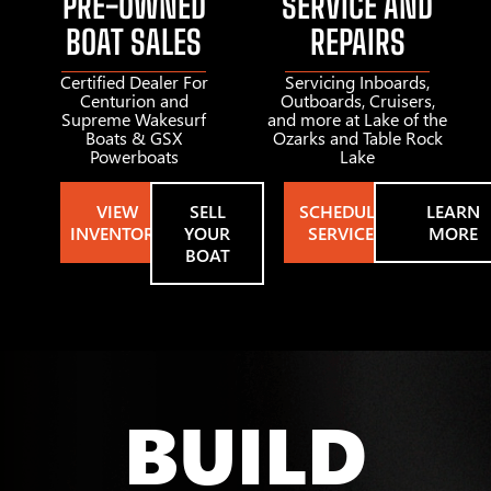
PRE-OWNED
SERVICE AND
BOAT SALES
REPAIRS
Certified Dealer For
Servicing Inboards,
Centurion and
Outboards, Cruisers,
Supreme Wakesurf
and more at Lake of the
Boats & GSX
Ozarks and Table Rock
Powerboats
Lake
VIEW
SELL
SCHEDULE
LEARN
INVENTORY
YOUR
SERVICE
MORE
BOAT
BUILD