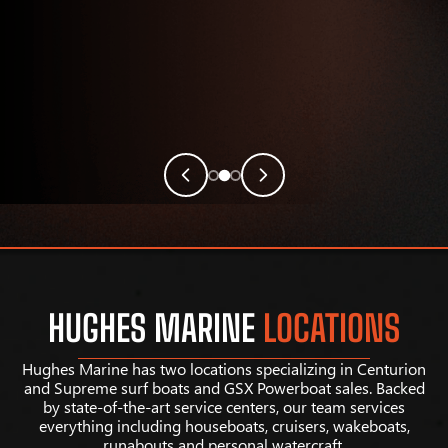
HUGHES MARINE
LOCATIONS
Hughes Marine has two locations specializing in Centurion
and Supreme surf boats and GSX Powerboat sales. Backed
by state-of-the-art service centers, our team services
everything including houseboats, cruisers, wakeboats,
runabouts and personal watercraft.