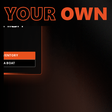
YOUR
OWN
INVENTORY
LD A BOAT