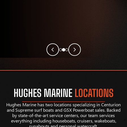
HUGHES MARINE
LOCATIONS
Hughes Marine has two locations specializing in Centurion
and Supreme surf boats and GSX Powerboat sales. Backed
by state-of-the-art service centers, our team services
everything including houseboats, cruisers, wakeboats,
runabouts and personal watercraft.