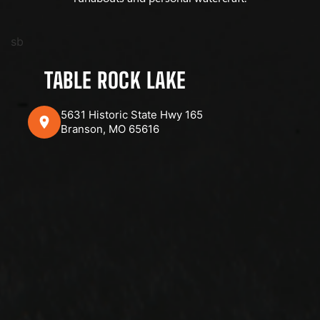
sb
TABLE ROCK LAKE
5631 Historic State Hwy 165
Branson, MO 65616