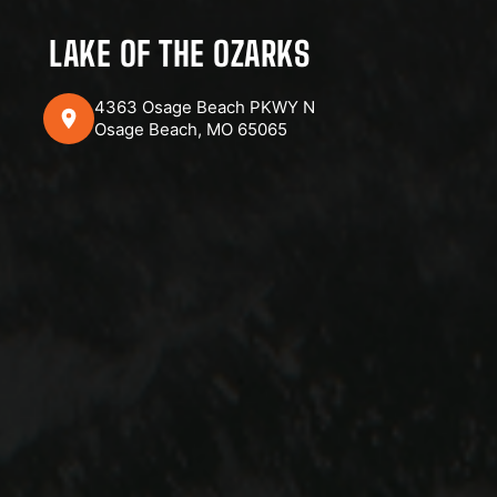
LAKE OF THE OZARKS
4363 Osage Beach PKWY N
Osage Beach, MO 65065