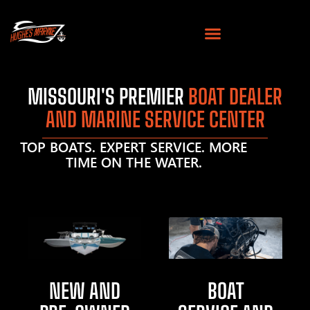
MISSOURI'S PREMIER
BOAT DEALER
AND MARINE SERVICE CENTER
TOP BOATS. EXPERT SERVICE. MORE
TIME ON THE WATER.
NEW AND
BOAT