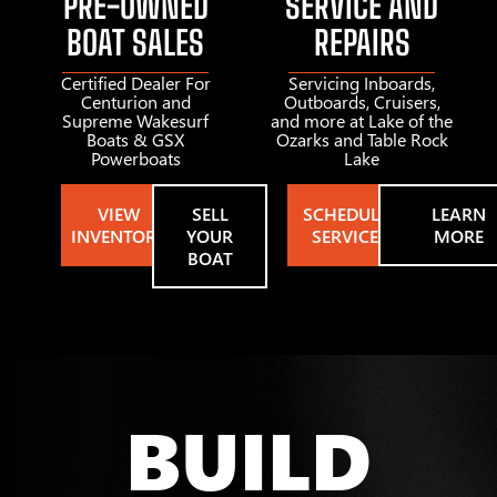
PRE-OWNED
SERVICE AND
BOAT SALES
REPAIRS
Certified Dealer For
Servicing Inboards,
Centurion and
Outboards, Cruisers,
Supreme Wakesurf
and more at Lake of the
Boats & GSX
Ozarks and Table Rock
Powerboats
Lake
VIEW
SELL
SCHEDULE
LEARN
INVENTORY
YOUR
SERVICE
MORE
BOAT
BUILD