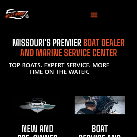
MISSOURI'S PREMIER
BOAT DEALER
AND MARINE SERVICE CENTER
TOP BOATS. EXPERT SERVICE. MORE
TIME ON THE WATER.
NEW AND
BOAT