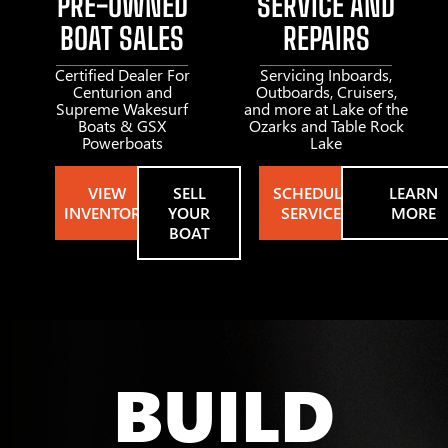
PRE-OWNED
SERVICE AND
BOAT SALES
REPAIRS
Certified Dealer For
Servicing Inboards,
Centurion and
Outboards, Cruisers,
Supreme Wakesurf
and more at Lake of the
Boats & GSX
Ozarks and Table Rock
Powerboats
Lake
VIEW
SELL
SCHEDULE
LEARN
INVENTORY
YOUR
SERVICE
MORE
BOAT
BUILD