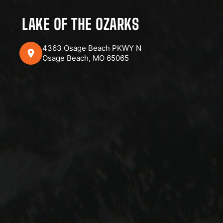
LAKE OF THE OZARKS
4363 Osage Beach PKWY N
Osage Beach, MO 65065