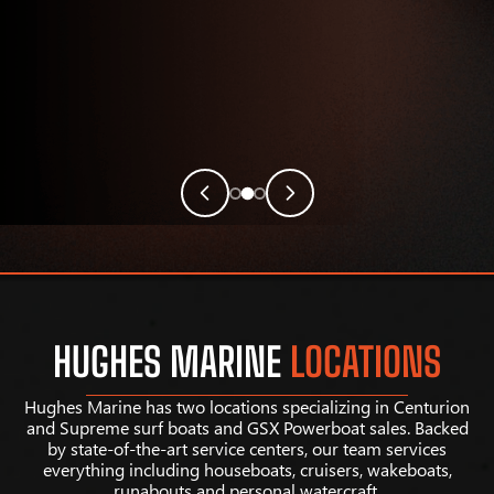
HUGHES MARINE
LOCATIONS
Hughes Marine has two locations specializing in Centurion
and Supreme surf boats and GSX Powerboat sales. Backed
by state-of-the-art service centers, our team services
everything including houseboats, cruisers, wakeboats,
runabouts and personal watercraft.