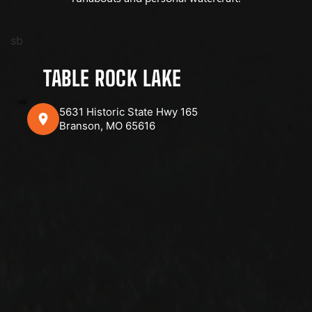
sb
TABLE ROCK LAKE
5631 Historic State Hwy 165
Branson, MO 65616