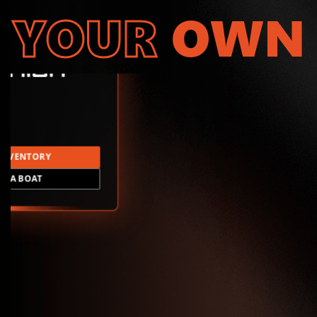
YOUR
OWN
INVENTORY
LD A BOAT