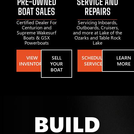
PRE-OWNED
SERVICE AND
BOAT SALES
REPAIRS
Certified Dealer For
Servicing Inboards,
Centurion and
Outboards, Cruisers,
Supreme Wakesurf
and more at Lake of the
Boats & GSX
Ozarks and Table Rock
Powerboats
Lake
VIEW
SELL
SCHEDULE
LEARN
INVENTORY
YOUR
SERVICE
MORE
BOAT
BUILD