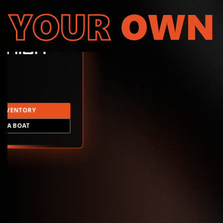
YOUR
OWN
INVENTORY
LD A BOAT