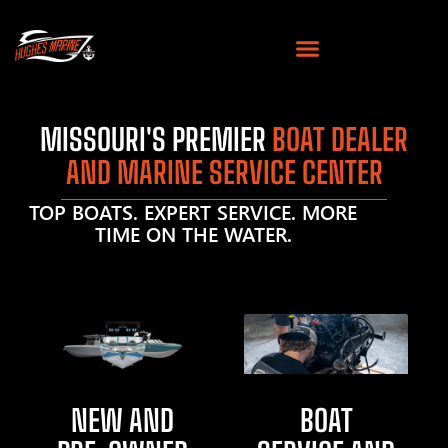
MISSOURI'S PREMIER
BOAT DEALER
AND MARINE SERVICE CENTER
TOP BOATS. EXPERT SERVICE. MORE
TIME ON THE WATER.
NEW AND
BOAT