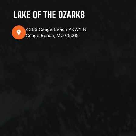
LAKE OF THE OZARKS
4363 Osage Beach PKWY N
Osage Beach, MO 65065