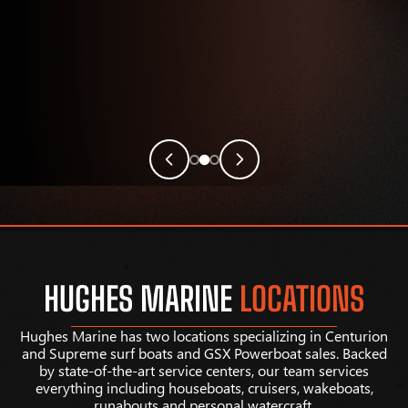
HUGHES MARINE
LOCATIONS
Hughes Marine has two locations specializing in Centurion
and Supreme surf boats and GSX Powerboat sales. Backed
by state-of-the-art service centers, our team services
everything including houseboats, cruisers, wakeboats,
runabouts and personal watercraft.