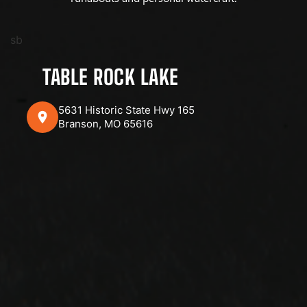
sb
TABLE ROCK LAKE
5631 Historic State Hwy 165
Branson, MO 65616