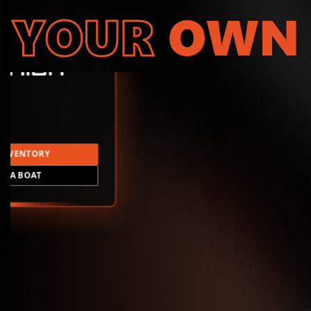
YOUR
OWN
INVENTORY
LD A BOAT