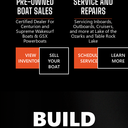
PRE-OWNED
SERVICE AND
BOAT SALES
REPAIRS
Certified Dealer For
Servicing Inboards,
Centurion and
Outboards, Cruisers,
Supreme Wakesurf
and more at Lake of the
Boats & GSX
Ozarks and Table Rock
Powerboats
Lake
VIEW
SELL
SCHEDULE
LEARN
INVENTORY
YOUR
SERVICE
MORE
BOAT
BUILD