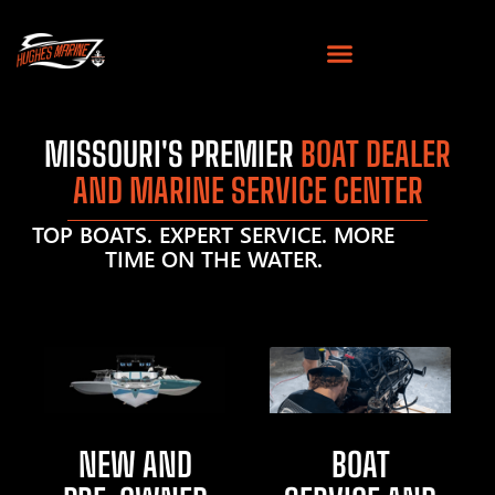
MISSOURI'S PREMIER
BOAT DEALER
AND MARINE SERVICE CENTER
TOP BOATS. EXPERT SERVICE. MORE
TIME ON THE WATER.
NEW AND
BOAT