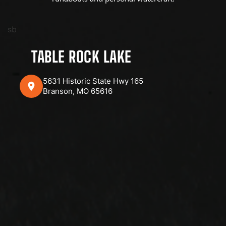
sb
TABLE ROCK LAKE
5631 Historic State Hwy 165
Branson, MO 65616