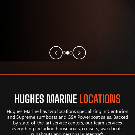
HUGHES MARINE
LOCATIONS
Hughes Marine has two locations specializing in Centurion
and Supreme surf boats and GSX Powerboat sales. Backed
by state-of-the-art service centers, our team services
everything including houseboats, cruisers, wakeboats,
runabouts and personal watercraft.