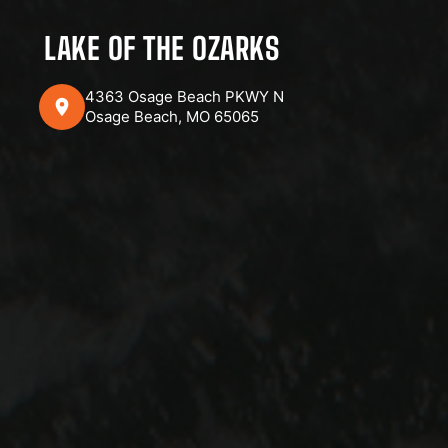
LAKE OF THE OZARKS
4363 Osage Beach PKWY N
Osage Beach, MO 65065