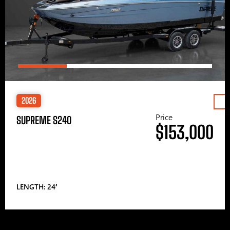
2026
Price
SUPREME S240
$153,000
LENGTH: 24′