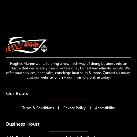
Hughes Marine wants to bring a new fresh way of doing business into an
industry that desperately needs professional, honest and reliable people. We
offer boat services, boat sales, concierge boat sales & more. Contact us today,
visit our website, or view our inventory online today!
Our Boats
Terms & Conditions
Privacy Policy
Accessibility
Business Hours