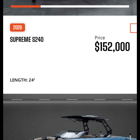
2026
Price
SUPREME S240
$152,000
LENGTH: 24′