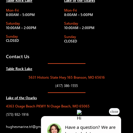
Table Rock Lake
Lake of the Ozarks
Mon-Fri
Mon-Fri
8:00AM – 5:00PM
8:00AM – 5:00PM
Saturday
Saturday
10:00AM – 2:00PM
10:00AM – 2:00PM
Sunday
Sunday
CLOSED
CLOSED
Contact Us
Table Rock Lake
5631 Historic State Hwy 165 Branson, MO 65616
(417) 386-1555
Lake of the Ozarks
4363 Osage Beach PKWY N Osage Beach, MO 65065
(573) 932-1916
hughesmarine.trl@gmail.com