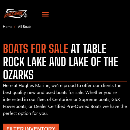
Home
All Boats
BOATS FOR SALE
AT TABLE
ROCK LAKE AND LAKE OF THE
OZARKS
Here at Hughes Marine, we’re proud to offer our clients the
best quality new and used boats for sale. Whether you’re
interested in our fleet of Centurion or Supreme boats, GSX
Powerboats, or Dealer Certified Pre-Owned Boats we have the
perfect option for you.
FILTER INVENTORY