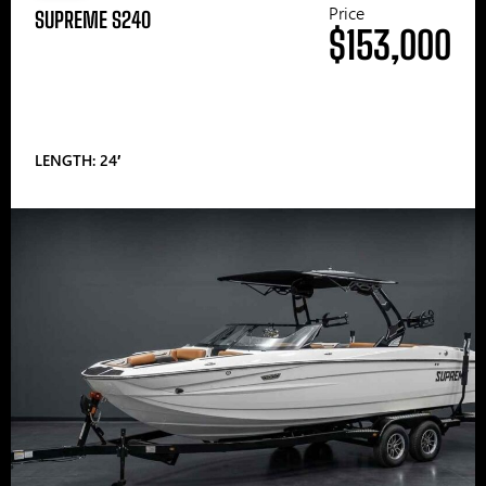
Price
SUPREME S240
$153,000
LENGTH: 24′