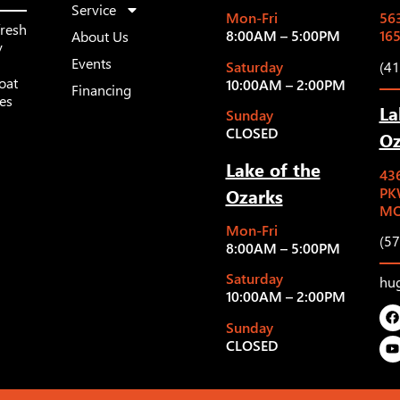
Service
Mon-Fri
563
fresh
8:00AM – 5:00PM
16
About Us
y
Events
Saturday
(4
oat
10:00AM – 2:00PM
Financing
les
La
Sunday
CLOSED
Oz
Lake of the
43
Ozarks
PK
MO
Mon-Fri
(5
8:00AM – 5:00PM
Saturday
hu
10:00AM – 2:00PM
Sunday
CLOSED