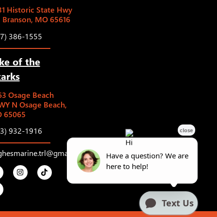
1 Historic State Hwy
5 Branson, MO 65616
17) 386-1555
ke of the
arks
63 Osage Beach
WY N Osage Beach,
 65065
73) 932-1916
ghesmarine.trl@gmail.com