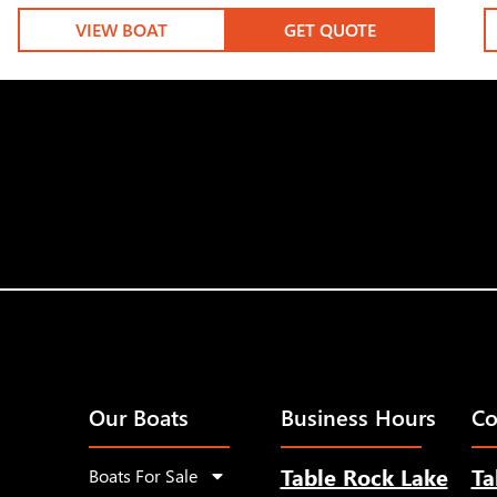
VIEW BOAT
GET QUOTE
Our Boats
Business Hours
Co
Table Rock Lake
Ta
Boats For Sale