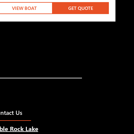
VIEW BOAT
GET QUOTE
ntact Us
ble Rock Lake