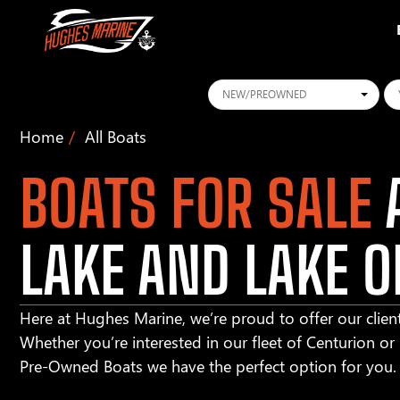
Conditions
Ye
Home
All Boats
BOATS FOR SALE
A
LAKE AND LAKE O
Here at Hughes Marine, we’re proud to offer our client
Whether you’re interested in our fleet of Centurion o
Pre-Owned Boats we have the perfect option for you.