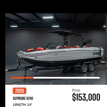
Price
2026
$153,000
SUPREME S240
LENGTH: 24′