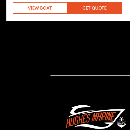
VIEW BOAT
GET QUOTE