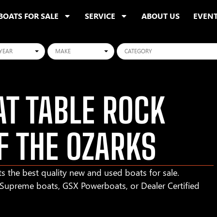
BOATS FOR SALE
SERVICE
ABOUT US
EVEN
ars
Makes
Categories
T TABLE ROCK
F THE OZARKS
s the best quality new and used boats for sale.
r Supreme boats, GSX Powerboats, or Dealer Certified