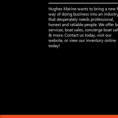
Hughes Marine wants to bring a new 
way of doing business into an industr
that desperately needs professional,
honest and reliable people. We offer b
services, boat sales, concierge boat sa
& more. Contact us today, visit our
website, or view our inventory online
today!