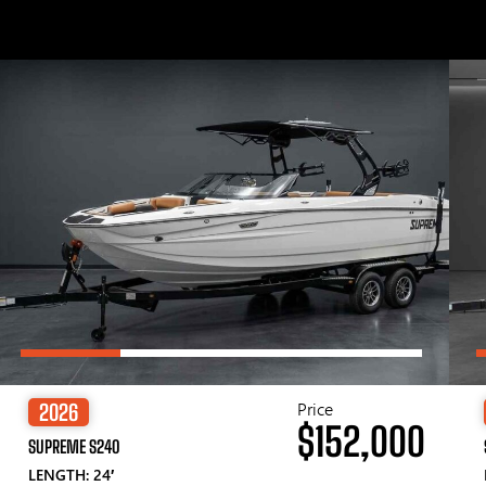
Price
2026
$152,000
SUPREME S240
LENGTH: 24′