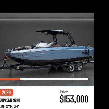
Price
2026
$153,000
SUPREME S240
LENGTH: 24′