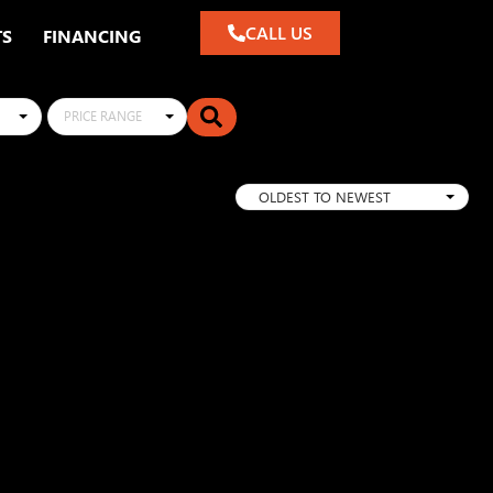
CALL US
TS
FINANCING
PRICE RANGE
OLDEST TO NEWEST