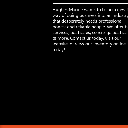
Hughes Marine wants to bring a new 
way of doing business into an industr
that desperately needs professional,
honest and reliable people. We offer b
services, boat sales, concierge boat sa
& more. Contact us today, visit our
website, or view our inventory online
today!