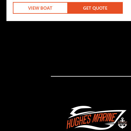
VIEW BOAT
GET QUOTE