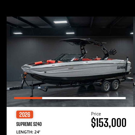
Price
2026
$153,000
SUPREME S240
LENGTH: 24′