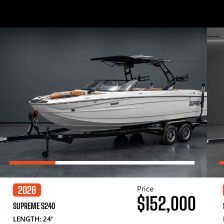
Price
2026
$152,000
SUPREME S240
LENGTH: 24′