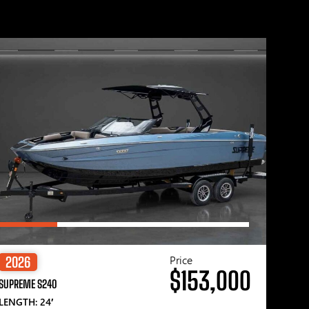
Price
2026
$153,000
SUPREME S240
LENGTH: 24′