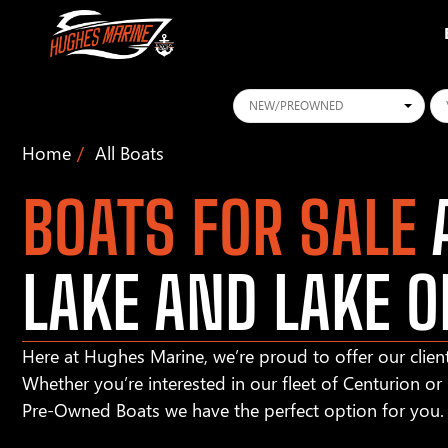
Conditions
Ye
Home
All Boats
BOATS FOR SALE
A
LAKE AND LAKE O
Here at Hughes Marine, we’re proud to offer our client
Whether you’re interested in our fleet of Centurion o
Pre-Owned Boats we have the perfect option for you.