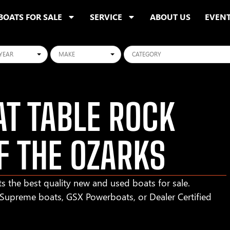
BOATS FOR SALE
SERVICE
ABOUT US
EVEN
ars
Makes
Categories
T TABLE ROCK
F THE OZARKS
s the best quality new and used boats for sale.
r Supreme boats, GSX Powerboats, or Dealer Certified