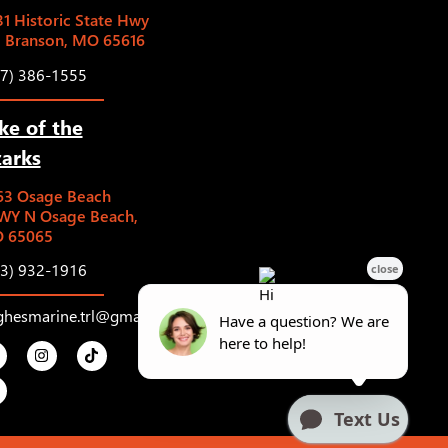
1 Historic State Hwy
5 Branson, MO 65616
17) 386-1555
ke of the
arks
63 Osage Beach
WY N Osage Beach,
 65065
73) 932-1916
ghesmarine.trl@gmail.com