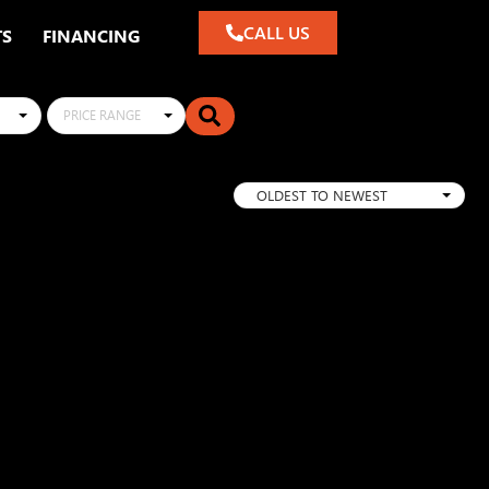
CALL US
TS
FINANCING
PRICE RANGE
OLDEST TO NEWEST