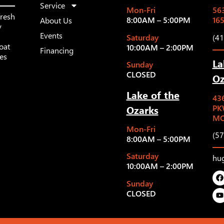
Service
Mon-Fri
563
fresh
8:00AM – 5:00PM
16
About Us
y
Events
Saturday
(4
oat
10:00AM – 2:00PM
Financing
les
La
Sunday
CLOSED
Oz
Lake of the
43
Ozarks
PK
MO
Mon-Fri
(5
8:00AM – 5:00PM
Saturday
hu
10:00AM – 2:00PM
Sunday
CLOSED