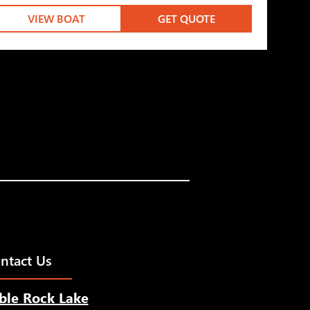
VIEW BOAT
GET QUOTE
ntact Us
ble Rock Lake