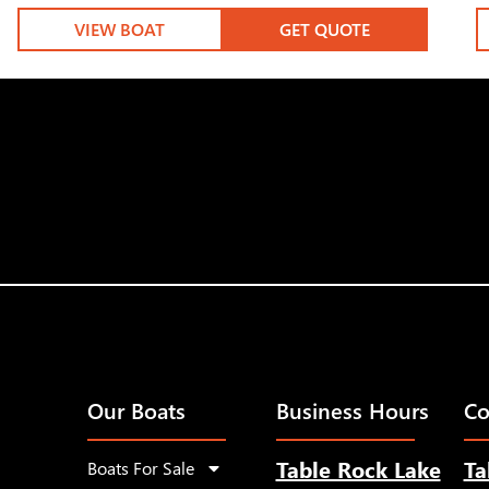
VIEW BOAT
GET QUOTE
Our Boats
Business Hours
Co
Table Rock Lake
Ta
Boats For Sale