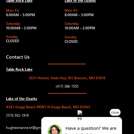
Table Rock Lake
Lake of the Ozarks
Mon-Fri
Mon-Fri
8:00AM – 5:00PM
8:00AM – 5:00PM
Saturday
Saturday
10:00AM – 2:00PM
10:00AM – 2:00PM
Sunday
Sunday
CLOSED
CLOSED
Contact Us
Table Rock Lake
5631 Historic State Hwy 165 Branson, MO 65616
(417) 386-1555
Lake of the Ozarks
4363 Osage Beach PKWY N Osage Beach, MO 65065
(573) 932-1916
hughesmarine.trl@gmail.com