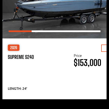
2026
Price
SUPREME S240
$153,000
LENGTH: 24′