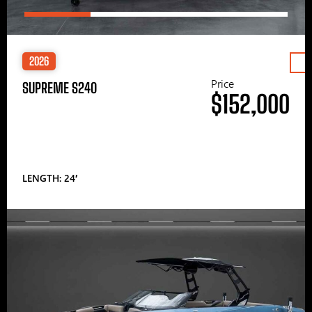
2026
Price
SUPREME S240
$152,000
LENGTH: 24′