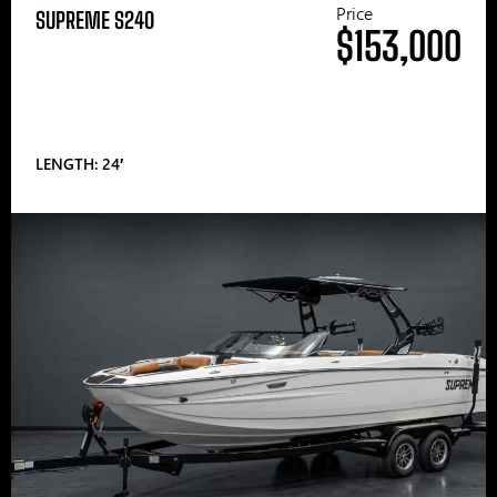
Price
SUPREME S240
$153,000
LENGTH: 24′