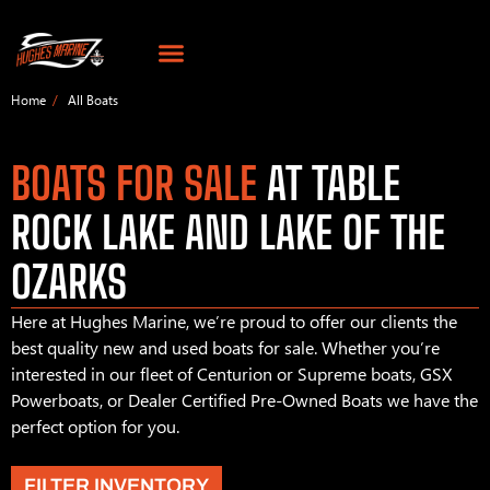
Home
All Boats
BOATS FOR SALE
AT TABLE
ROCK LAKE AND LAKE OF THE
OZARKS
Here at Hughes Marine, we’re proud to offer our clients the
best quality new and used boats for sale. Whether you’re
interested in our fleet of Centurion or Supreme boats, GSX
Powerboats, or Dealer Certified Pre-Owned Boats we have the
perfect option for you.
FILTER INVENTORY