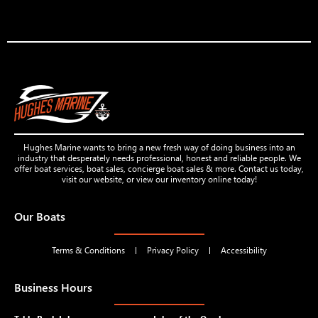
Hughes Marine wants to bring a new fresh way of doing business into an
industry that desperately needs professional, honest and reliable people. We
offer boat services, boat sales, concierge boat sales & more. Contact us today,
visit our website, or view our inventory online today!
Our Boats
Terms & Conditions
Privacy Policy
Accessibility
Business Hours