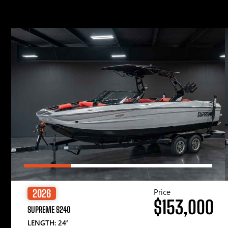
Price
2026
$153,000
SUPREME S240
LENGTH: 24′