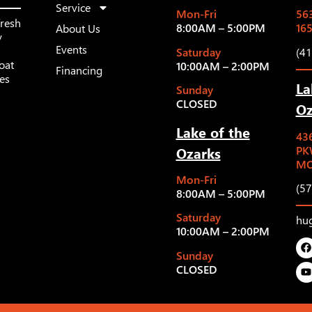
Service
Mon-Fri
563
fresh
8:00AM – 5:00PM
16
About Us
y
Events
Saturday
(4
oat
10:00AM – 2:00PM
Financing
les
La
Sunday
CLOSED
Oz
Lake of the
43
Ozarks
PK
MO
Mon-Fri
(5
8:00AM – 5:00PM
Saturday
hu
10:00AM – 2:00PM
Sunday
CLOSED