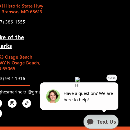
1 Historic State Hwy
5 Branson, MO 65616
17) 386-1555
ke of the
arks
63 Osage Beach
WY N Osage Beach,
 65065
73) 932-1916
ghesmarine.trl@gmail.com