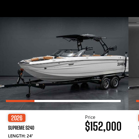
Price
2026
$152,000
SUPREME S240
LENGTH: 24′