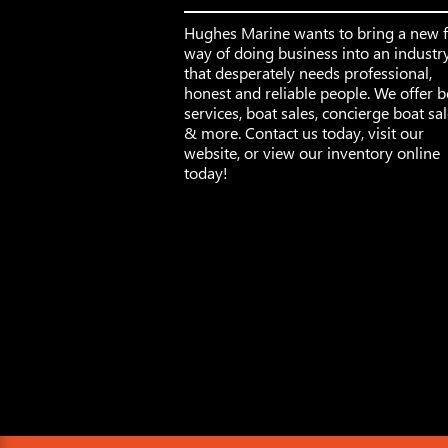
Hughes Marine wants to bring a new 
way of doing business into an industr
that desperately needs professional,
honest and reliable people. We offer b
services, boat sales, concierge boat sa
& more. Contact us today, visit our
website, or view our inventory online
today!