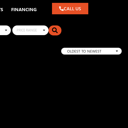
CALL US
TS
FINANCING
PRICE RANGE
OLDEST TO NEWEST