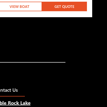
VIEW BOAT
GET QUOTE
ntact Us
ble Rock Lake