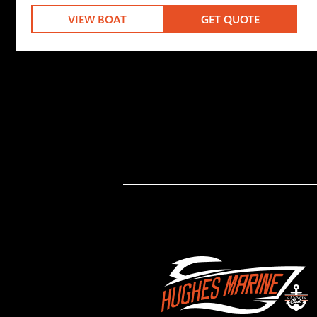
VIEW BOAT
GET QUOTE