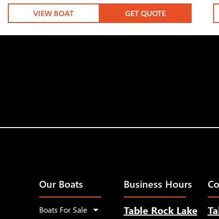
VIEW BOAT
GET QUOTE
Our Boats
Business Hours
Co
Table Rock Lake
Ta
Boats For Sale