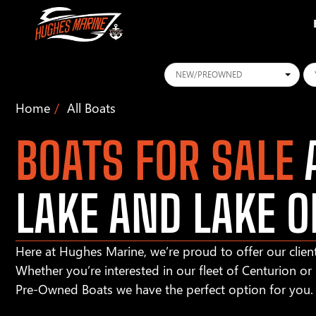
Conditions
Ye
Home
All Boats
BOATS FOR SALE
A
LAKE AND LAKE O
Here at Hughes Marine, we’re proud to offer our client
Whether you’re interested in our fleet of Centurion o
Pre-Owned Boats we have the perfect option for you.