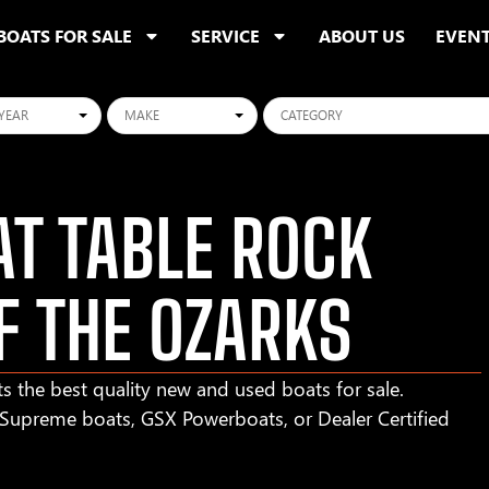
BOATS FOR SALE
SERVICE
ABOUT US
EVEN
ars
Makes
Categories
T TABLE ROCK
F THE OZARKS
s the best quality new and used boats for sale.
r Supreme boats, GSX Powerboats, or Dealer Certified