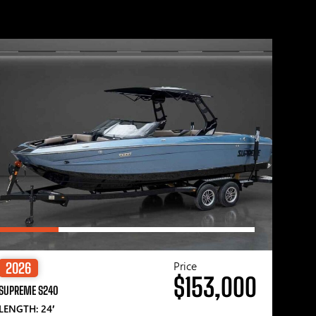
Price
2026
$153,000
SUPREME S240
LENGTH: 24′