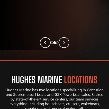
HUGHES MARINE
LOCATIONS
Hughes Marine has two locations specializing in Centurion
and Supreme surf boats and GSX Powerboat sales. Backed
by state-of-the-art service centers, our team services
everything including houseboats, cruisers, wakeboats,
runabouts and personal watercraft.