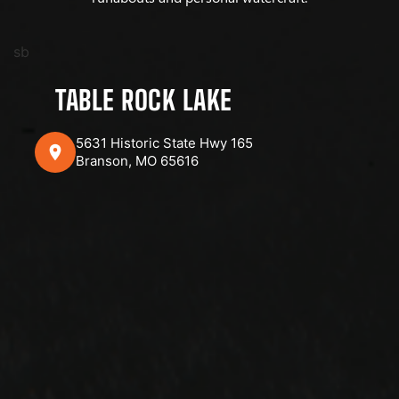
sb
TABLE ROCK LAKE
5631 Historic State Hwy 165
Branson, MO 65616