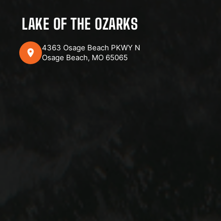
LAKE OF THE OZARKS
4363 Osage Beach PKWY N
Osage Beach, MO 65065