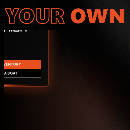
YOUR
OWN
INVENTORY
LD A BOAT