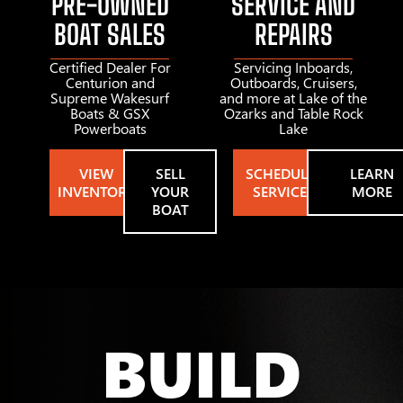
PRE-OWNED
SERVICE AND
BOAT SALES
REPAIRS
Certified Dealer For
Servicing Inboards,
Centurion and
Outboards, Cruisers,
Supreme Wakesurf
and more at Lake of the
Boats & GSX
Ozarks and Table Rock
Powerboats
Lake
VIEW
SELL
SCHEDULE
LEARN
INVENTORY
YOUR
SERVICE
MORE
BOAT
BUILD