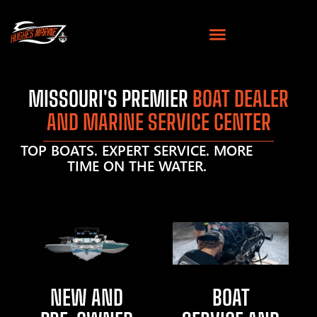
MISSOURI'S PREMIER
BOAT DEALER
AND MARINE SERVICE CENTER
TOP BOATS. EXPERT SERVICE. MORE
TIME ON THE WATER.
NEW AND
BOAT