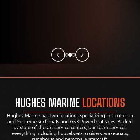
HUGHES MARINE
LOCATIONS
Hughes Marine has two locations specializing in Centurion
and Supreme surf boats and GSX Powerboat sales. Backed
by state-of-the-art service centers, our team services
everything including houseboats, cruisers, wakeboats,
runabouts and personal watercraft.