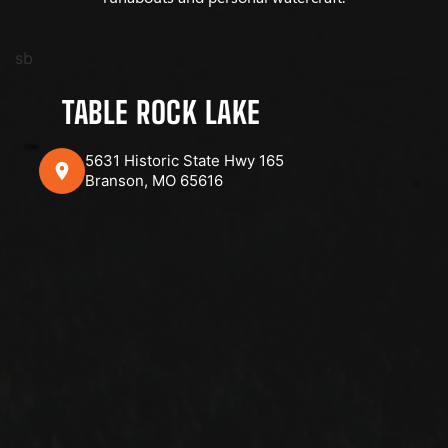
sb
TABLE ROCK LAKE
5631 Historic State Hwy 165
Branson, MO 65616