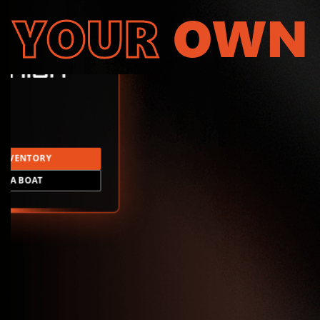
YOUR
OWN
INVENTORY
LD A BOAT