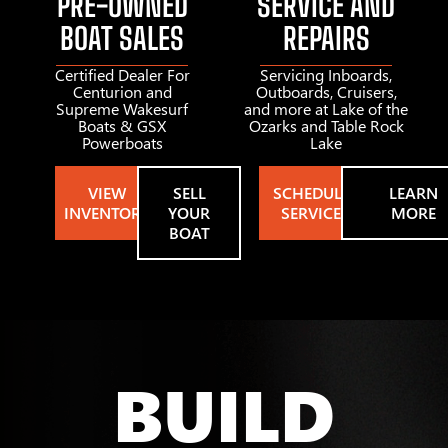
PRE-OWNED
SERVICE AND
BOAT SALES
REPAIRS
Certified Dealer For
Servicing Inboards,
Centurion and
Outboards, Cruisers,
Supreme Wakesurf
and more at Lake of the
Boats & GSX
Ozarks and Table Rock
Powerboats
Lake
VIEW
SELL
SCHEDULE
LEARN
INVENTORY
YOUR
SERVICE
MORE
BOAT
BUILD