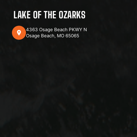
LAKE OF THE OZARKS
4363 Osage Beach PKWY N
Osage Beach, MO 65065