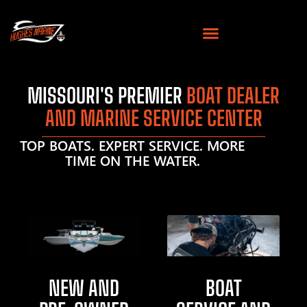
MISSOURI'S PREMIER
BOAT DEALER
AND MARINE SERVICE CENTER
TOP BOATS. EXPERT SERVICE. MORE
TIME ON THE WATER.
NEW AND
BOAT