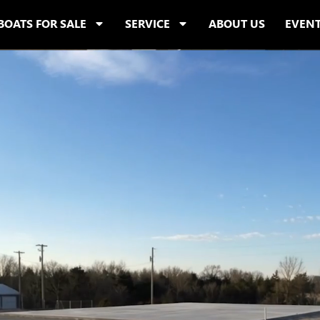
BOATS FOR SALE
SERVICE
ABOUT US
EVEN