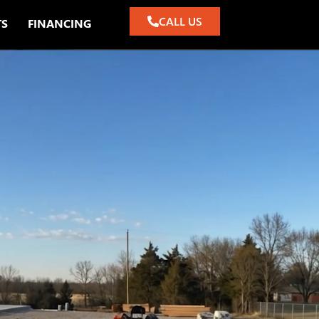
CALL US
TS
FINANCING