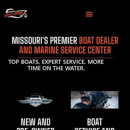
MISSOURI'S PREMIER
BOAT DEALER
AND MARINE SERVICE CENTER
TOP BOATS. EXPERT SERVICE. MORE
TIME ON THE WATER.
NEW AND
BOAT