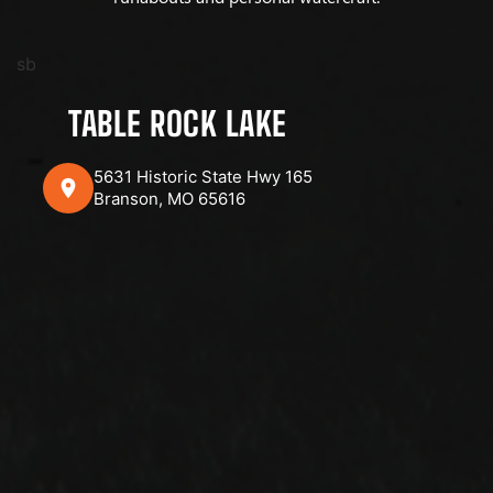
sb
TABLE ROCK LAKE
5631 Historic State Hwy 165
Branson, MO 65616