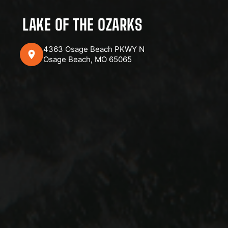
LAKE OF THE OZARKS
4363 Osage Beach PKWY N
Osage Beach, MO 65065