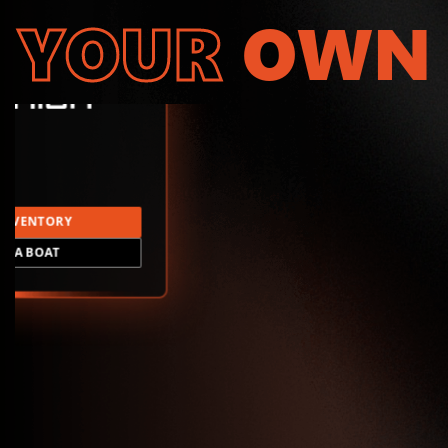
YOUR
OWN
INVENTORY
LD A BOAT