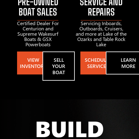
PRE-OWNED
SERVICE AND
BOAT SALES
REPAIRS
Certified Dealer For
Servicing Inboards,
Centurion and
Outboards, Cruisers,
Supreme Wakesurf
and more at Lake of the
Boats & GSX
Ozarks and Table Rock
Powerboats
Lake
VIEW
SELL
SCHEDULE
LEARN
INVENTORY
YOUR
SERVICE
MORE
BOAT
BUILD