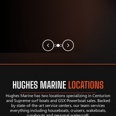
HUGHES MARINE
LOCATIONS
Hughes Marine has two locations specializing in Centurion
and Supreme surf boats and GSX Powerboat sales. Backed
by state-of-the-art service centers, our team services
everything including houseboats, cruisers, wakeboats,
runabouts and personal watercraft.