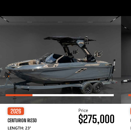
Price
2026
$275,000
CENTURION RI230
LENGTH: 23′