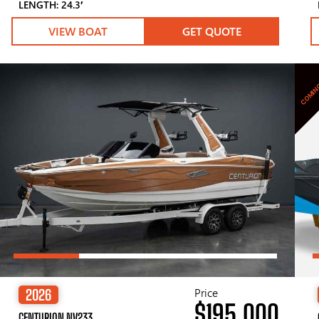
LENGTH: 24.3′
VIEW BOAT
GET QUOTE
COMIN
Price
2026
$195,000
CENTURION NV233