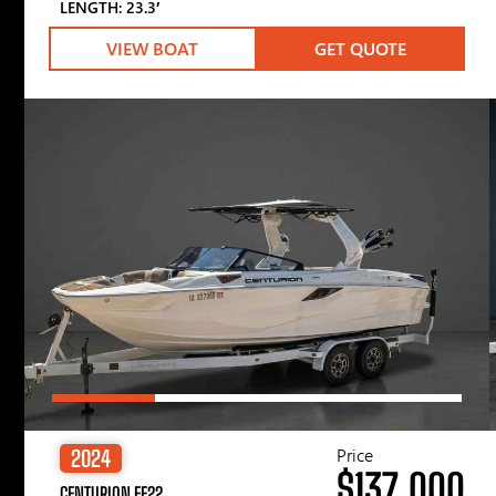
LENGTH: 23.3′
VIEW BOAT
GET QUOTE
Price
2024
$137,000
CENTURION FE22