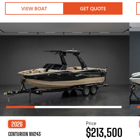
VIEW BOAT
GET QUOTE
Price
2026
$213,500
CENTURION NV243