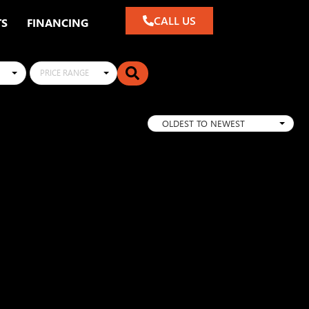
CALL US
TS
FINANCING
PRICE RANGE
OLDEST TO NEWEST