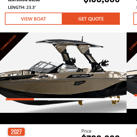
LENGTH: 23.3′
VIEW BOAT
GET QUOTE
COMING SOON
COMIN
Price
2027