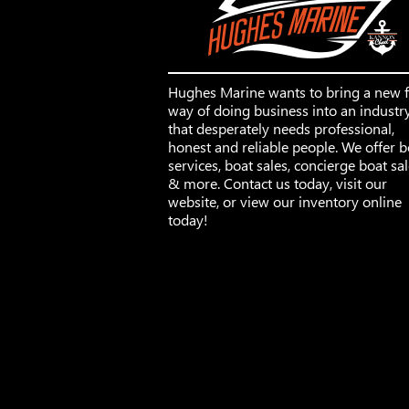
Hughes Marine wants to bring a new 
way of doing business into an industr
that desperately needs professional,
honest and reliable people. We offer b
services, boat sales, concierge boat sa
& more. Contact us today, visit our
website, or view our inventory online
today!