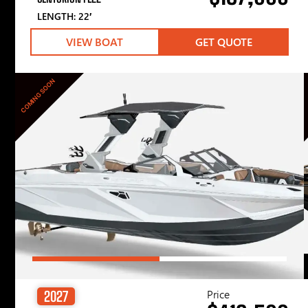
LENGTH: 22′
VIEW BOAT
GET QUOTE
COMING SOON
Price
2027