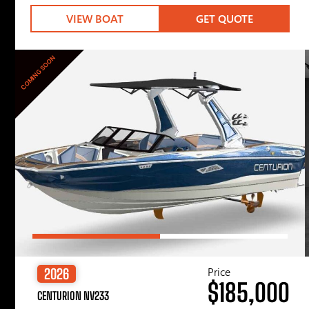
VIEW BOAT
GET QUOTE
COMING SOON
Price
2026
$185,000
CENTURION NV233