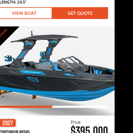
LENGTH: 24.5′
VIEW BOAT
GET QUOTE
G SOON
Price
2027
$395,000
CENTURION RS245