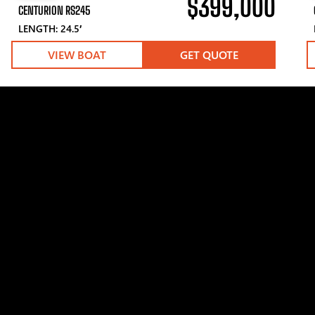
$399,000
CENTURION RS245
LENGTH: 24.5′
VIEW BOAT
GET QUOTE