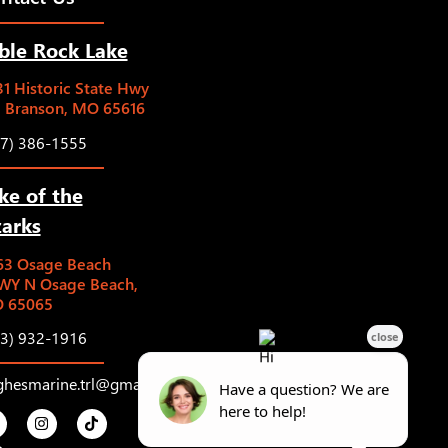
ble Rock Lake
1 Historic State Hwy
5 Branson, MO 65616
17) 386-1555
ke of the
arks
63 Osage Beach
WY N Osage Beach,
 65065
73) 932-1916
ghesmarine.trl@gmail.com