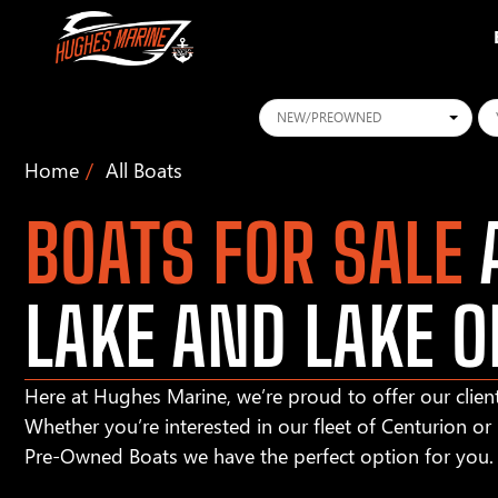
Conditions
Ye
Home
All Boats
BOATS FOR SALE
A
LAKE AND LAKE O
Here at Hughes Marine, we’re proud to offer our client
Whether you’re interested in our fleet of Centurion o
Pre-Owned Boats we have the perfect option for you.