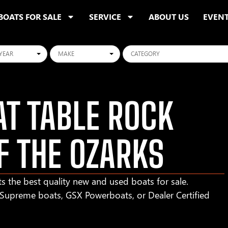
BOATS FOR SALE
SERVICE
ABOUT US
EVEN
ars
Makes
Categories
T TABLE ROCK
F THE OZARKS
s the best quality new and used boats for sale.
r Supreme boats, GSX Powerboats, or Dealer Certified