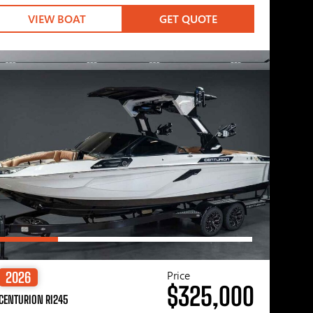
VIEW BOAT
GET QUOTE
Price
2026
$325,000
CENTURION RI245