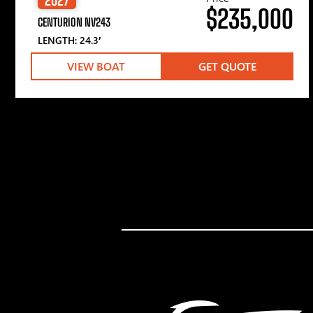
$235,000
CENTURION NV243
LENGTH: 24.3′
VIEW BOAT
GET QUOTE