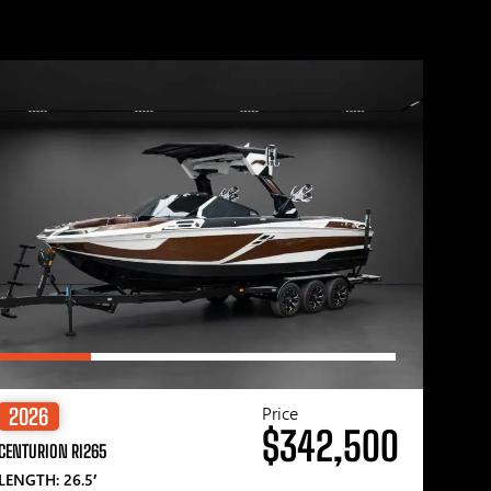
Price
2026
$342,500
CENTURION RI265
LENGTH: 26.5′