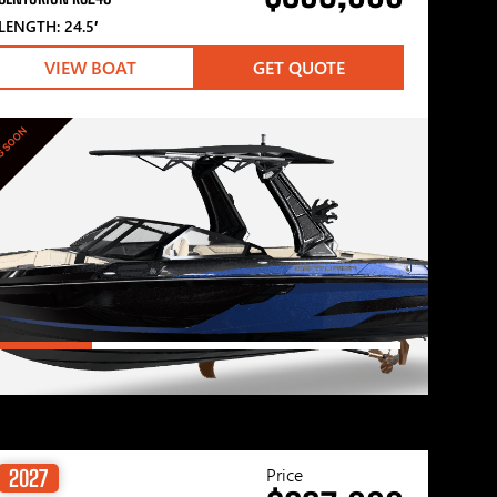
LENGTH: 24.5′
VIEW BOAT
GET QUOTE
G SOON
Price
2027