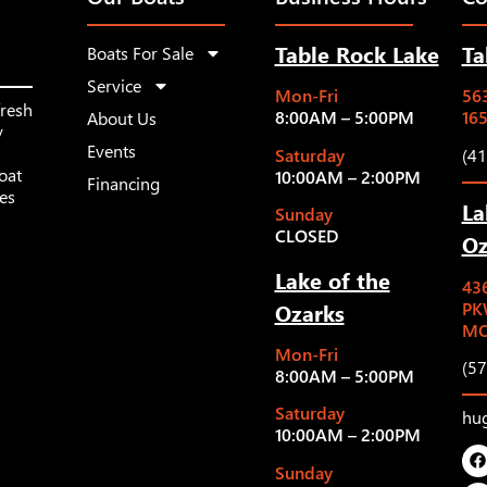
Table Rock Lake
Ta
Boats For Sale
Service
Mon-Fri
563
fresh
8:00AM – 5:00PM
16
About Us
y
Events
Saturday
(4
oat
10:00AM – 2:00PM
Financing
les
La
Sunday
CLOSED
Oz
Lake of the
43
Ozarks
PK
MO
Mon-Fri
(5
8:00AM – 5:00PM
Saturday
hu
10:00AM – 2:00PM
Sunday