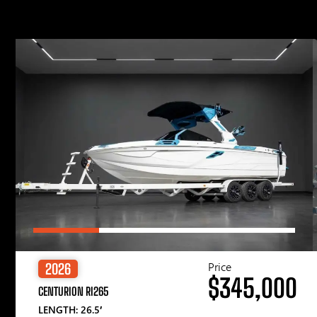
Price
2026
$345,000
CENTURION RI265
LENGTH: 26.5′