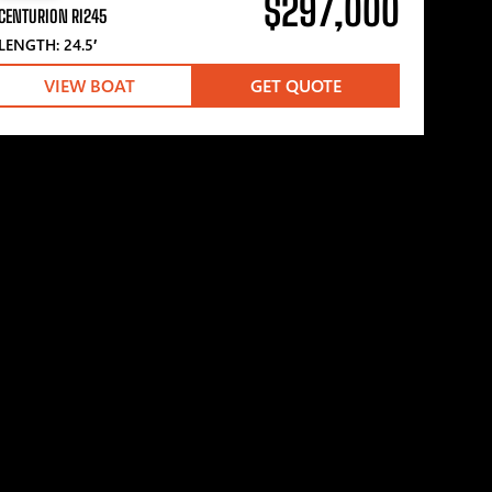
$297,000
CENTURION RI245
LENGTH: 24.5′
VIEW BOAT
GET QUOTE