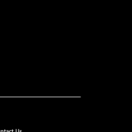
ntact Us