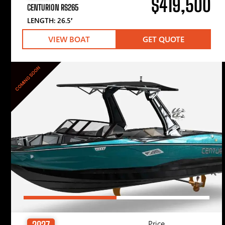
$419,500
CENTURION RS265
LENGTH: 26.5′
VIEW BOAT
GET QUOTE
COMING SOON
Price
2027