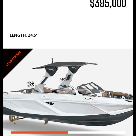
$395,000
LENGTH: 24.5′
COMING SOON