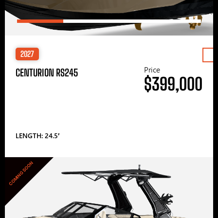
2027
Price
CENTURION RS245
$399,000
LENGTH: 24.5′
COMING SOON