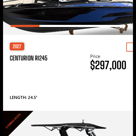
2027
Price
CENTURION RI245
$297,000
LENGTH: 24.5′
COMING SOON