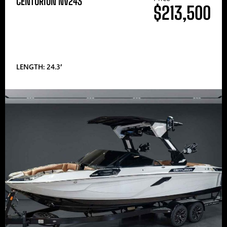
CENTURION NV243
$213,500
LENGTH: 24.3′