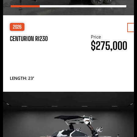
2026
Price
CENTURION RI230
$275,000
LENGTH: 23′