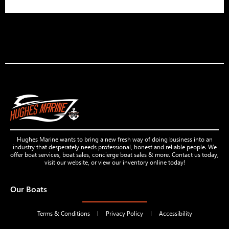
Hughes Marine wants to bring a new fresh way of doing business into an
industry that desperately needs professional, honest and reliable people. We
offer boat services, boat sales, concierge boat sales & more. Contact us today,
visit our website, or view our inventory online today!
Our Boats
Terms & Conditions
Privacy Policy
Accessibility