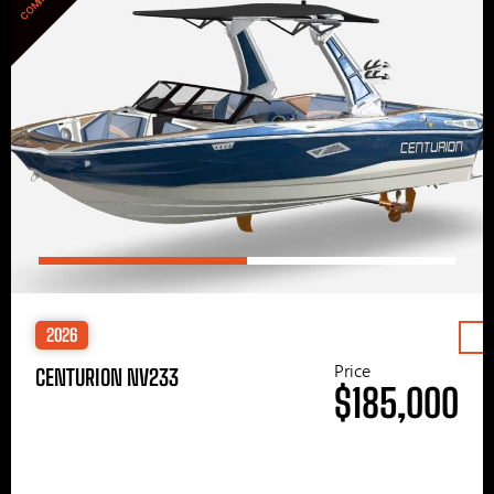
2026
Price
CENTURION NV233
$185,000