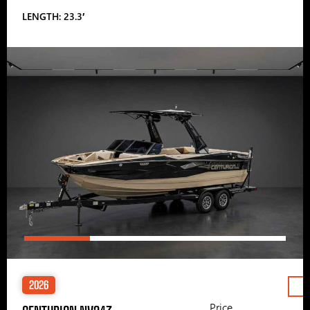
LENGTH: 23.3′
2026
Price