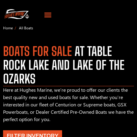
Home
All Boats
BOATS FOR SALE
AT TABLE
ROCK LAKE AND LAKE OF THE
OZARKS
Here at Hughes Marine, we’re proud to offer our clients the
best quality new and used boats for sale. Whether you’re
interested in our fleet of Centurion or Supreme boats, GSX
Powerboats, or Dealer Certified Pre-Owned Boats we have the
perfect option for you.
FILTER INVENTORY