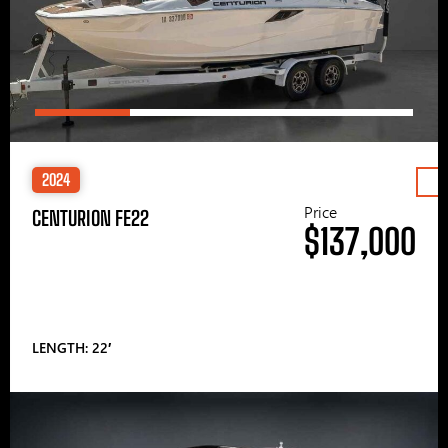
2024
Price
CENTURION FE22
$137,000
LENGTH: 22′