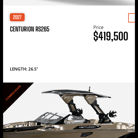
2027
Price
CENTURION RS265
$419,500
LENGTH: 26.5′
COMING SOON