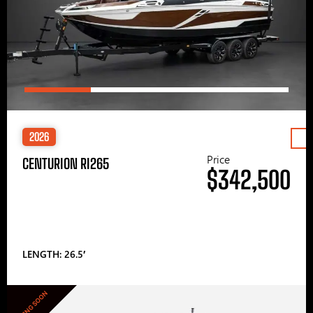
2026
Price
CENTURION RI265
$342,500
LENGTH: 26.5′
COMING SOON