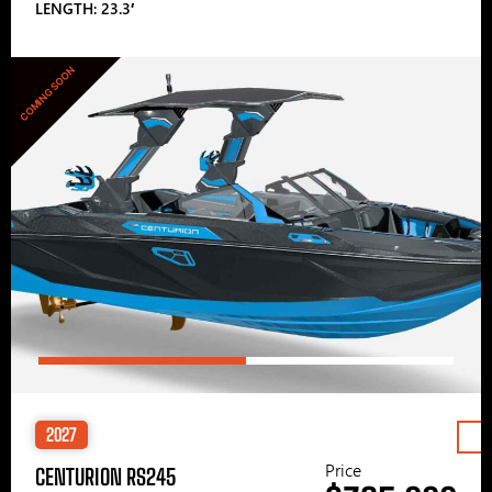
LENGTH: 23.3′
COMING SOON
2027
Price
CENTURION RS245