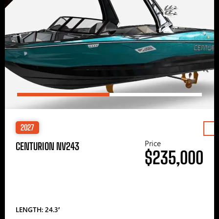
2027
Price
CENTURION NV243
$235,000
LENGTH: 24.3′