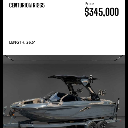
Price
CENTURION RI265
$345,000
LENGTH: 26.5′