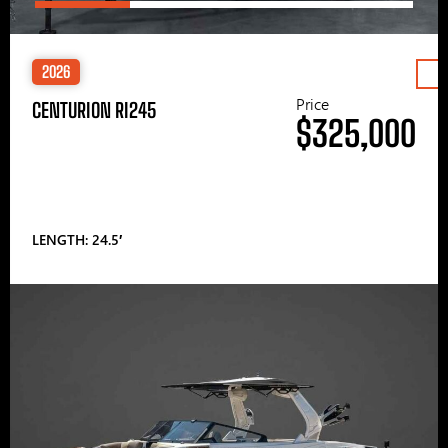
2026
Price
CENTURION RI245
$325,000
LENGTH: 24.5′