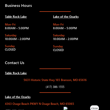
Business Hours
Table Rock Lake
Lake of the Ozarks
Mon-Fri
Mon-Fri
8:00AM – 5:00PM
8:00AM – 5:00PM
Saturday
Saturday
10:00AM – 2:00PM
10:00AM – 2:00PM
Sunday
Sunday
CLOSED
CLOSED
Contact Us
Table Rock Lake
5631 Historic State Hwy 165 Branson, MO 65616
(417) 386-1555
Lake of the Ozarks
4363 Osage Beach PKWY N Osage Beach, MO 65065