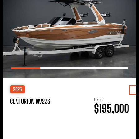
2026
Price
CENTURION NV233
$195,000