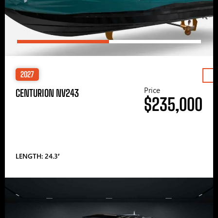
2027
Price
CENTURION NV243
$235,000
LENGTH: 24.3′