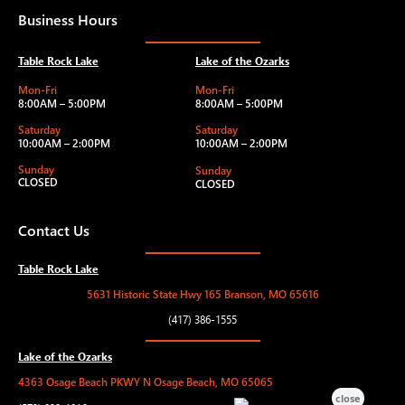
Business Hours
Table Rock Lake
Lake of the Ozarks
Mon-Fri
Mon-Fri
8:00AM – 5:00PM
8:00AM – 5:00PM
Saturday
Saturday
10:00AM – 2:00PM
10:00AM – 2:00PM
Sunday
Sunday
CLOSED
CLOSED
Contact Us
Table Rock Lake
5631 Historic State Hwy 165 Branson, MO 65616
(417) 386-1555
Lake of the Ozarks
4363 Osage Beach PKWY N Osage Beach, MO 65065