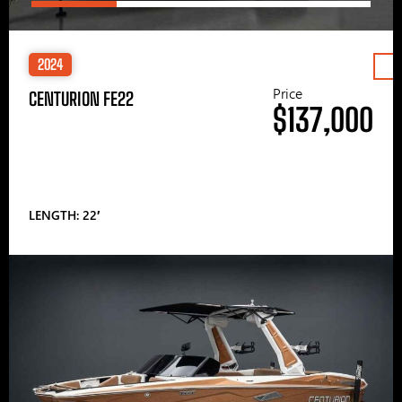
2024
Price
CENTURION FE22
$137,000
LENGTH: 22′