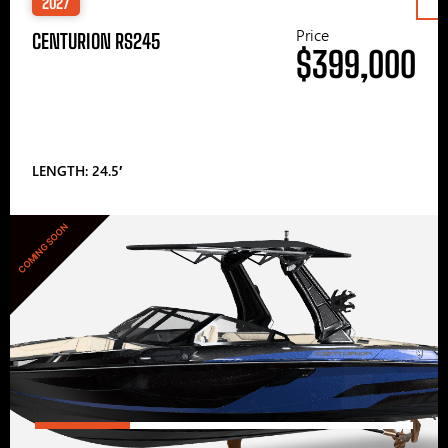
2027
Price
CENTURION RS245
$399,000
LENGTH: 24.5′
COMING SOON