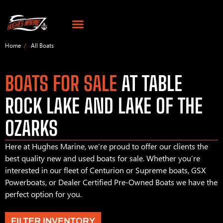
Home
All Boats
BOATS FOR SALE
AT TABLE
ROCK LAKE AND LAKE OF THE
OZARKS
Here at Hughes Marine, we’re proud to offer our clients the
best quality new and used boats for sale. Whether you’re
interested in our fleet of Centurion or Supreme boats, GSX
Powerboats, or Dealer Certified Pre-Owned Boats we have the
perfect option for you.
FILTER INVENTORY