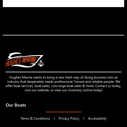
Hughes Marine wants to bring a new fresh way of doing business into an
industry that desperately needs professional, honest and reliable people. We
offer boat services, boat sales, concierge boat sales & more. Contact us today,
visit our website, or view our inventory online today!
Our Boats
Terms & Conditions
Privacy Policy
Accessibility