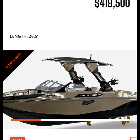
$419,500
LENGTH: 26.5′
COMING SOON