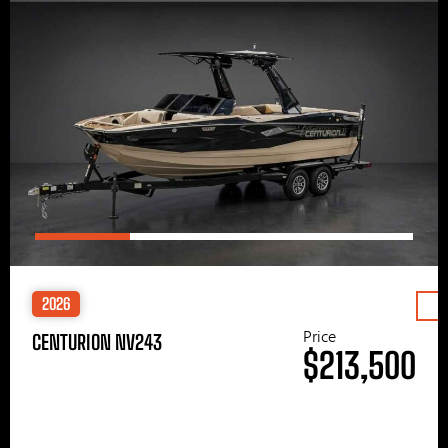
2026
Price
CENTURION NV243
$213,500