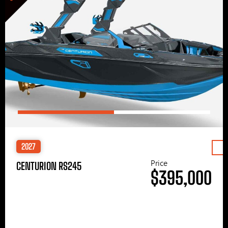
2027
Price
CENTURION RS245
$395,000