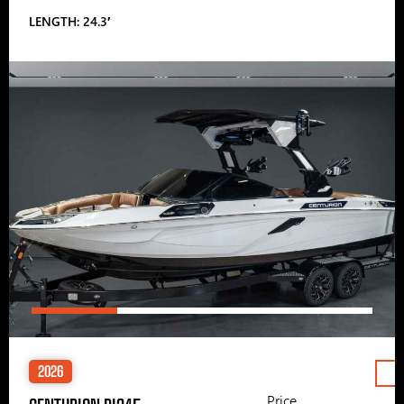
LENGTH: 24.3′
2026
Price