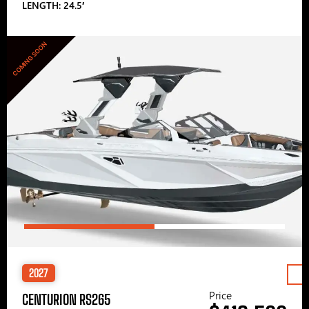
LENGTH: 24.5′
COMING SOON
2027
Price
CENTURION RS265