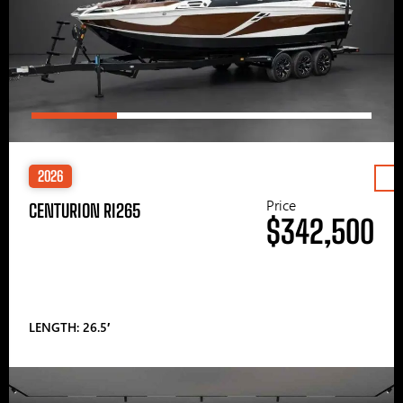
2026
Price
CENTURION RI265
$342,500
LENGTH: 26.5′