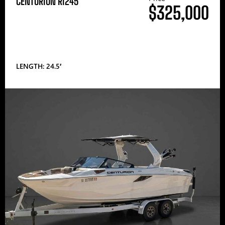
CENTURION RI245
$325,000
LENGTH: 24.5′