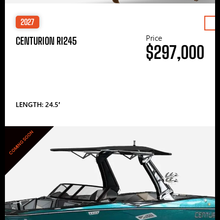
2027
Price
CENTURION RI245
$297,000
LENGTH: 24.5′
COMING SOON