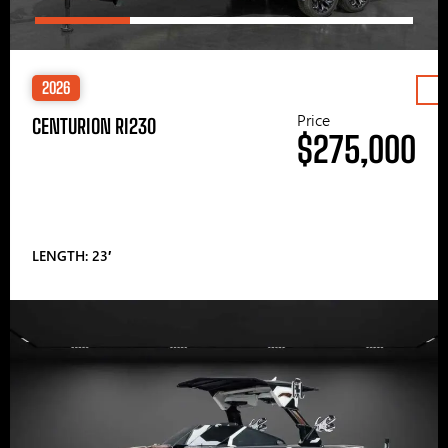
2026
Price
CENTURION RI230
$275,000
LENGTH: 23′