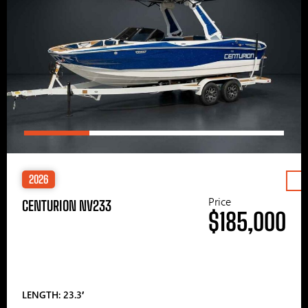
2026
Price
CENTURION NV233
$185,000
LENGTH: 23.3′