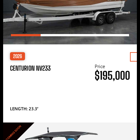
2026
Price
CENTURION NV233
$195,000
LENGTH: 23.3′
COMING SOON