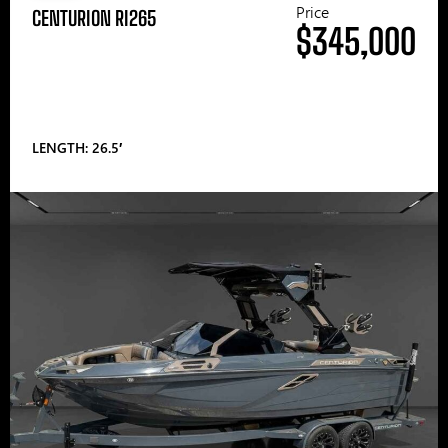
Price
CENTURION RI265
$345,000
LENGTH: 26.5′