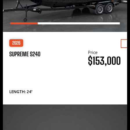
2026
Price
SUPREME S240
$153,000
LENGTH: 24′