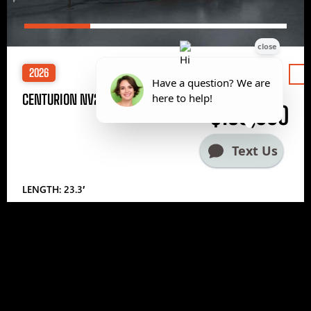
2026
Price
CENTURION NV233
$185,000
LENGTH: 23.3′
1
2