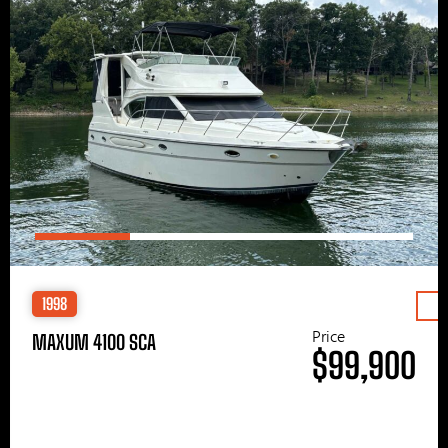
1998
Price
MAXUM 4100 SCA
$99,900