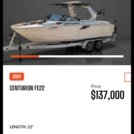
2024
Price
CENTURION FE22
$137,000
LENGTH: 22′