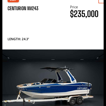
Price
CENTURION NV243
$235,000
LENGTH: 24.3′