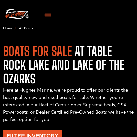
Home
All Boats
BOATS FOR SALE
AT TABLE
ROCK LAKE AND LAKE OF THE
OZARKS
Here at Hughes Marine, we’re proud to offer our clients the
best quality new and used boats for sale. Whether you’re
interested in our fleet of Centurion or Supreme boats, GSX
Powerboats, or Dealer Certified Pre-Owned Boats we have the
perfect option for you.
FILTER INVENTORY