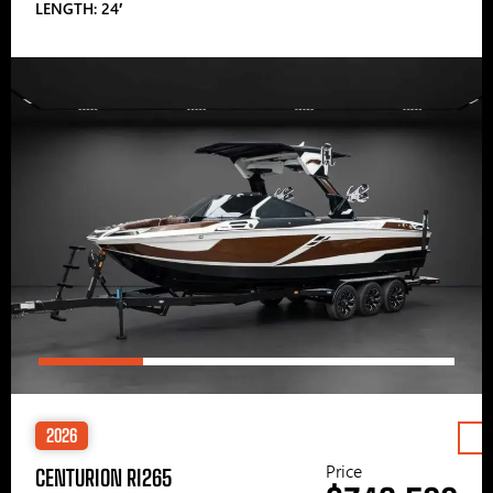
LENGTH: 24′
2026
Price
CENTURION RI265