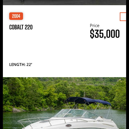
2004
Price
COBALT 220
$35,000
LENGTH: 22′