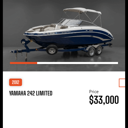
2012
Price
YAMAHA 242 LIMITED
$33,000