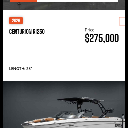
2026
Price
CENTURION RI230
$275,000
LENGTH: 23′