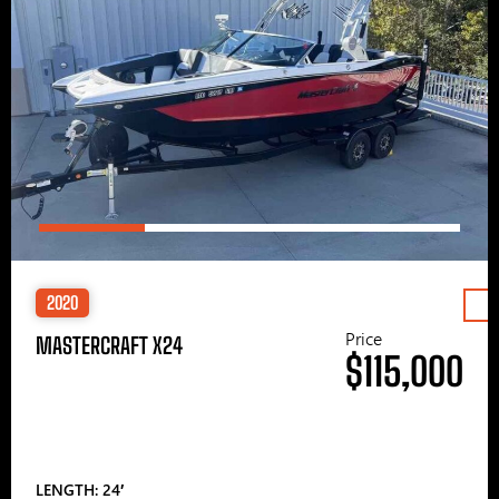
2020
Price
MASTERCRAFT X24
$115,000
LENGTH: 24′