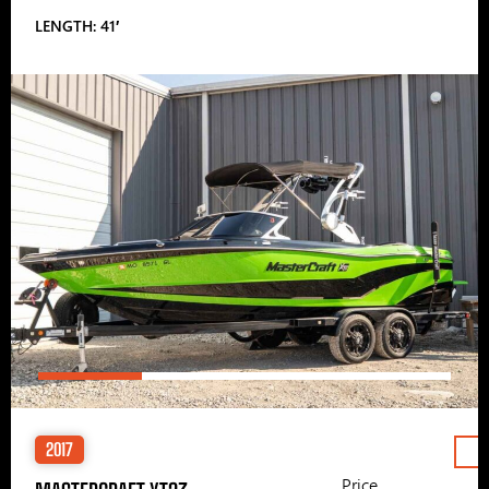
LENGTH: 41′
2017
Price