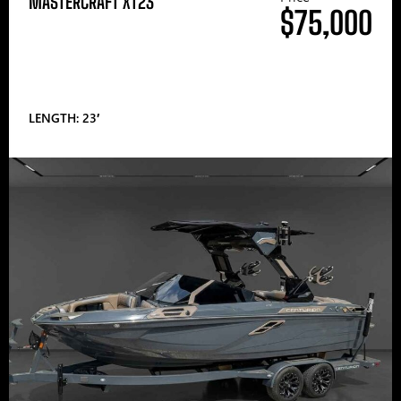
MASTERCRAFT XT23
$75,000
LENGTH: 23′