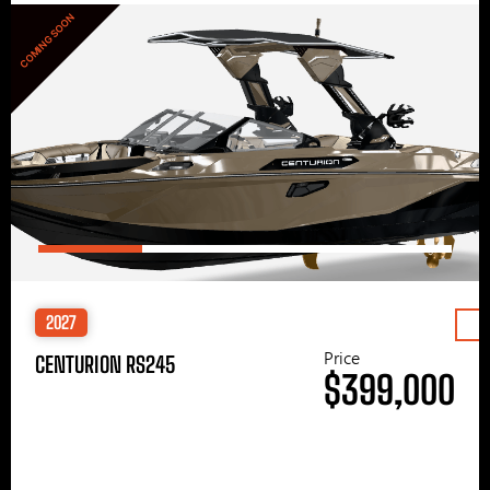
COMING SOON
2027
Price
CENTURION RS245
$399,000