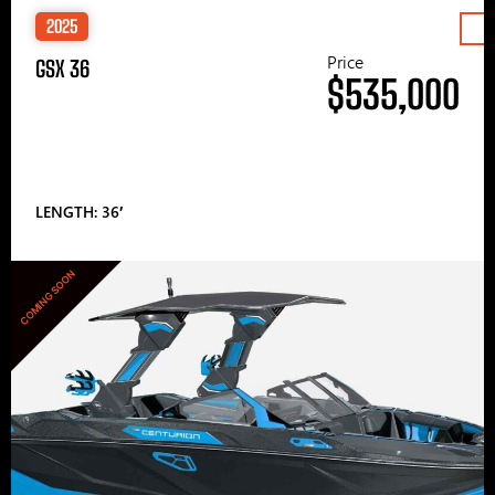
2025
Price
GSX 36
$535,000
LENGTH: 36′
COMING SOON