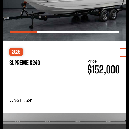
2026
Price
SUPREME S240
$152,000
LENGTH: 24′