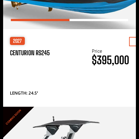
2027
Price
CENTURION RS245
$395,000
LENGTH: 24.5′
COMING SOON