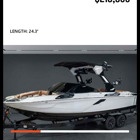
LENGTH: 24.3′