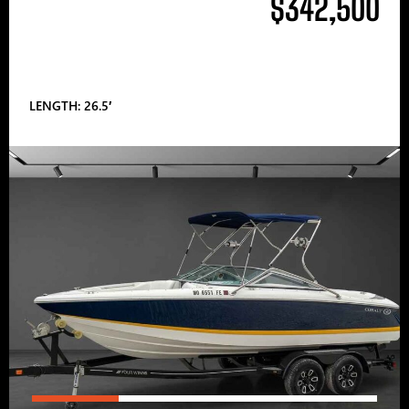
$342,500
LENGTH: 26.5′