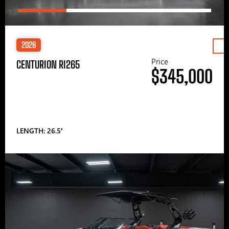
2026
Price
CENTURION RI265
$345,000
LENGTH: 26.5′