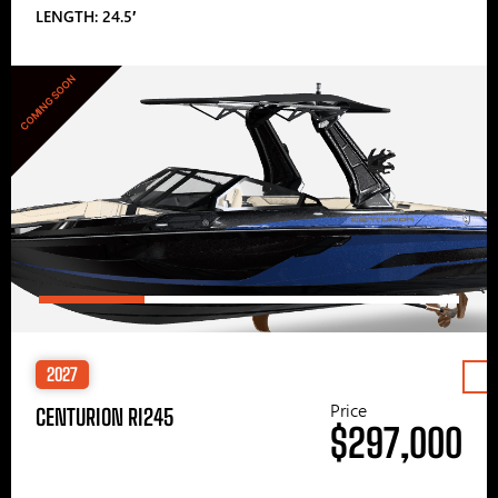
LENGTH: 24.5′
COMING SOON
2027
Price
CENTURION RI245
$297,000