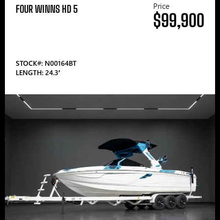
Price
FOUR WINNS HD 5
$99,900
STOCK#: N00164BT
LENGTH: 24.3′