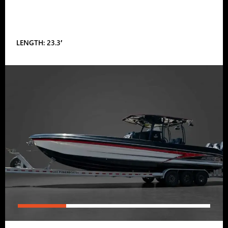
LENGTH: 23.3′