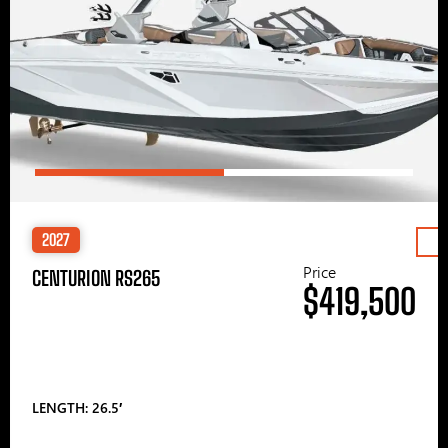
2027
Price
CENTURION RS265
$419,500
LENGTH: 26.5′