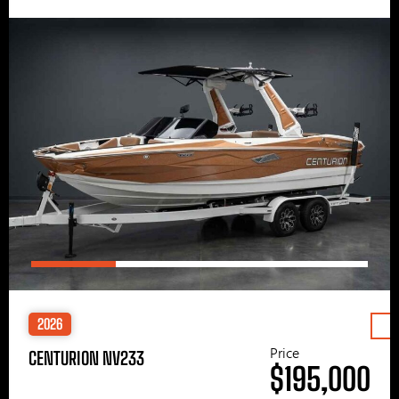
2026
Price
CENTURION NV233
$195,000