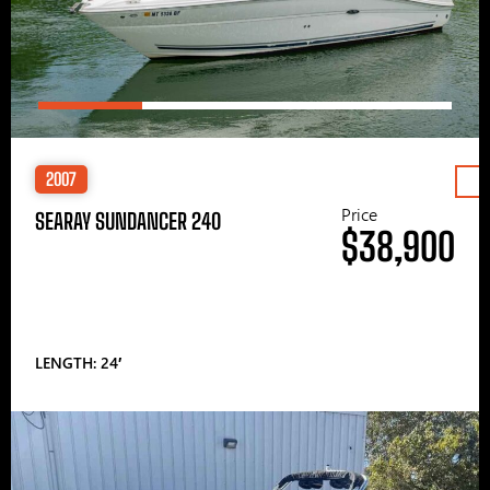
2007
Price
SEARAY SUNDANCER 240
$38,900
LENGTH: 24′