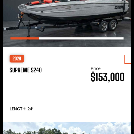
2026
Price
SUPREME S240
$153,000
LENGTH: 24′