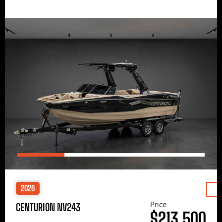
2026
Price
CENTURION NV243
$213,500