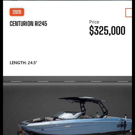
2026
Price
CENTURION RI245
$325,000
LENGTH: 24.5′