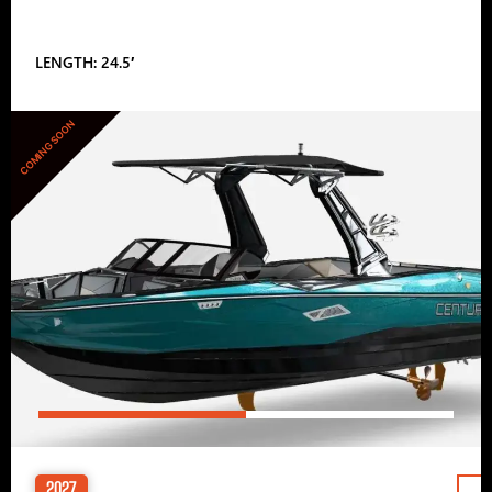
LENGTH: 24.5′
COMING SOON
2027