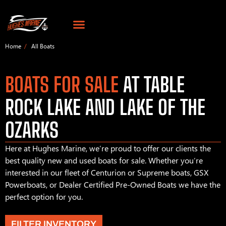
Home
All Boats
BOATS FOR SALE
AT TABLE
ROCK LAKE AND LAKE OF THE
OZARKS
Here at Hughes Marine, we’re proud to offer our clients the
best quality new and used boats for sale. Whether you’re
interested in our fleet of Centurion or Supreme boats, GSX
Powerboats, or Dealer Certified Pre-Owned Boats we have the
perfect option for you.
FILTER INVENTORY