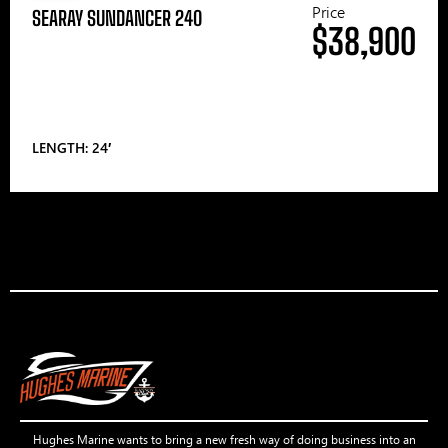
Price
SEARAY SUNDANCER 240
$38,900
LENGTH: 24′
Hughes Marine wants to bring a new fresh way of doing business into an