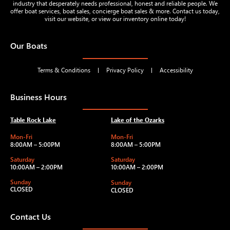
industry that desperately needs professional, honest and reliable people. We
offer boat services, boat sales, concierge boat sales & more. Contact us today,
visit our website, or view our inventory online today!
Our Boats
Terms & Conditions
Privacy Policy
Accessibility
Business Hours
Table Rock Lake
Lake of the Ozarks
Mon-Fri
Mon-Fri
8:00AM – 5:00PM
8:00AM – 5:00PM
Saturday
Saturday
10:00AM – 2:00PM
10:00AM – 2:00PM
Sunday
Sunday
CLOSED
CLOSED
Contact Us