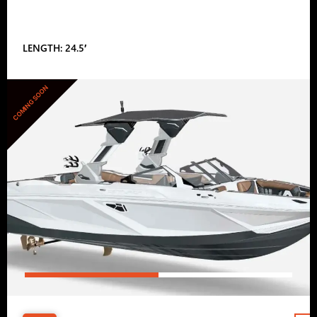
LENGTH: 24.5′
COMING SOON