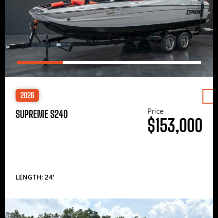
2026
Price
SUPREME S240
$153,000
LENGTH: 24′