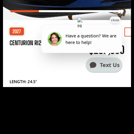
2027
Price
CENTURION RI245
$297,000
LENGTH: 24.5′
1
2