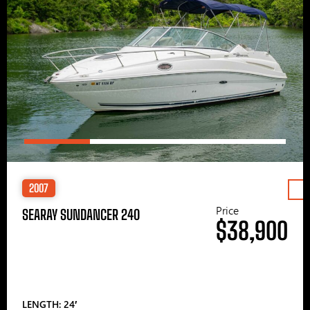
2007
Price
SEARAY SUNDANCER 240
$38,900
LENGTH: 24′