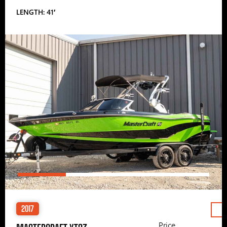
LENGTH: 41′
2017
Price