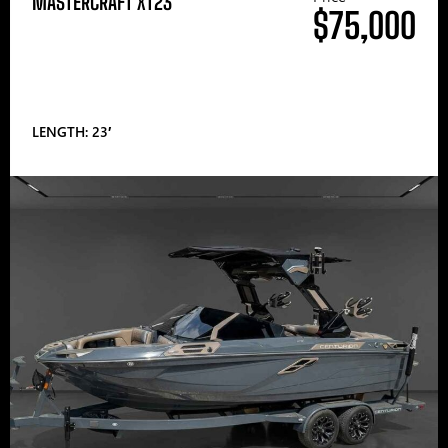
MASTERCRAFT XT23
$75,000
LENGTH: 23′