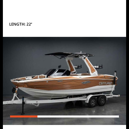
LENGTH: 22′