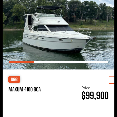
1998
Price
MAXUM 4100 SCA
$99,900