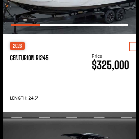
2026
Price
CENTURION RI245
$325,000
LENGTH: 24.5′