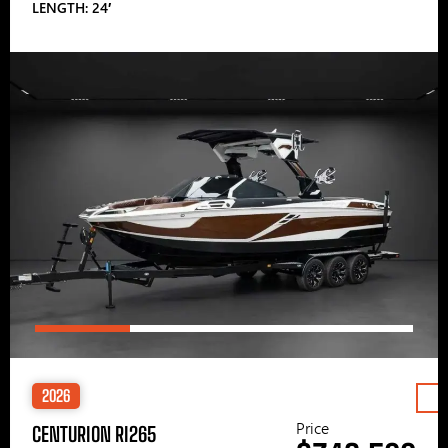
LENGTH: 24′
2026
Price
CENTURION RI265