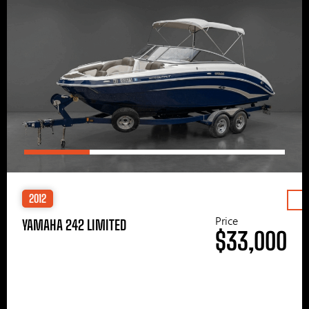
2012
Price
YAMAHA 242 LIMITED
$33,000