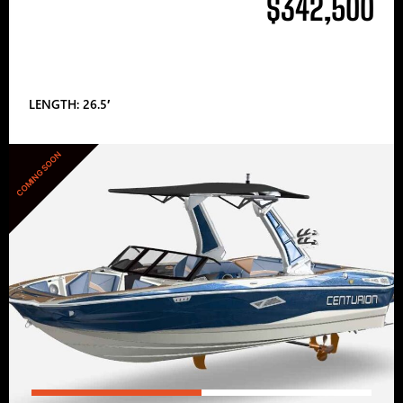
$342,500
LENGTH: 26.5′
COMING SOON