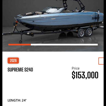
2026
Price
SUPREME S240
$153,000
LENGTH: 24′