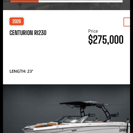
2026
Price
CENTURION RI230
$275,000
LENGTH: 23′