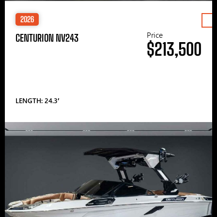
2026
Price
CENTURION NV243
$213,500
LENGTH: 24.3′