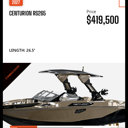
2027
Price
CENTURION RS265
$419,500
LENGTH: 26.5′
COMING SOON