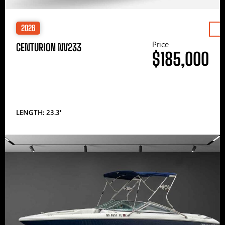
2026
Price
CENTURION NV233
$185,000
LENGTH: 23.3′