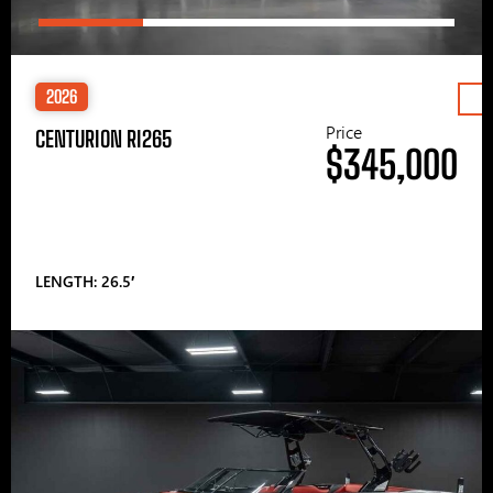
2026
Price
CENTURION RI265
$345,000
LENGTH: 26.5′