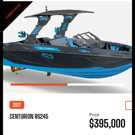
COMING SOON
2027
Price
CENTURION RS245
$395,000