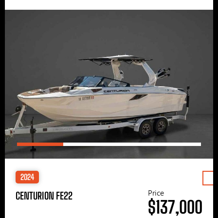
2024
Price
CENTURION FE22
$137,000