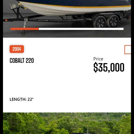
2004
Price
COBALT 220
$35,000
LENGTH: 22′