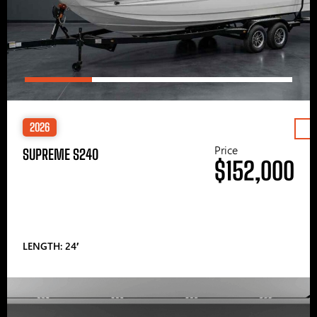
2026
Price
SUPREME S240
$152,000
LENGTH: 24′