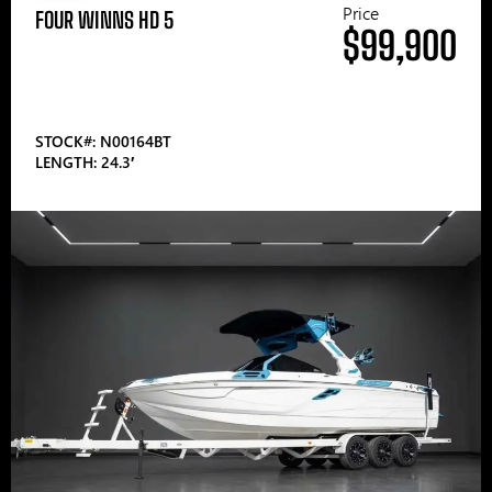
Price
FOUR WINNS HD 5
$99,900
STOCK#: N00164BT
LENGTH: 24.3′