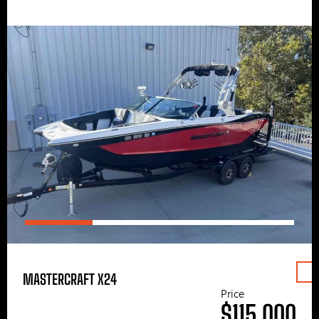
MASTERCRAFT X24
Price
$115,000