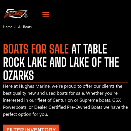
Home
All Boats
BOATS FOR SALE
AT TABLE
ROCK LAKE AND LAKE OF THE
OZARKS
Here at Hughes Marine, we’re proud to offer our clients the
best quality new and used boats for sale. Whether you’re
interested in our fleet of Centurion or Supreme boats, GSX
Powerboats, or Dealer Certified Pre-Owned Boats we have the
perfect option for you.
FILTER INVENTORY