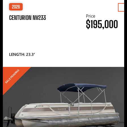
2026
Price
CENTURION NV233
$195,000
LENGTH: 23.3′
SALE PENDING