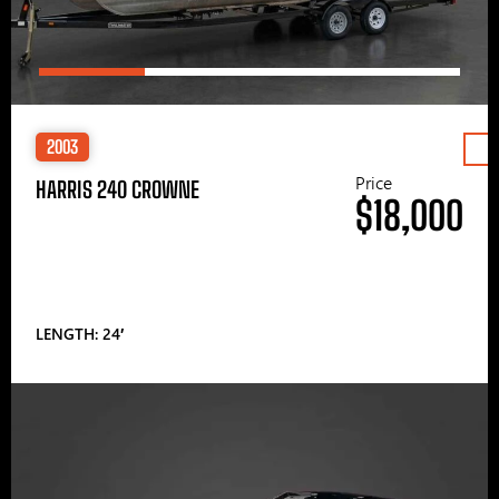
2003
Price
HARRIS 240 CROWNE
$18,000
LENGTH: 24′