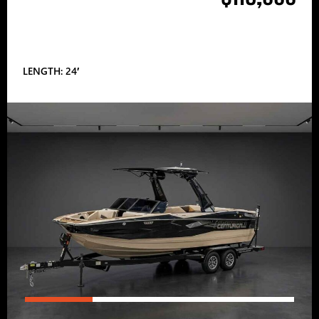
LENGTH: 24′