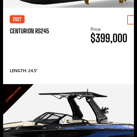
2027
Price
CENTURION RS245
$399,000
LENGTH: 24.5′
COMING SOON