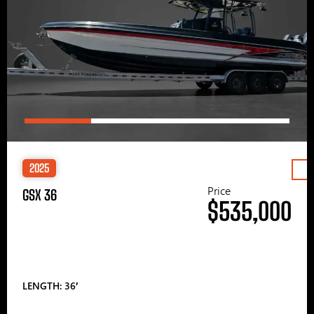
2025
Price
GSX 36
$535,000
LENGTH: 36′