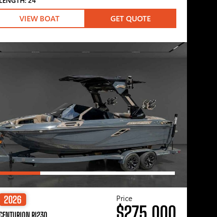
LENGTH: 24′
VIEW BOAT
GET QUOTE
Price
2026
$275,000
CENTURION RI230