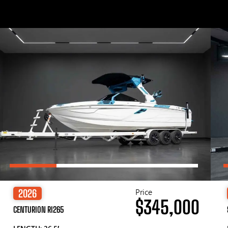
Price
2026
$345,000
CENTURION RI265