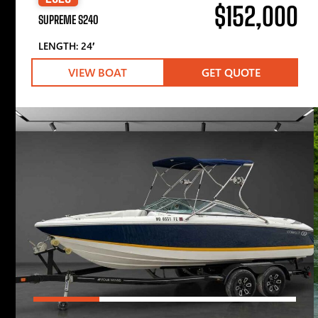
$152,000
SUPREME S240
LENGTH: 24′
VIEW BOAT
GET QUOTE