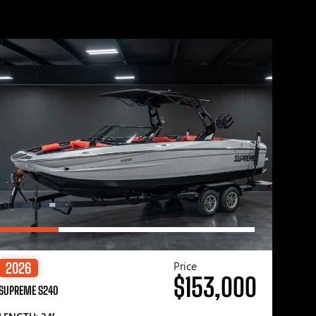
Price
2026
$153,000
SUPREME S240