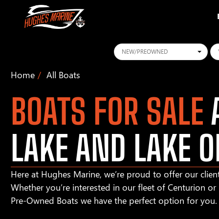
Conditions
Ye
Home
All Boats
BOATS FOR SALE
A
LAKE AND LAKE O
Here at Hughes Marine, we’re proud to offer our client
Whether you’re interested in our fleet of Centurion o
Pre-Owned Boats we have the perfect option for you.