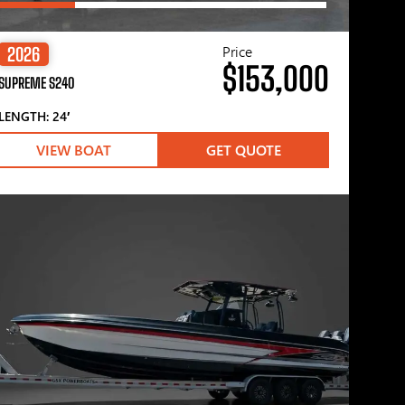
Price
2026
$153,000
SUPREME S240
LENGTH: 24′
VIEW BOAT
GET QUOTE