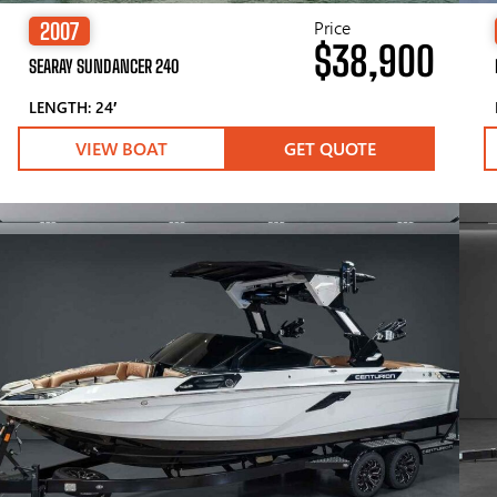
Price
2007
$38,900
SEARAY SUNDANCER 240
LENGTH: 24′
VIEW BOAT
GET QUOTE