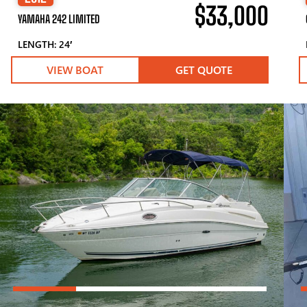
$33,000
YAMAHA 242 LIMITED
LENGTH: 24′
VIEW BOAT
GET QUOTE