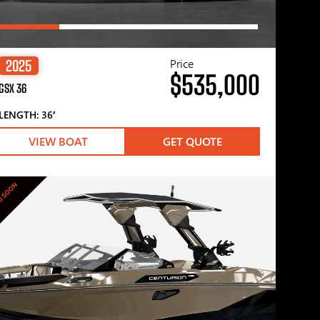
Price
2025
$535,000
GSX 36
LENGTH: 36′
VIEW BOAT
GET QUOTE
G SOON