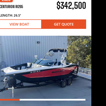
$342,500
CENTURION RI265
LENGTH: 26.5′
VIEW BOAT
GET QUOTE