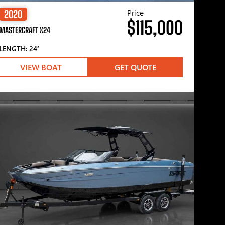
Price
2020
$115,000
MASTERCRAFT X24
LENGTH: 24′
VIEW BOAT
GET QUOTE