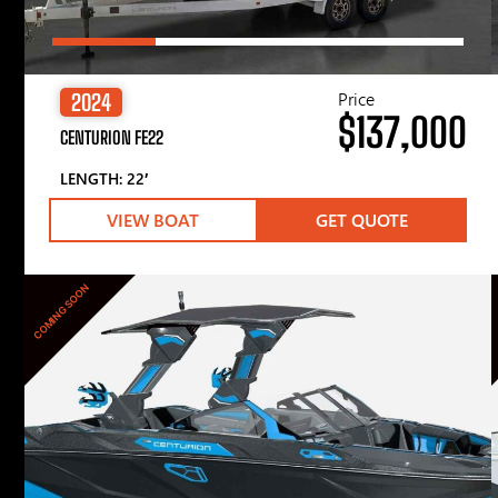
Price
2024
$137,000
CENTURION FE22
LENGTH: 22′
VIEW BOAT
GET QUOTE
COMING SOON