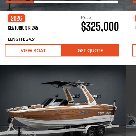
Price
2026
$325,000
CENTURION RI245
LENGTH: 24.5′
VIEW BOAT
GET QUOTE