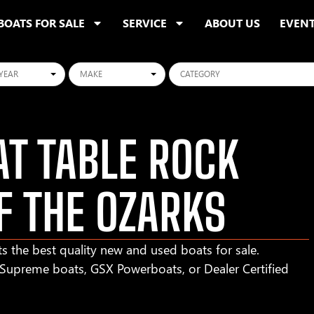
BOATS FOR SALE
SERVICE
ABOUT US
EVEN
ars
Makes
Categories
T TABLE ROCK
F THE OZARKS
s the best quality new and used boats for sale.
r Supreme boats, GSX Powerboats, or Dealer Certified