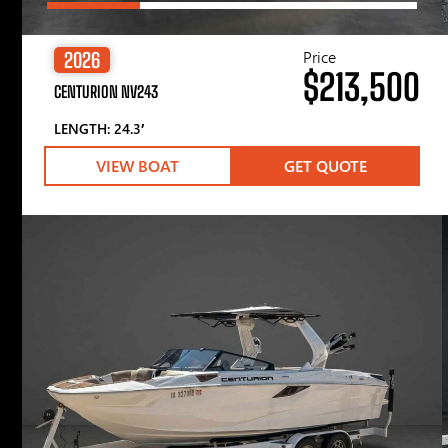
Price
2026
$213,500
CENTURION NV243
LENGTH: 24.3′
VIEW BOAT
GET QUOTE