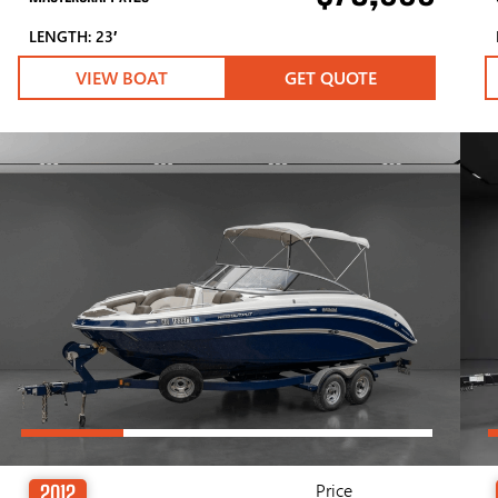
LENGTH: 23′
VIEW BOAT
GET QUOTE
Price
2012