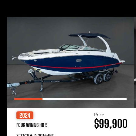
Price
2024
$99,900
FOUR WINNS HD 5
STOCK#: N00164BT