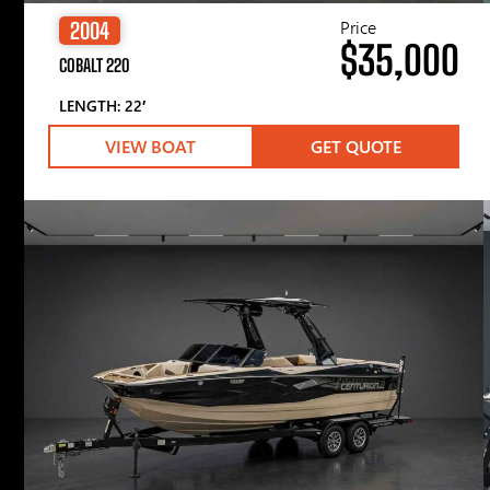
Price
2004
$35,000
COBALT 220
LENGTH: 22′
VIEW BOAT
GET QUOTE