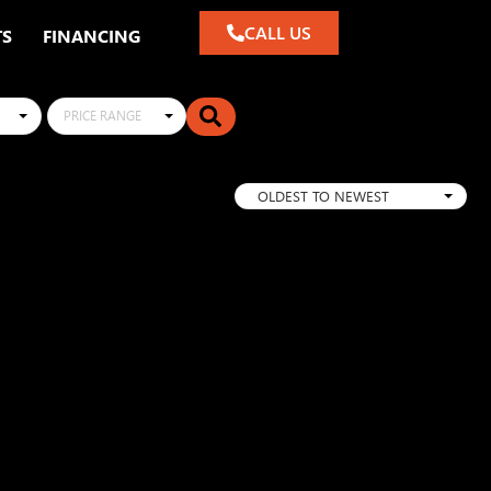
CALL US
TS
FINANCING
PRICE RANGE
OLDEST TO NEWEST