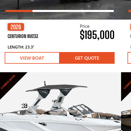
Price
2026
$195,000
CENTURION NV233
LENGTH: 23.3′
VIEW BOAT
GET QUOTE
COMING SOON
COMIN