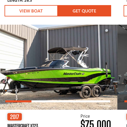
LENGTH: 26.5′
VIEW BOAT
GET QUOTE
Price
2017
$75,000
MASTERCRAFT XT23