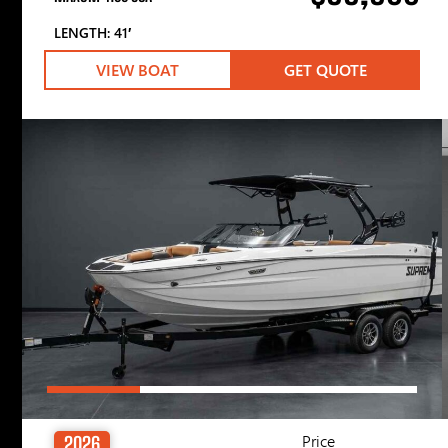
LENGTH: 41′
VIEW BOAT
GET QUOTE
Price
2026