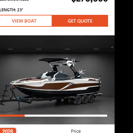
LENGTH: 23′
VIEW BOAT
GET QUOTE
Price
2026