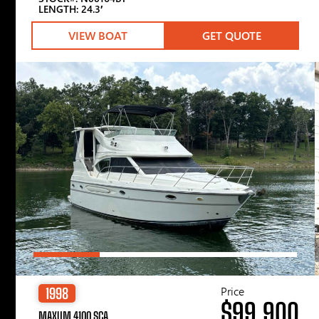
LENGTH: 24.3′
VIEW BOAT
GET QUOTE
Price
1998
$99,900
MAXUM 4100 SCA