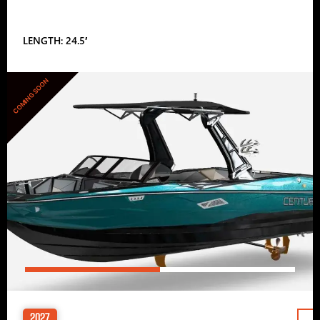
LENGTH: 24.5′
COMING SOON
2027