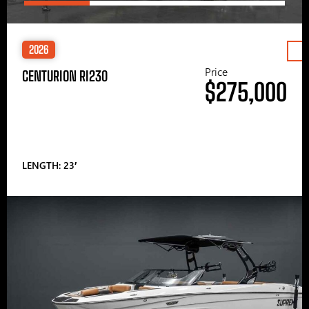
2026
Price
CENTURION RI230
$275,000
LENGTH: 23′