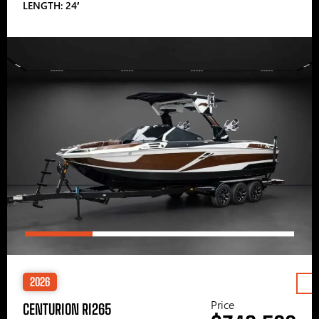
LENGTH: 24′
2026
Price
CENTURION RI265