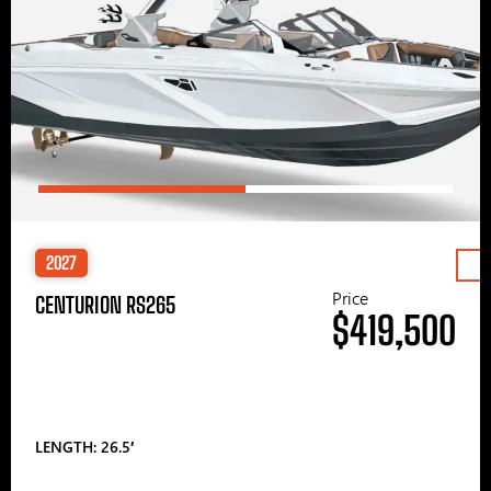
2027
Price
CENTURION RS265
$419,500
LENGTH: 26.5′