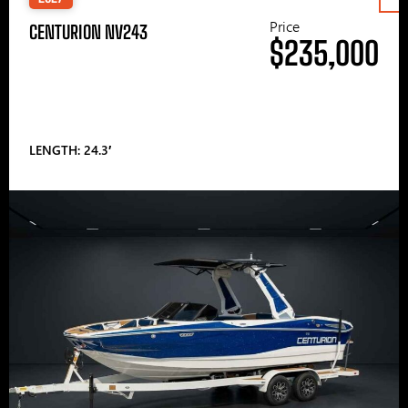
Price
CENTURION NV243
$235,000
LENGTH: 24.3′