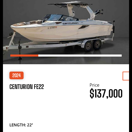
2024
Price
CENTURION FE22
$137,000
LENGTH: 22′