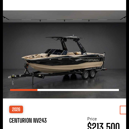
2026
Price
CENTURION NV243
$213,500