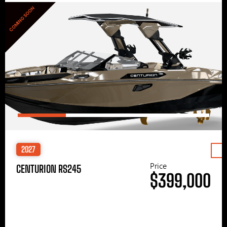
COMING SOON
2027
Price
CENTURION RS245
$399,000