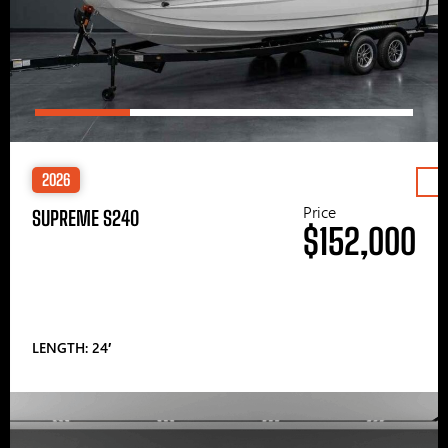
2026
Price
SUPREME S240
$152,000
LENGTH: 24′