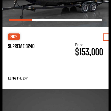
2026
Price
SUPREME S240
$153,000
LENGTH: 24′