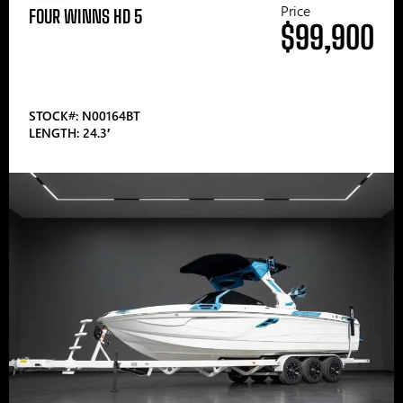
Price
FOUR WINNS HD 5
$99,900
STOCK#: N00164BT
LENGTH: 24.3′