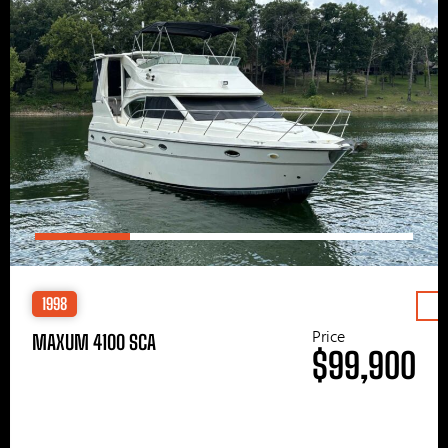
1998
Price
MAXUM 4100 SCA
$99,900