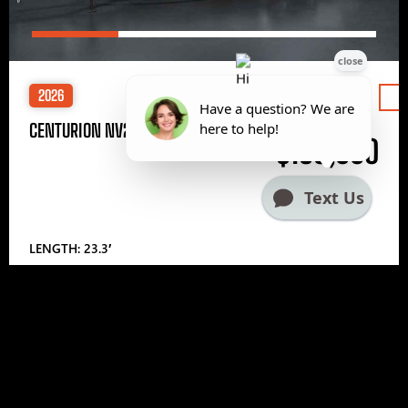
2026
Price
CENTURION NV233
$185,000
LENGTH: 23.3′
1
2