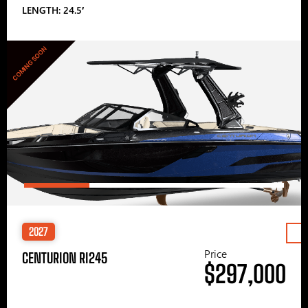
LENGTH: 24.5′
COMING SOON
2027
Price
CENTURION RI245
$297,000