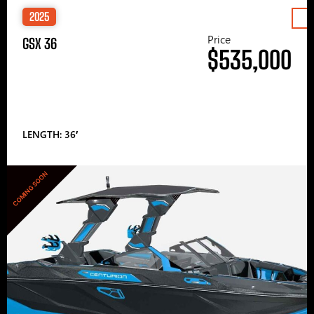
2025
Price
GSX 36
$535,000
LENGTH: 36′
COMING SOON