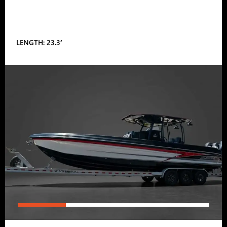
LENGTH: 23.3′