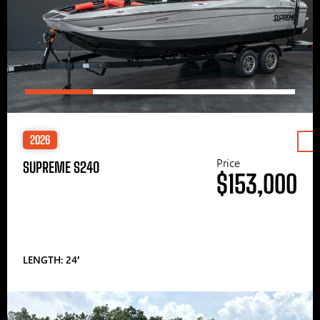
2026
Price
SUPREME S240
$153,000
LENGTH: 24′