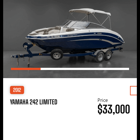
2012
Price
YAMAHA 242 LIMITED
$33,000