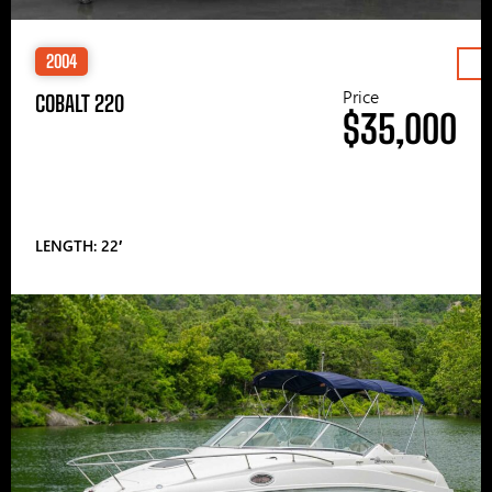
2004
Price
COBALT 220
$35,000
LENGTH: 22′