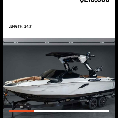
LENGTH: 24.3′