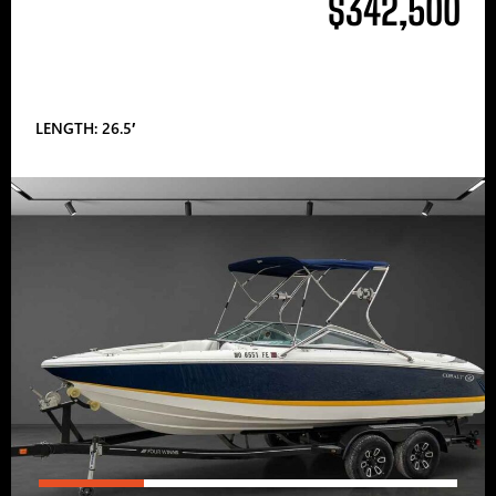
$342,500
LENGTH: 26.5′