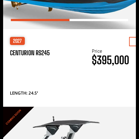
2027
Price
CENTURION RS245
$395,000
LENGTH: 24.5′
COMING SOON