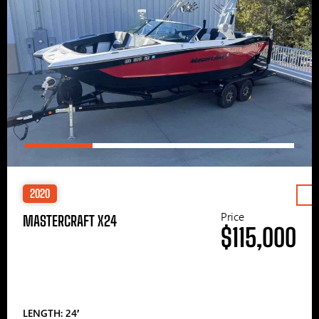
2020
Price
MASTERCRAFT X24
$115,000
LENGTH: 24′