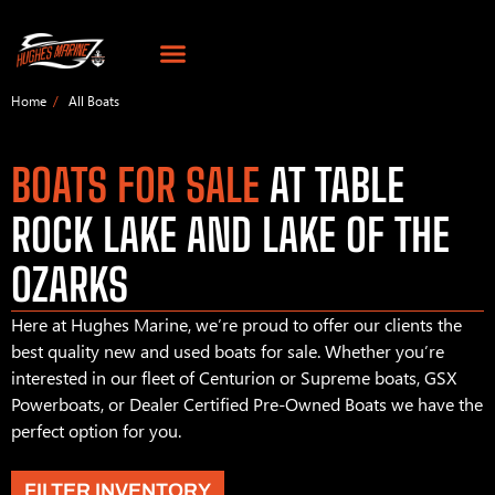
Home
All Boats
BOATS FOR SALE
AT TABLE
ROCK LAKE AND LAKE OF THE
OZARKS
Here at Hughes Marine, we’re proud to offer our clients the
best quality new and used boats for sale. Whether you’re
interested in our fleet of Centurion or Supreme boats, GSX
Powerboats, or Dealer Certified Pre-Owned Boats we have the
perfect option for you.
FILTER INVENTORY