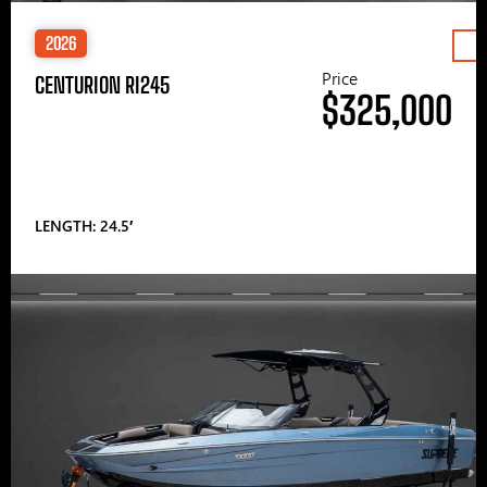
2026
Price
CENTURION RI245
$325,000
LENGTH: 24.5′