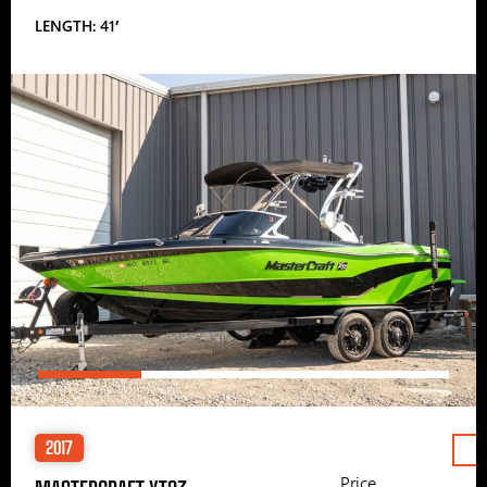
LENGTH: 41′
2017
Price