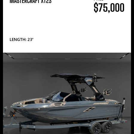
MASTERCRAFT XT23
$75,000
LENGTH: 23′