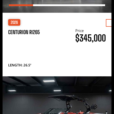
2026
Price
CENTURION RI265
$345,000
LENGTH: 26.5′