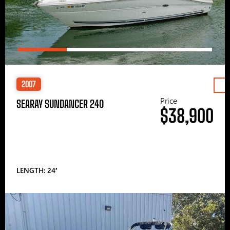
2007
Price
SEARAY SUNDANCER 240
$38,900
LENGTH: 24′