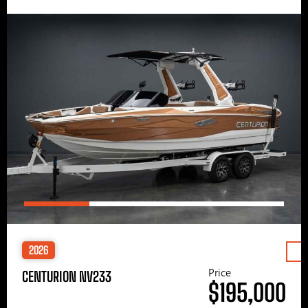
2026
Price
CENTURION NV233
$195,000