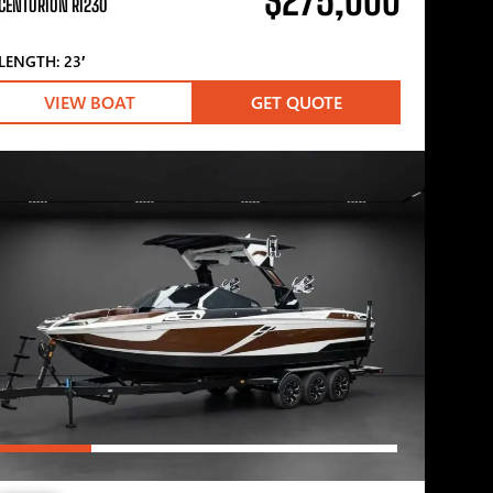
$275,000
CENTURION RI230
LENGTH: 23′
VIEW BOAT
GET QUOTE