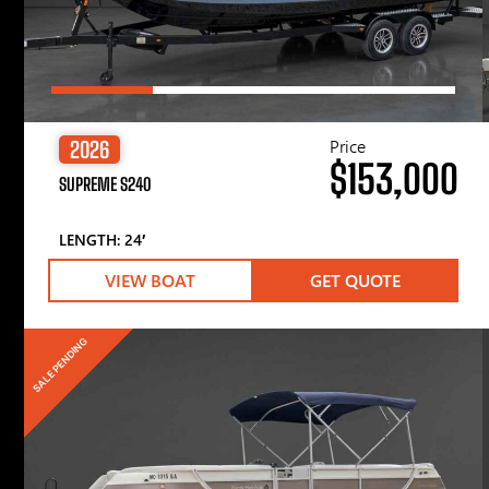
Price
2026
$153,000
SUPREME S240
LENGTH: 24′
VIEW BOAT
GET QUOTE
SALE PENDING