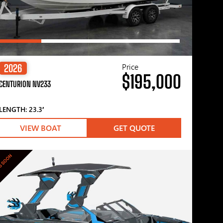
Price
2026
$195,000
CENTURION NV233
LENGTH: 23.3′
VIEW BOAT
GET QUOTE
G SOON