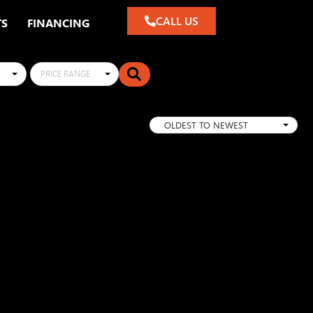
CALL US
TS
FINANCING
PRICE RANGE
OLDEST TO NEWEST