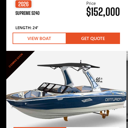
Price
2026
$152,000
SUPREME S240
LENGTH: 24′
VIEW BOAT
GET QUOTE
COMING SOON