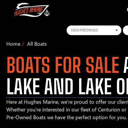
Conditions
Ye
Home
All Boats
BOATS FOR SALE
A
LAKE AND LAKE O
Here at Hughes Marine, we’re proud to offer our client
Whether you’re interested in our fleet of Centurion o
Pre-Owned Boats we have the perfect option for you.