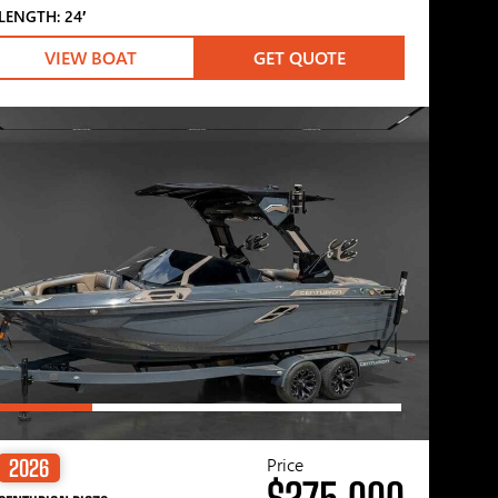
LENGTH: 24′
VIEW BOAT
GET QUOTE
Price
2026