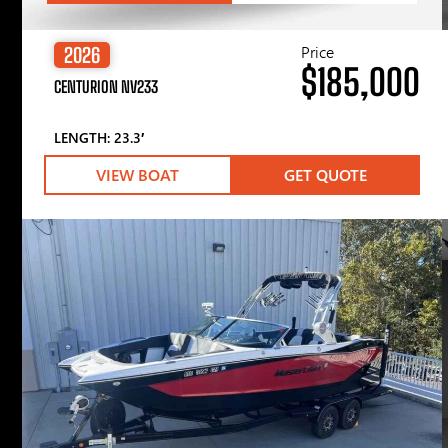
Price
2026
$185,000
CENTURION NV233
LENGTH: 23.3′
VIEW BOAT
GET QUOTE