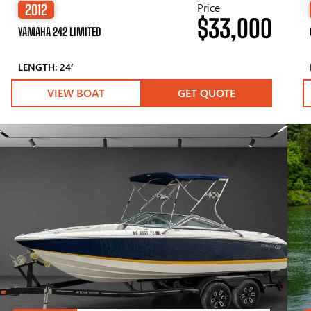
Price
2012
$33,000
YAMAHA 242 LIMITED
LENGTH: 24′
VIEW BOAT
GET QUOTE