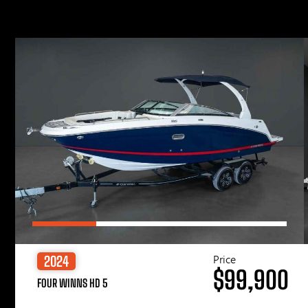
Price
2024
$99,900
FOUR WINNS HD 5