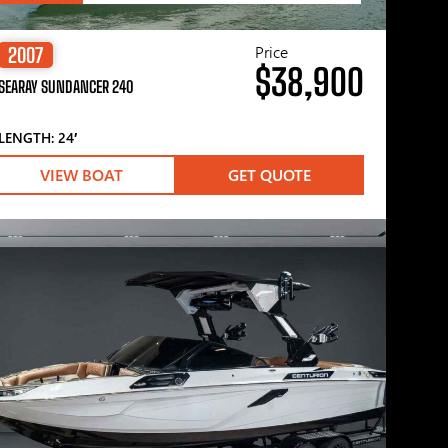
Price
2007
$38,900
SEARAY SUNDANCER 240
LENGTH: 24′
VIEW BOAT
GET QUOTE