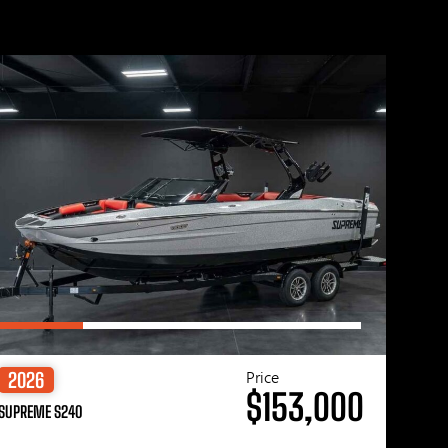
Price
2026
$153,000
SUPREME S240