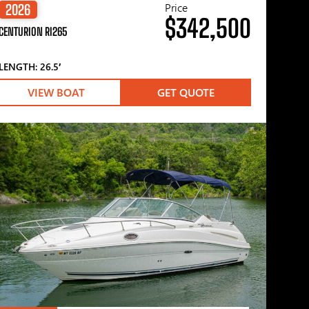
Price
2026
$342,500
CENTURION RI265
LENGTH: 26.5′
VIEW BOAT
GET QUOTE