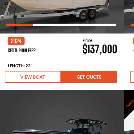
Price
2024
$137,000
CENTURION FE22
LENGTH: 22′
VIEW BOAT
GET QUOTE
COMIN