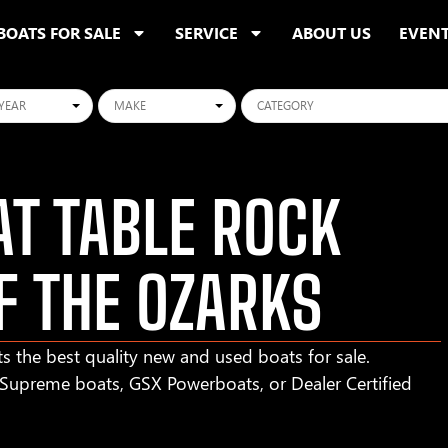
BOATS FOR SALE
SERVICE
ABOUT US
EVEN
ars
Makes
Categories
T TABLE ROCK
F THE OZARKS
s the best quality new and used boats for sale.
r Supreme boats, GSX Powerboats, or Dealer Certified