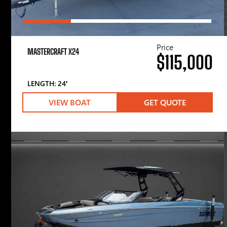
Price
MASTERCRAFT X24
$115,000
LENGTH: 24′
VIEW BOAT
GET QUOTE