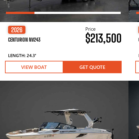
Price
2026
$213,500
CENTURION NV243
LENGTH: 24.3′
VIEW BOAT
GET QUOTE