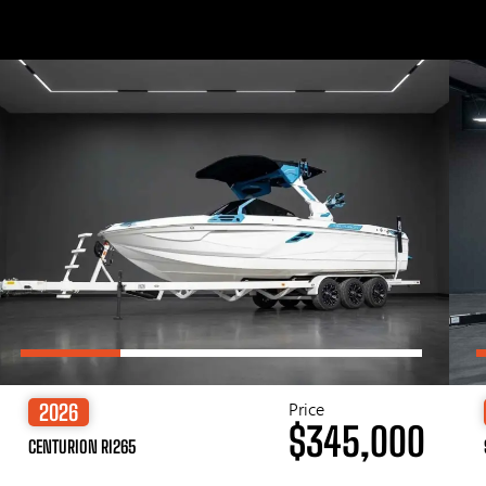
Price
2026
$345,000
CENTURION RI265