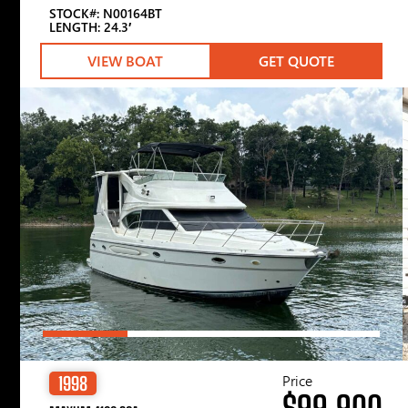
STOCK#: N00164BT
LENGTH: 24.3′
VIEW BOAT
GET QUOTE
Price
1998