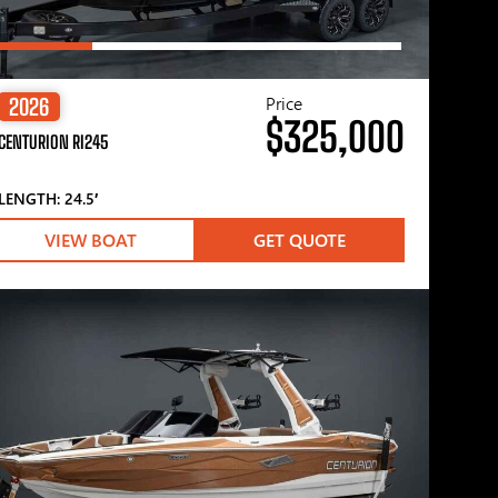
Price
2026
$325,000
CENTURION RI245
LENGTH: 24.5′
VIEW BOAT
GET QUOTE