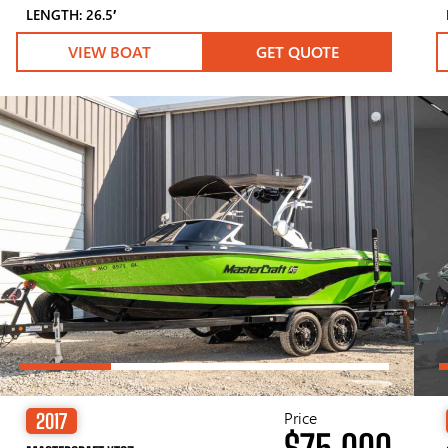
LENGTH: 26.5′
VIEW BOAT
GET QUOTE
Price
2017