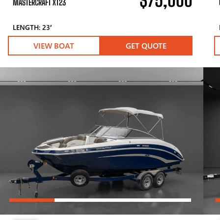
$75,000
MASTERCRAFT XT23
LENGTH: 23′
VIEW BOAT
GET QUOTE