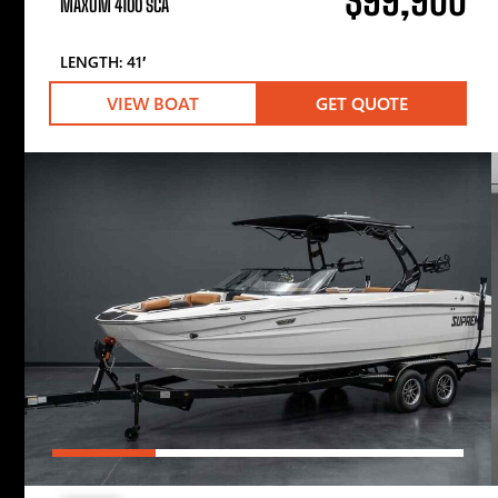
$99,900
MAXUM 4100 SCA
LENGTH: 41′
VIEW BOAT
GET QUOTE