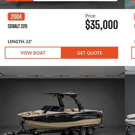
Price
2004
$35,000
COBALT 220
LENGTH: 22′
VIEW BOAT
GET QUOTE