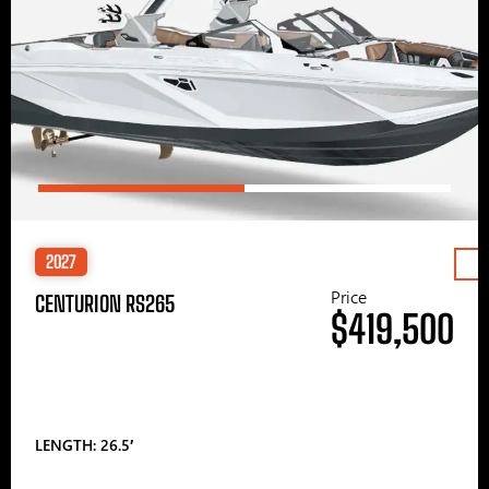
2027
Price
CENTURION RS265
$419,500
LENGTH: 26.5′