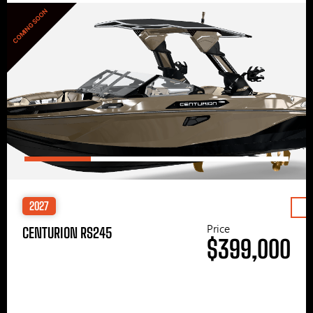
COMING SOON
2027
Price
CENTURION RS245
$399,000