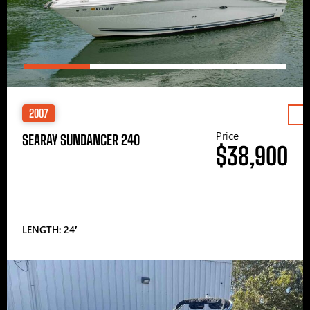
2007
Price
SEARAY SUNDANCER 240
$38,900
LENGTH: 24′