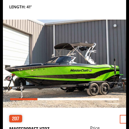
LENGTH: 41′
2017
Price