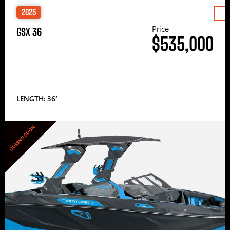
2025
Price
GSX 36
$535,000
LENGTH: 36′
COMING SOON