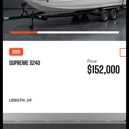
2026
Price
SUPREME S240
$152,000
LENGTH: 24′