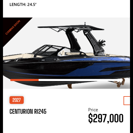
LENGTH: 24.5′
COMING SOON
2027
Price
CENTURION RI245
$297,000