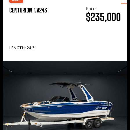
Price
CENTURION NV243
$235,000
LENGTH: 24.3′