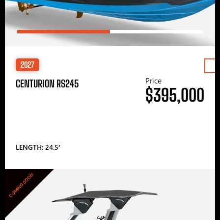
2027
Price
CENTURION RS245
$395,000
LENGTH: 24.5′
COMING SOON