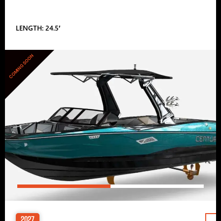
LENGTH: 24.5′
COMING SOON
2027