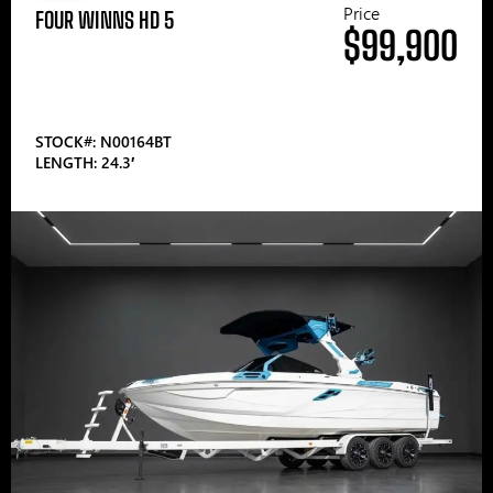
Price
FOUR WINNS HD 5
$99,900
STOCK#: N00164BT
LENGTH: 24.3′