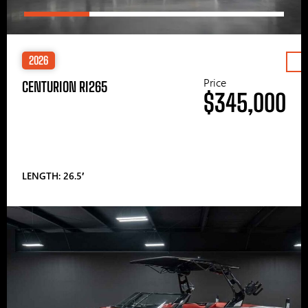
2026
Price
CENTURION RI265
$345,000
LENGTH: 26.5′