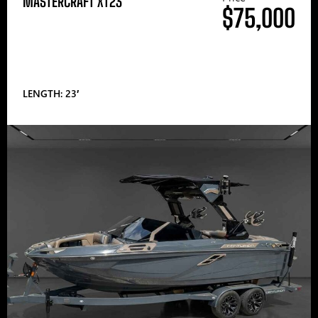
MASTERCRAFT XT23
$75,000
LENGTH: 23′