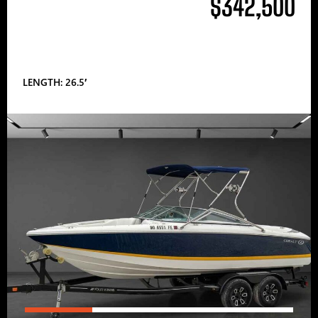
$342,500
LENGTH: 26.5′