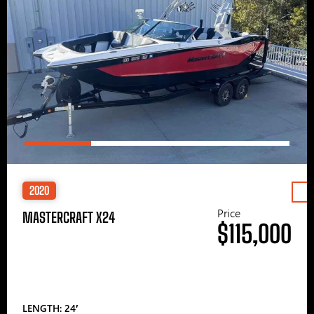
2020
Price
MASTERCRAFT X24
$115,000
LENGTH: 24′