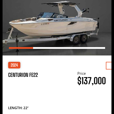
2024
Price
CENTURION FE22
$137,000
LENGTH: 22′