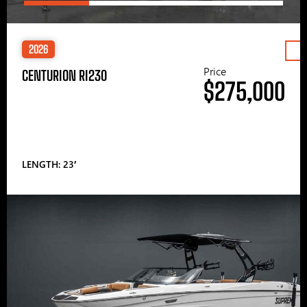
2026
Price
CENTURION RI230
$275,000
LENGTH: 23′