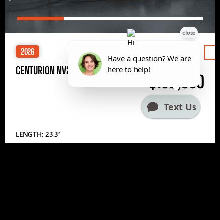
2026
Price
CENTURION NV233
$185,000
LENGTH: 23.3′
1
2