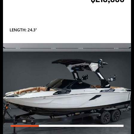
LENGTH: 24.3′