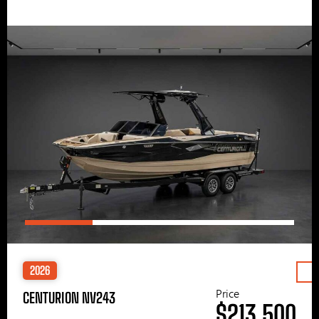
2026
Price
CENTURION NV243
$213,500