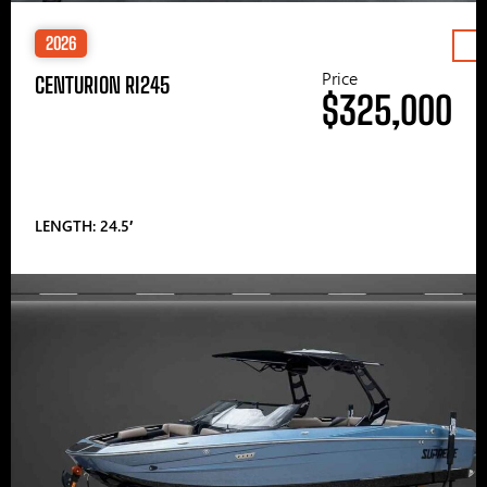
2026
Price
CENTURION RI245
$325,000
LENGTH: 24.5′