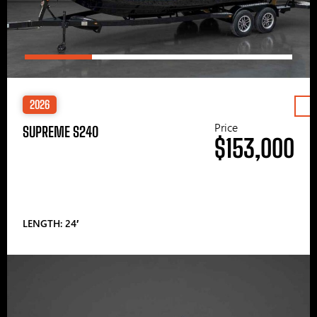
2026
Price
SUPREME S240
$153,000
LENGTH: 24′