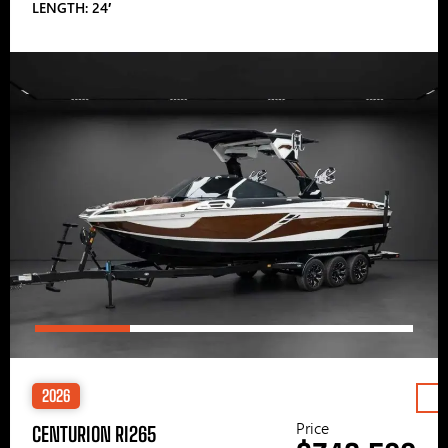
LENGTH: 24′
2026
Price
CENTURION RI265