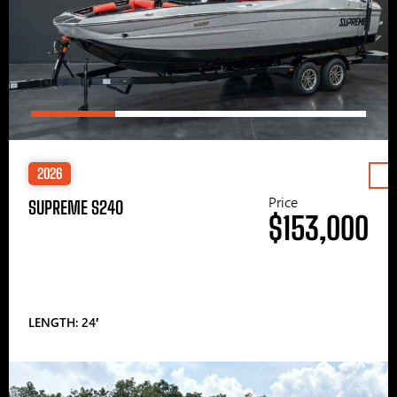
2026
Price
SUPREME S240
$153,000
LENGTH: 24′