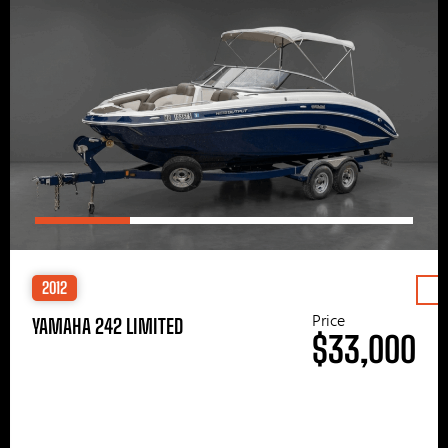
2012
Price
YAMAHA 242 LIMITED
$33,000