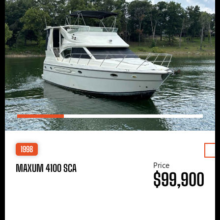
1998
Price
MAXUM 4100 SCA
$99,900