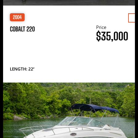
2004
Price
COBALT 220
$35,000
LENGTH: 22′