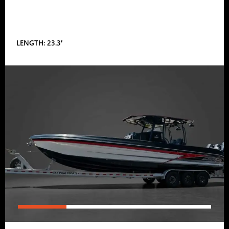
LENGTH: 23.3′