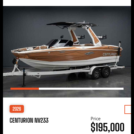
2026
Price
CENTURION NV233
$195,000