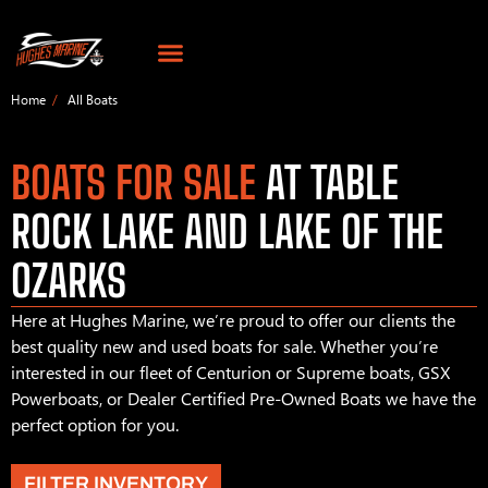
Home
All Boats
BOATS FOR SALE
AT TABLE
ROCK LAKE AND LAKE OF THE
OZARKS
Here at Hughes Marine, we’re proud to offer our clients the
best quality new and used boats for sale. Whether you’re
interested in our fleet of Centurion or Supreme boats, GSX
Powerboats, or Dealer Certified Pre-Owned Boats we have the
perfect option for you.
FILTER INVENTORY