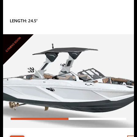
LENGTH: 24.5′
COMING SOON