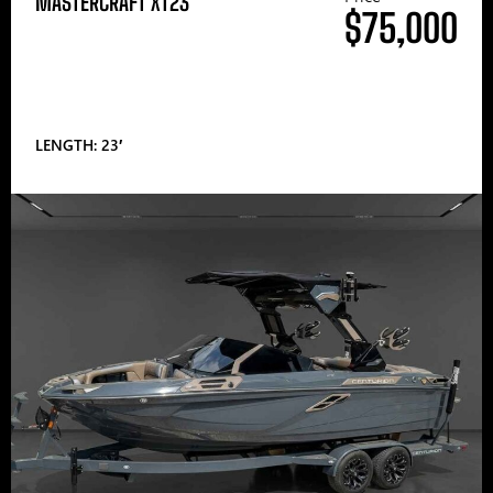
MASTERCRAFT XT23
$75,000
LENGTH: 23′