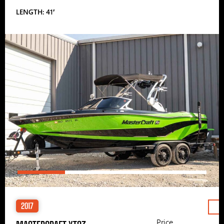
LENGTH: 41′
2017
Price