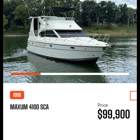
1998
Price
MAXUM 4100 SCA
$99,900