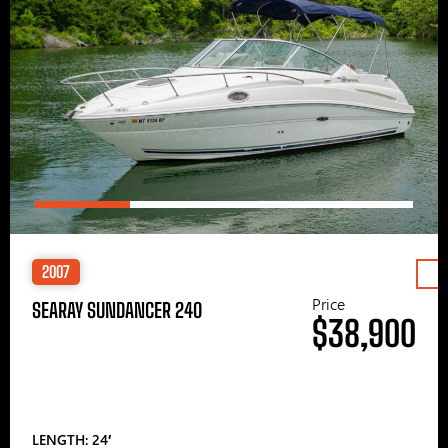
2007
Price
SEARAY SUNDANCER 240
$38,900
LENGTH: 24′