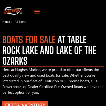
Home
All Boats
BOATS FOR SALE
AT TABLE
ROCK LAKE AND LAKE OF THE
OZARKS
Here at Hughes Marine, we’re proud to offer our clients the
best quality new and used boats for sale. Whether you’re
interested in our fleet of Centurion or Supreme boats, GSX
Powerboats, or Dealer Certified Pre-Owned Boats we have the
perfect option for you.
FILTER INVENTORY