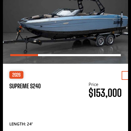
2026
Price
SUPREME S240
$153,000
LENGTH: 24′