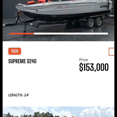
2026
Price
SUPREME S240
$153,000
LENGTH: 24′