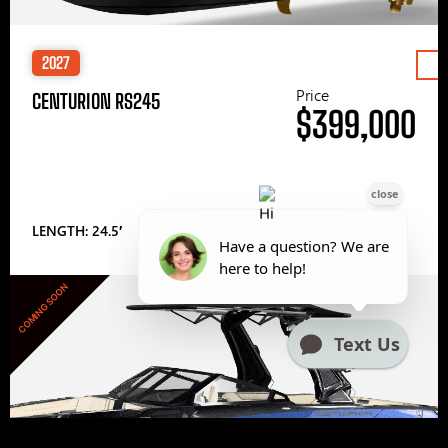
2027
Price
CENTURION RS245
$399,000
LENGTH: 24.5′
COMING SOON