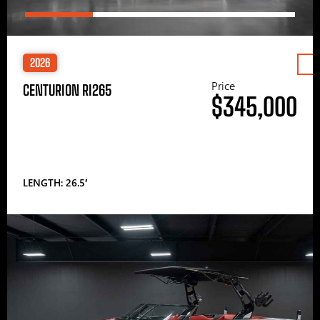
2026
Price
CENTURION RI265
$345,000
LENGTH: 26.5′