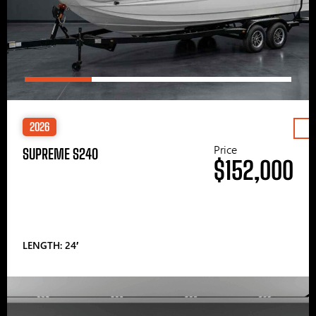
2026
Price
SUPREME S240
$152,000
LENGTH: 24′