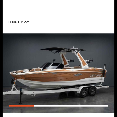
LENGTH: 22′