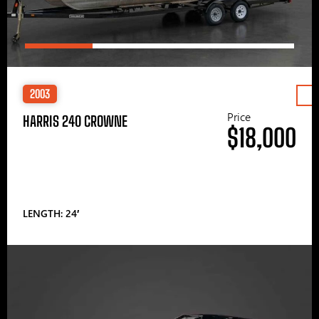
2003
Price
HARRIS 240 CROWNE
$18,000
LENGTH: 24′