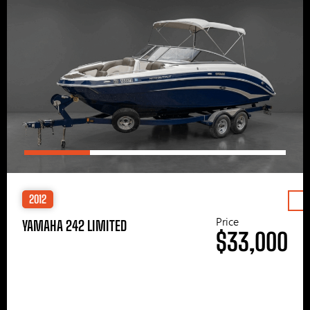
2012
Price
YAMAHA 242 LIMITED
$33,000