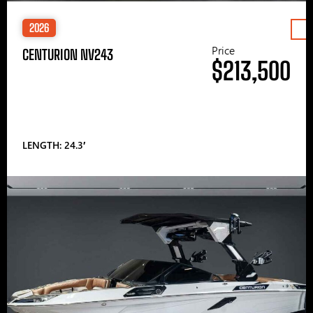
2026
Price
CENTURION NV243
$213,500
LENGTH: 24.3′