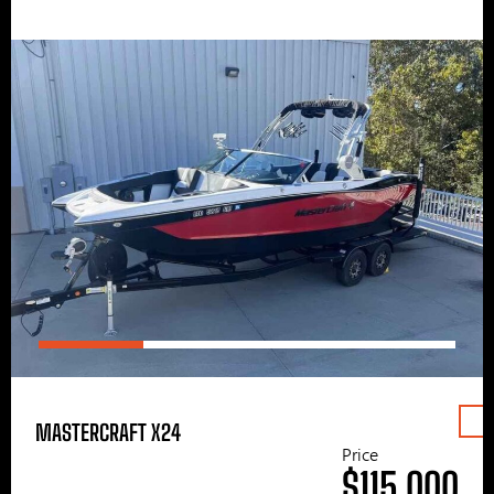
MASTERCRAFT X24
Price
$115,000