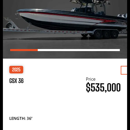
2025
Price
GSX 36
$535,000
LENGTH: 36′