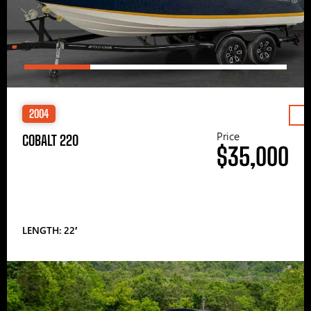
2004
Price
COBALT 220
$35,000
LENGTH: 22′