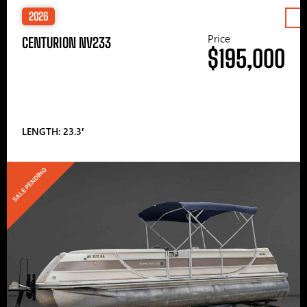
2026
Price
CENTURION NV233
$195,000
LENGTH: 23.3′
SALE PENDING