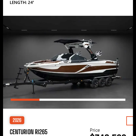
LENGTH: 24′
2026
Price
CENTURION RI265