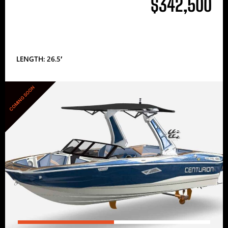
$342,500
LENGTH: 26.5′
COMING SOON