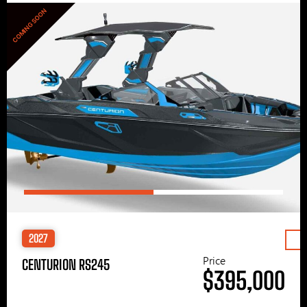
COMING SOON
2027
Price
CENTURION RS245
$395,000