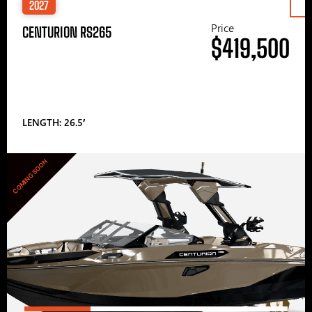
2027
Price
CENTURION RS265
$419,500
LENGTH: 26.5′
COMING SOON