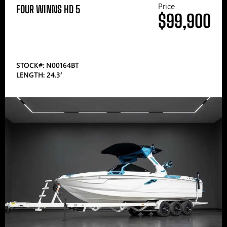
Price
FOUR WINNS HD 5
$99,900
STOCK#: N00164BT
LENGTH: 24.3′