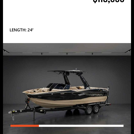
LENGTH: 24′