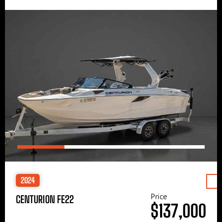
2024
Price
CENTURION FE22
$137,000