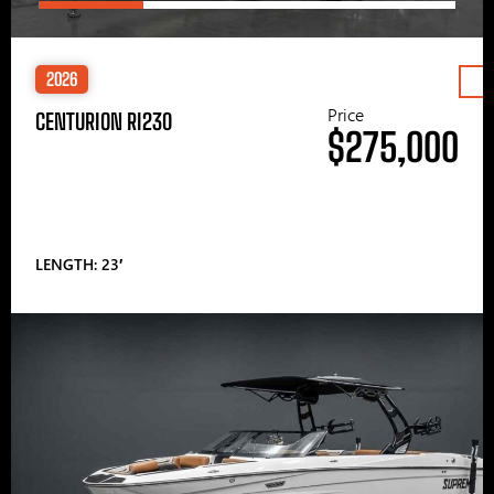
2026
Price
CENTURION RI230
$275,000
LENGTH: 23′