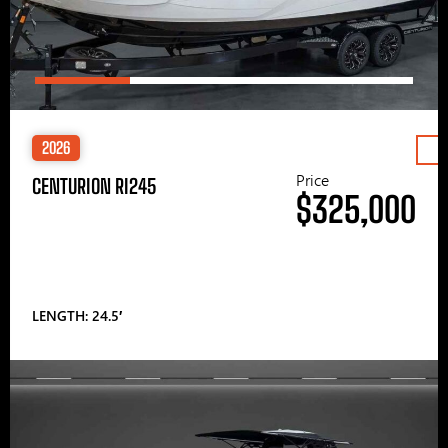
2026
Price
CENTURION RI245
$325,000
LENGTH: 24.5′