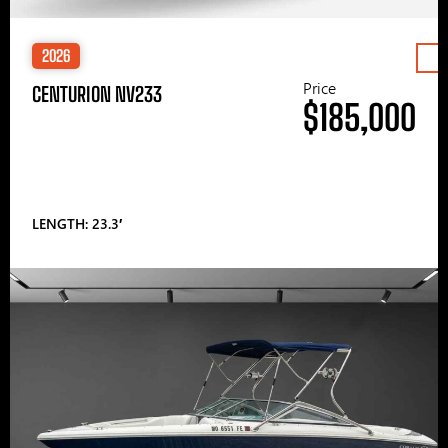
2026
Price
CENTURION NV233
$185,000
LENGTH: 23.3′