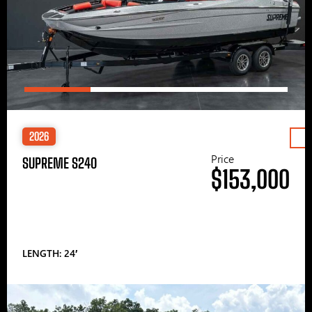
2026
Price
SUPREME S240
$153,000
LENGTH: 24′