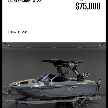
MASTERCRAFT XT23
$75,000
LENGTH: 23′