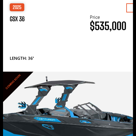
2025
Price
GSX 36
$535,000
LENGTH: 36′
COMING SOON