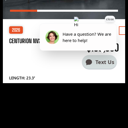
2026
Price
CENTURION NV233
$185,000
LENGTH: 23.3′
1
2