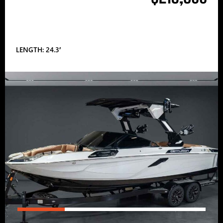
LENGTH: 24.3′