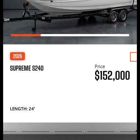
2026
Price
SUPREME S240
$152,000
LENGTH: 24′