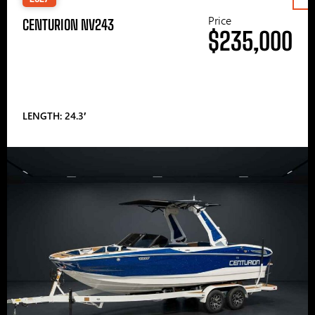
Price
CENTURION NV243
$235,000
LENGTH: 24.3′