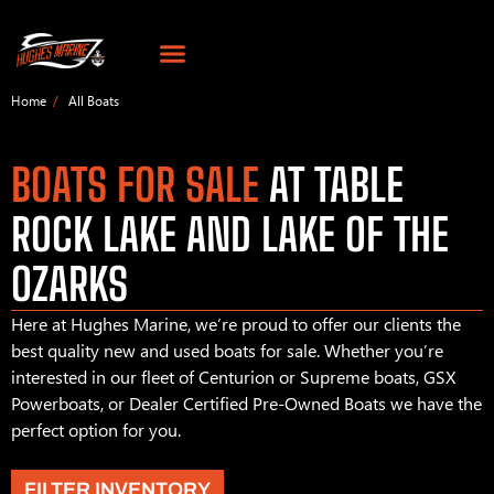
Home
All Boats
BOATS FOR SALE
AT TABLE
ROCK LAKE AND LAKE OF THE
OZARKS
Here at Hughes Marine, we’re proud to offer our clients the
best quality new and used boats for sale. Whether you’re
interested in our fleet of Centurion or Supreme boats, GSX
Powerboats, or Dealer Certified Pre-Owned Boats we have the
perfect option for you.
FILTER INVENTORY