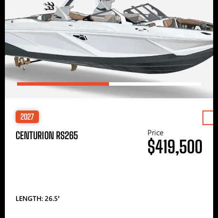
2027
Price
CENTURION RS265
$419,500
LENGTH: 26.5′