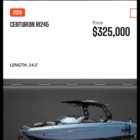
2026
Price
CENTURION RI245
$325,000
LENGTH: 24.5′