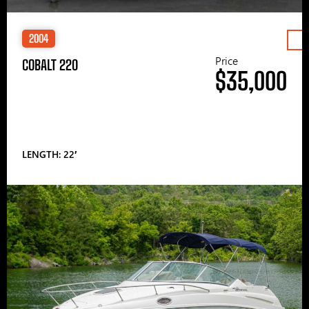
2004
Price
COBALT 220
$35,000
LENGTH: 22′