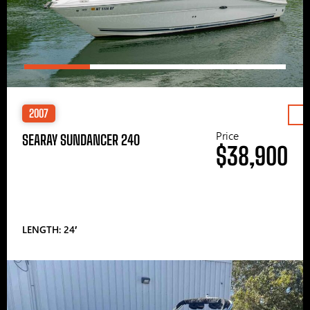
2007
Price
SEARAY SUNDANCER 240
$38,900
LENGTH: 24′