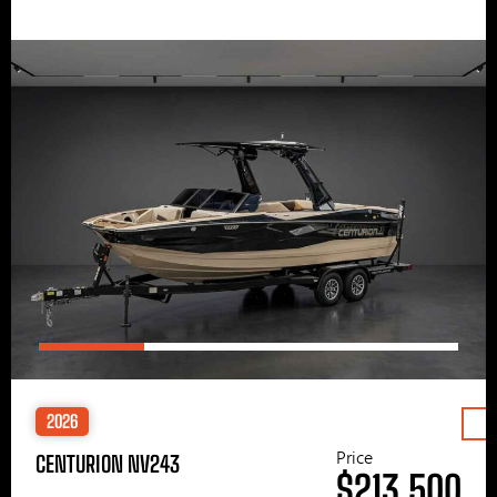
2026
Price
CENTURION NV243
$213,500