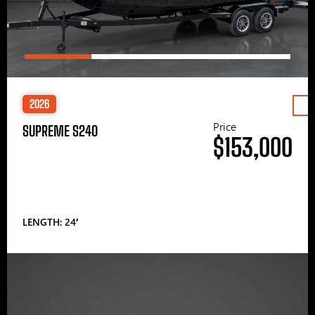
2026
Price
SUPREME S240
$153,000
LENGTH: 24′