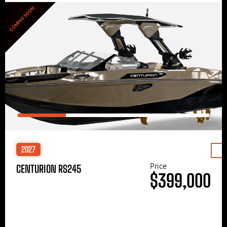
COMING SOON
2027
Price
CENTURION RS245
$399,000