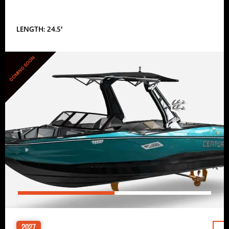
LENGTH: 24.5′
COMING SOON
2027