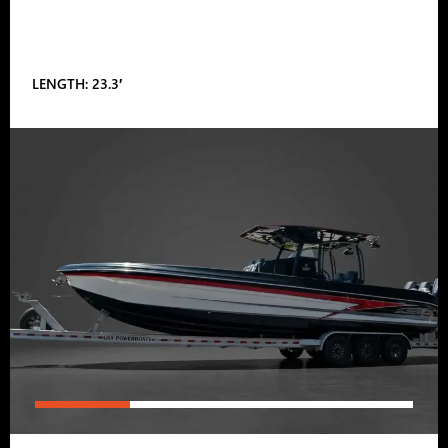
LENGTH: 23.3′