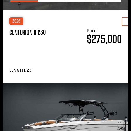
2026
Price
CENTURION RI230
$275,000
LENGTH: 23′