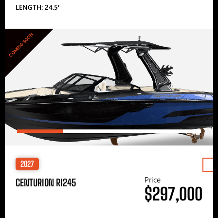
LENGTH: 24.5′
COMING SOON
2027
Price
CENTURION RI245
$297,000