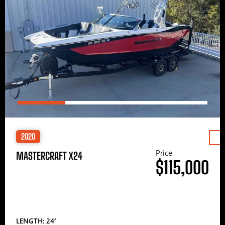
2020
Price
MASTERCRAFT X24
$115,000
LENGTH: 24′