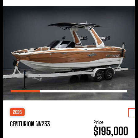
2026
Price
CENTURION NV233
$195,000