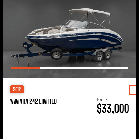
2012
Price
YAMAHA 242 LIMITED
$33,000