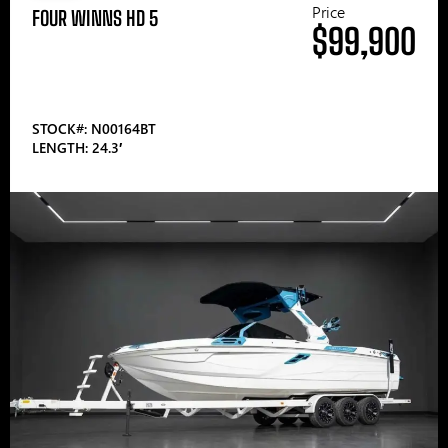
Price
FOUR WINNS HD 5
$99,900
STOCK#: N00164BT
LENGTH: 24.3′