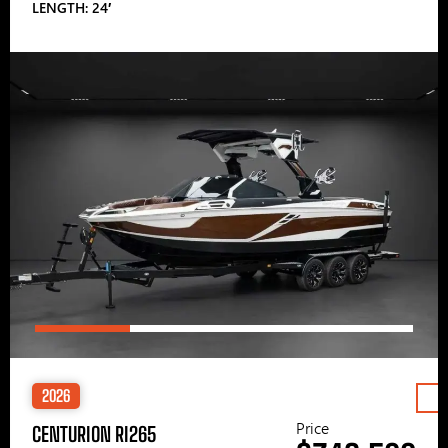
LENGTH: 24′
2026
Price
CENTURION RI265