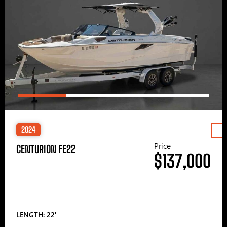
2024
Price
CENTURION FE22
$137,000
LENGTH: 22′