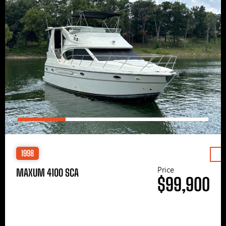
1998
Price
MAXUM 4100 SCA
$99,900