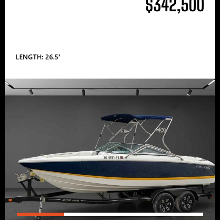
$342,500
LENGTH: 26.5′