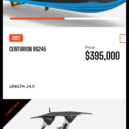
2027
Price
CENTURION RS245
$395,000
LENGTH: 24.5′
COMING SOON