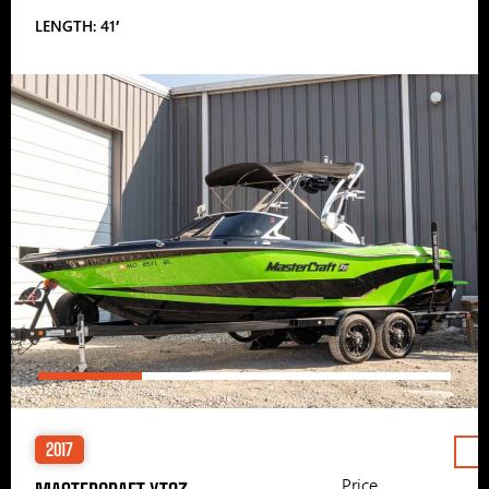
LENGTH: 41′
2017
Price