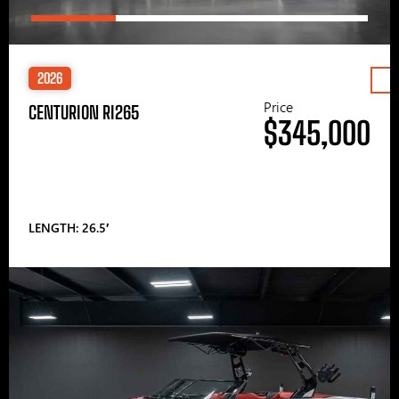
2026
Price
CENTURION RI265
$345,000
LENGTH: 26.5′