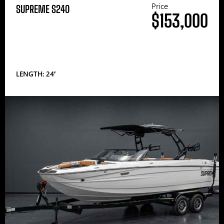
Price
SUPREME S240
$153,000
LENGTH: 24′