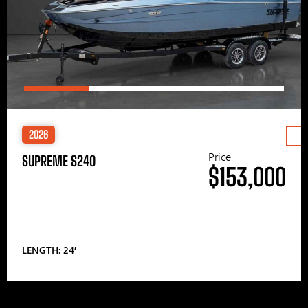
2026
Price
SUPREME S240
$153,000
LENGTH: 24′