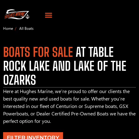
Home
All Boats
BOATS FOR SALE
AT TABLE
ROCK LAKE AND LAKE OF THE
OZARKS
Here at Hughes Marine, we’re proud to offer our clients the
best quality new and used boats for sale. Whether you’re
interested in our fleet of Centurion or Supreme boats, GSX
Powerboats, or Dealer Certified Pre-Owned Boats we have the
perfect option for you.
FILTER INVENTORY