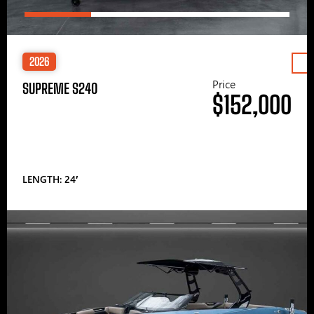
2026
Price
SUPREME S240
$152,000
LENGTH: 24′