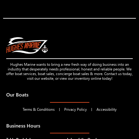
Hughes Marine wants to bring a new fresh way of doing business into an
industry that desperately needs professional, honest and reliable people. We
offer boat services, boat sales, concierge boat sales & more. Contact us today,
visit our website, or view our inventory online today!
Our Boats
Terms & Conditions
Privacy Policy
Accessibility
Business Hours