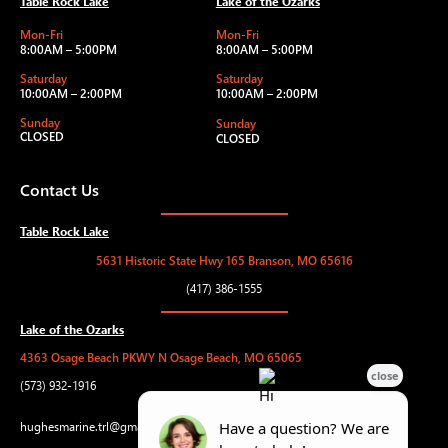
Table Rock Lake
Lake of the Ozarks
Mon-Fri
Mon-Fri
8:00AM – 5:00PM
8:00AM – 5:00PM
Saturday
Saturday
10:00AM – 2:00PM
10:00AM – 2:00PM
Sunday
Sunday
CLOSED
CLOSED
Contact Us
Table Rock Lake
5631 Historic State Hwy 165 Branson, MO 65616
(417) 386-1555
Lake of the Ozarks
4363 Osage Beach PKWY N Osage Beach, MO 65065
(573) 932-1916
hughesmarine.trl@gmail.com