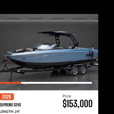
Price
2026
$153,000
SUPREME S240
LENGTH: 24′