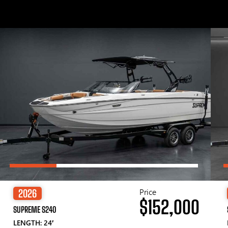
Price
2026
$152,000
SUPREME S240
LENGTH: 24′