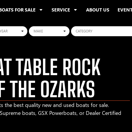
BOATS FOR SALE
SERVICE
ABOUT US
EVEN
ars
Makes
Categories
T TABLE ROCK
F THE OZARKS
s the best quality new and used boats for sale.
r Supreme boats, GSX Powerboats, or Dealer Certified