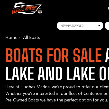
Conditions
Ye
Home
All Boats
BOATS FOR SALE
A
LAKE AND LAKE O
Here at Hughes Marine, we’re proud to offer our client
Whether you’re interested in our fleet of Centurion o
Pre-Owned Boats we have the perfect option for you.