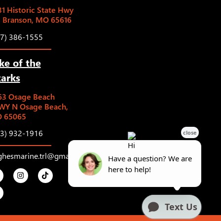
1 Historic State Hwy
5 Branson, MO 65616
17) 386-1555
ke of the
arks
63 Osage Beach
WY N Osage Beach,
 65065
73) 932-1916
ghesmarine.trl@gmail.com