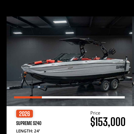
Price
2026
$153,000
SUPREME S240
LENGTH: 24′