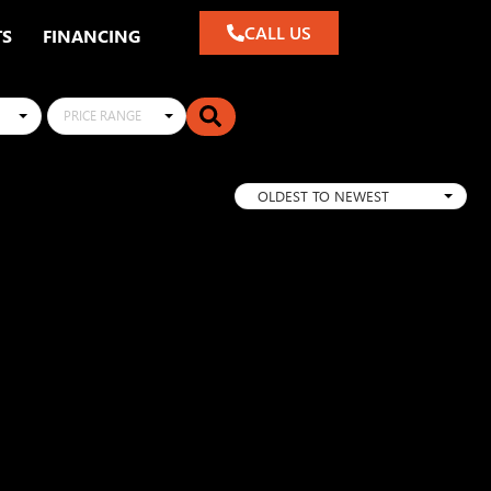
CALL US
TS
FINANCING
PRICE RANGE
OLDEST TO NEWEST