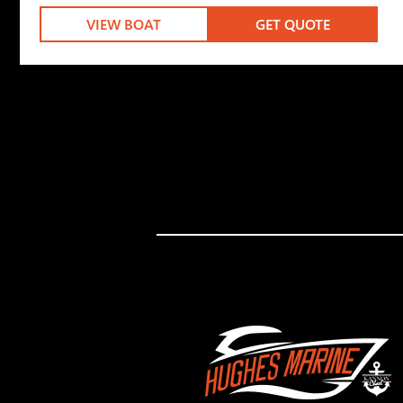
VIEW BOAT
GET QUOTE