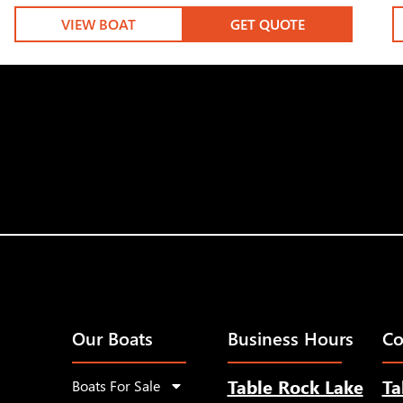
VIEW BOAT
GET QUOTE
Our Boats
Business Hours
Co
Table Rock Lake
Ta
Boats For Sale