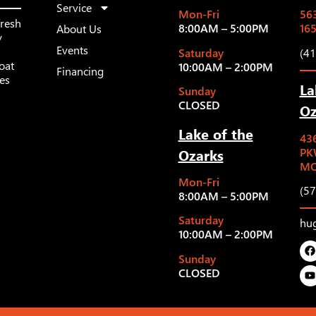
Service
Mon-Fri
563
fresh
8:00AM – 5:00PM
16
About Us
y
Events
Saturday
(4
oat
10:00AM – 2:00PM
Financing
les
La
Sunday
CLOSED
Oz
Lake of the
43
Ozarks
PK
MO
Mon-Fri
(5
8:00AM – 5:00PM
Saturday
hu
10:00AM – 2:00PM
Sunday
CLOSED