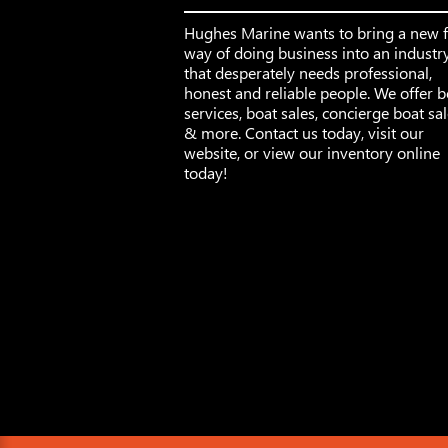
Hughes Marine wants to bring a new 
way of doing business into an industr
that desperately needs professional,
honest and reliable people. We offer b
services, boat sales, concierge boat sa
& more. Contact us today, visit our
website, or view our inventory online
today!