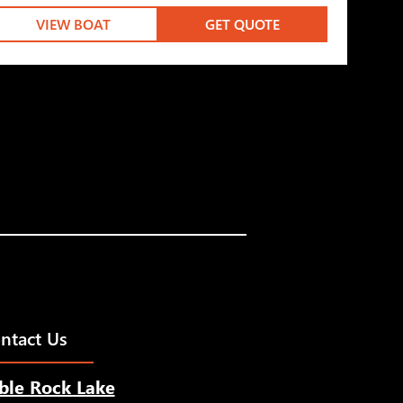
VIEW BOAT
GET QUOTE
ntact Us
ble Rock Lake