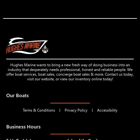
Hughes Marine wants to bring a new fresh way of doing business into an
industry that desperately needs professional, honest and reliable people. We
offer boat services, boat sales, concierge boat sales & more. Contact us today,
visit our website, or view our inventory online today!
Our Boats
Terms & Conditions
Privacy Policy
Accessibility
Business Hours