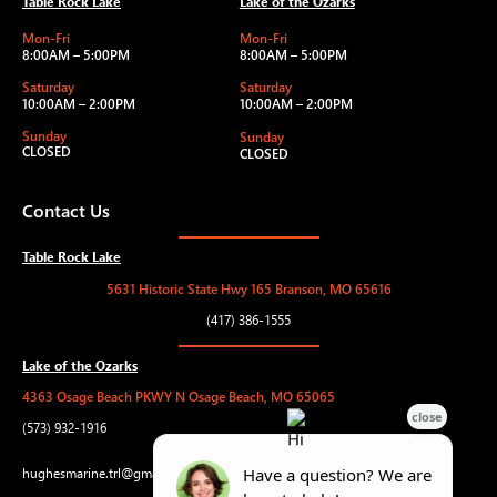
Table Rock Lake
Lake of the Ozarks
Mon-Fri
Mon-Fri
8:00AM – 5:00PM
8:00AM – 5:00PM
Saturday
Saturday
10:00AM – 2:00PM
10:00AM – 2:00PM
Sunday
Sunday
CLOSED
CLOSED
Contact Us
Table Rock Lake
5631 Historic State Hwy 165 Branson, MO 65616
(417) 386-1555
Lake of the Ozarks
4363 Osage Beach PKWY N Osage Beach, MO 65065
(573) 932-1916
hughesmarine.trl@gmail.com