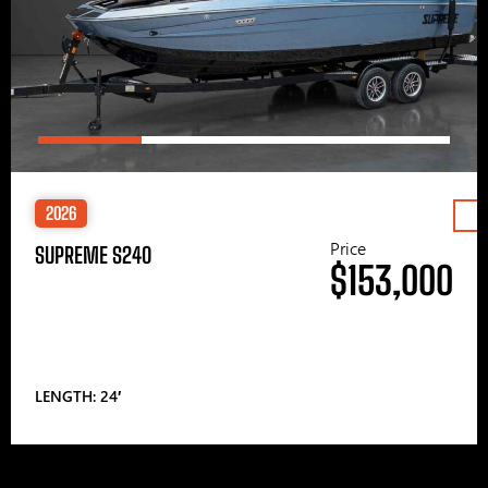
2026
Price
SUPREME S240
$153,000
LENGTH: 24′