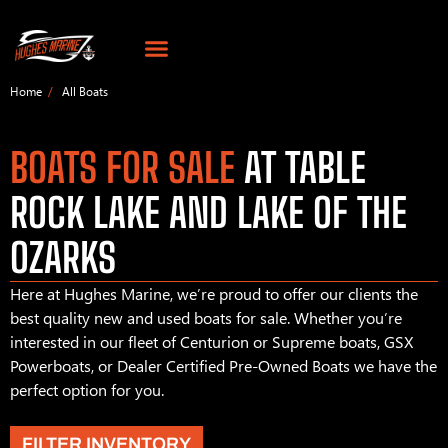
Home
All Boats
BOATS FOR SALE
AT TABLE
ROCK LAKE AND LAKE OF THE
OZARKS
Here at Hughes Marine, we’re proud to offer our clients the
best quality new and used boats for sale. Whether you’re
interested in our fleet of Centurion or Supreme boats, GSX
Powerboats, or Dealer Certified Pre-Owned Boats we have the
perfect option for you.
FILTER INVENTORY