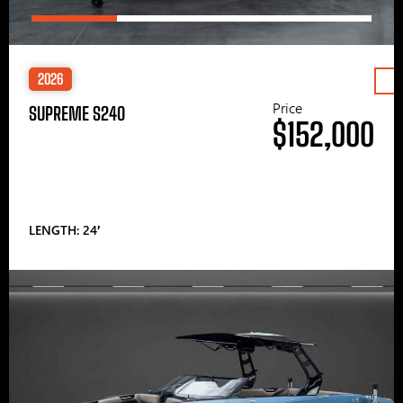
2026
Price
SUPREME S240
$152,000
LENGTH: 24′