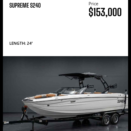
Price
SUPREME S240
$153,000
LENGTH: 24′