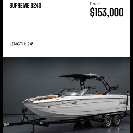
Price
SUPREME S240
$153,000
LENGTH: 24′