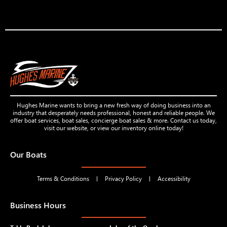
Hughes Marine wants to bring a new fresh way of doing business into an
industry that desperately needs professional, honest and reliable people. We
offer boat services, boat sales, concierge boat sales & more. Contact us today,
visit our website, or view our inventory online today!
Our Boats
Terms & Conditions
Privacy Policy
Accessibility
Business Hours