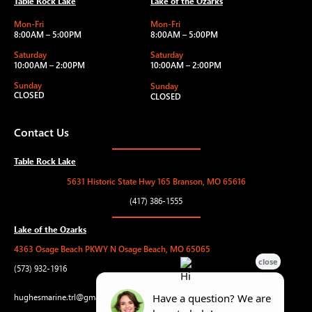
Table Rock Lake
Lake of the Ozarks
Mon-Fri
Mon-Fri
8:00AM – 5:00PM
8:00AM – 5:00PM
Saturday
Saturday
10:00AM – 2:00PM
10:00AM – 2:00PM
Sunday
Sunday
CLOSED
CLOSED
Contact Us
Table Rock Lake
5631 Historic State Hwy 165 Branson, MO 65616
(417) 386-1555
Lake of the Ozarks
4363 Osage Beach PKWY N Osage Beach, MO 65065
(573) 932-1916
hughesmarine.trl@gmail.com