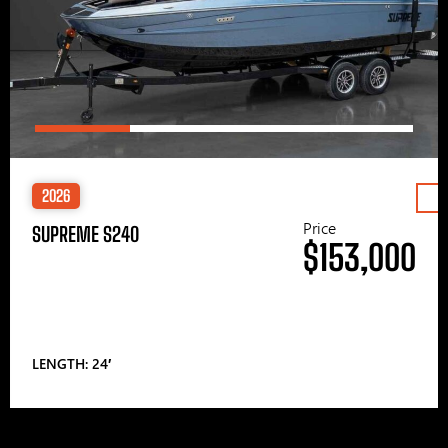
2026
Price
SUPREME S240
$153,000
LENGTH: 24′