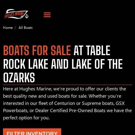
Home
All Boats
BOATS FOR SALE
AT TABLE
ROCK LAKE AND LAKE OF THE
OZARKS
Here at Hughes Marine, we’re proud to offer our clients the
best quality new and used boats for sale. Whether you’re
interested in our fleet of Centurion or Supreme boats, GSX
Powerboats, or Dealer Certified Pre-Owned Boats we have the
perfect option for you.
FILTER INVENTORY