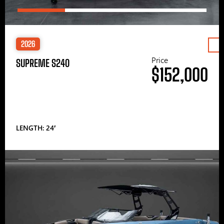
2026
Price
SUPREME S240
$152,000
LENGTH: 24′