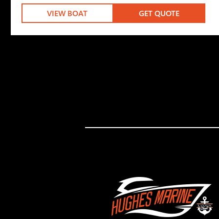
VIEW BOAT
GET QUOTE