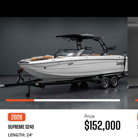
Price
2026
$152,000
SUPREME S240
LENGTH: 24′