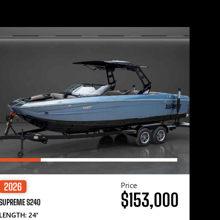
Price
2026
$153,000
SUPREME S240
LENGTH: 24′