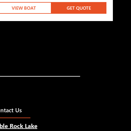
VIEW BOAT
GET QUOTE
ntact Us
ble Rock Lake