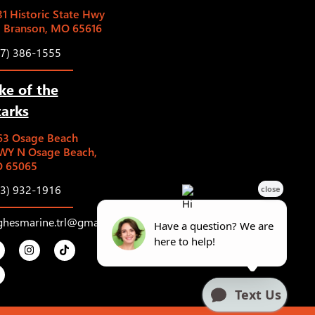
1 Historic State Hwy
5 Branson, MO 65616
17) 386-1555
ke of the
arks
63 Osage Beach
WY N Osage Beach,
 65065
73) 932-1916
ghesmarine.trl@gmail.com