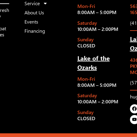
Service
Mon-Fri
563
fresh
8:00AM – 5:00PM
16
About Us
y
Events
Saturday
(4
oat
10:00AM – 2:00PM
Financing
les
La
Sunday
CLOSED
Oz
Lake of the
43
Ozarks
PK
MO
Mon-Fri
(5
8:00AM – 5:00PM
Saturday
hu
10:00AM – 2:00PM
Sunday
CLOSED