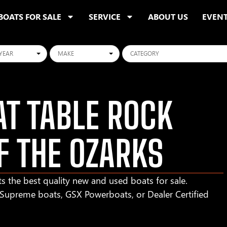
BOATS FOR SALE
SERVICE
ABOUT US
EVEN
ars
Makes
Categories
T TABLE ROCK
F THE OZARKS
s the best quality new and used boats for sale.
r Supreme boats, GSX Powerboats, or Dealer Certified