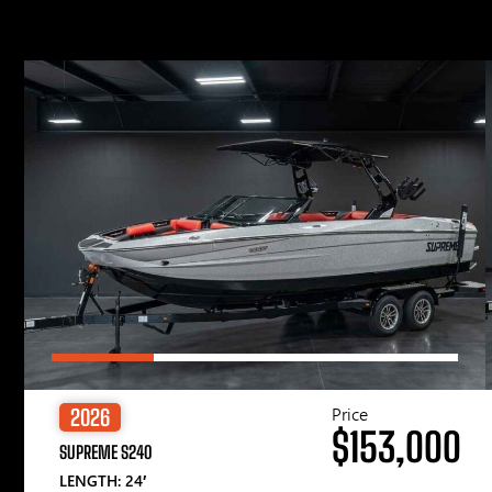
Price
2026
$153,000
SUPREME S240
LENGTH: 24′