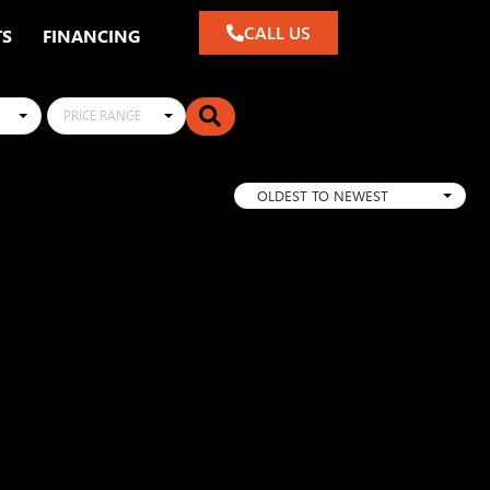
CALL US
TS
FINANCING
PRICE RANGE
OLDEST TO NEWEST