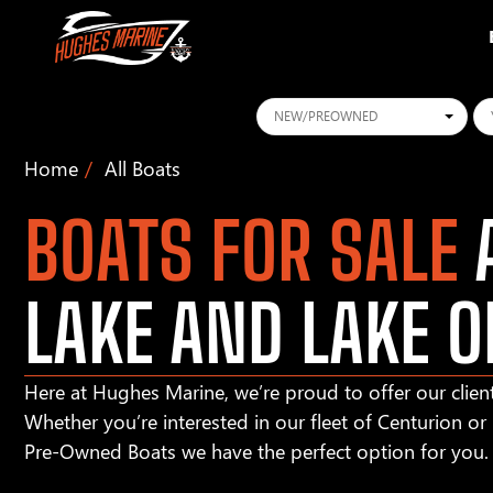
Conditions
Ye
Home
All Boats
BOATS FOR SALE
A
LAKE AND LAKE O
Here at Hughes Marine, we’re proud to offer our client
Whether you’re interested in our fleet of Centurion o
Pre-Owned Boats we have the perfect option for you.