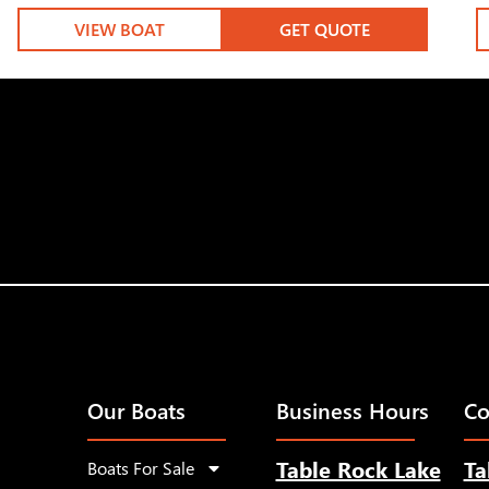
VIEW BOAT
GET QUOTE
Our Boats
Business Hours
Co
Table Rock Lake
Ta
Boats For Sale