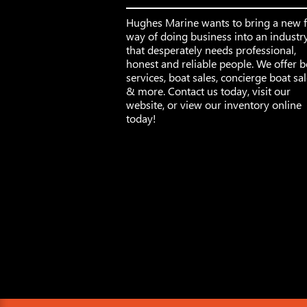
Hughes Marine wants to bring a new 
way of doing business into an industr
that desperately needs professional,
honest and reliable people. We offer b
services, boat sales, concierge boat sa
& more. Contact us today, visit our
website, or view our inventory online
today!